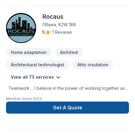
Rocaus
Ottawa, K2W 1B8
5
|
1 Reviews
Home adaptation
Architect
Architectural technologist
Attic insulation
View all 73 services
Teamwork ... I believe in the power of working together as a
team to deliver the best results for our clients. Our team is
Member Since
2023
made up of Contractors, Paid staff members, and Specialized
trade members, all working together to ensure a smooth
Get A Quote
project build for our clients. We are passionate about what
we do and strive to exceed our clients’ expectations. You
can have peace of mind when working with us because we
are fully licensed and insured. This means that should