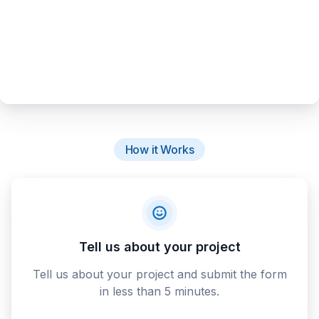
How it Works
Tell us about your project
Tell us about your project and submit the form
in less than 5 minutes.