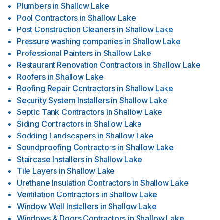
Plumbers
in
Shallow Lake
Pool Contractors
in
Shallow Lake
Post Construction Cleaners
in
Shallow Lake
Pressure washing companies
in
Shallow Lake
Professional Painters
in
Shallow Lake
Restaurant Renovation Contractors
in
Shallow Lake
Roofers
in
Shallow Lake
Roofing Repair Contractors
in
Shallow Lake
Security System Installers
in
Shallow Lake
Septic Tank Contractors
in
Shallow Lake
Siding Contractors
in
Shallow Lake
Sodding Landscapers
in
Shallow Lake
Soundproofing Contractors
in
Shallow Lake
Staircase Installers
in
Shallow Lake
Tile Layers
in
Shallow Lake
Urethane Insulation Contractors
in
Shallow Lake
Ventilation Contractors
in
Shallow Lake
Window Well Installers
in
Shallow Lake
Windows & Doors Contractors
in
Shallow Lake