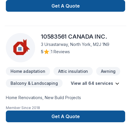
Get A Quote
10583561 CANADA INC.
3 Ursastarway, North York, M2J 1N9
5
|
1 Reviews
Home adaptation
Attic insulation
Awning
Balcony & Landscaping
View all 64 services
Home Renovations, New Build Projects
Member Since
2018
Get A Quote