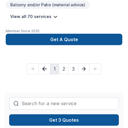
Balcony and/or Patio (material advice)
View all 70 services
Member Since
2025
Get A Quote
1
2
3
Get 3 Quotes