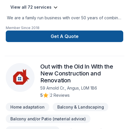
View all 72 services
We are a family run business with over 50 years of combined
experience in the Construction Industry. We are able to
Member Since
2018
perform a multitude of different projects with the assurance
that our customers will receive a great job at a fair price.
Get A Quote
Out with the Old In With the
New Construction and
Renovation
59 Arnold Cr., Angus, L0M 1B6
5
|
2 Reviews
Home adaptation
Balcony & Landscaping
Balcony and/or Patio (material advice)