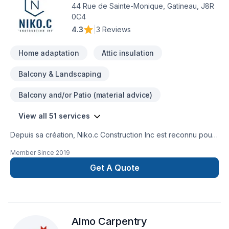
44 Rue de Sainte-Monique, Gatineau, J8R
0C4
4.3
|
3 Reviews
Home adaptation
Attic insulation
Balcony & Landscaping
Balcony and/or Patio (material advice)
View all 51 services
Depuis sa création, Niko.c Construction Inc est reconnu pour
son expertise en Adaptation dom., Agrandissement, Après-
Member Since
2019
sinistre, Balcon de bois, Charpentier, Commercial, Cuisine,
Démolition, Entretien commercial, Excavation, Fissures,
Get A Quote
Garage, Gypse, Insonorisation, Isolation, Isolation entre-toît,
Isolation mur, Isolation sous-sol, Patio, Peinture, Plancher,
Portes et fenêtres, Rénovation générale, Revêtement
extérieur, Salle de bain, Soudeur, Sous-sol, Tirage de joint.
Almo Carpentry
Nous desservons Central Ontario,Eastern Ontario,Outaouais