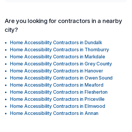
Are you looking for contractors in a nearby
city?
Home Accessibility Contractors
in
Dundalk
Home Accessibility Contractors
in
Thornburry
Home Accessibility Contractors
in
Markdale
Home Accessibility Contractors
in
Grey County
Home Accessibility Contractors
in
Hanover
Home Accessibility Contractors
in
Owen Sound
Home Accessibility Contractors
in
Meaford
Home Accessibility Contractors
in
Flesherton
Home Accessibility Contractors
in
Priceville
Home Accessibility Contractors
in
Elmwood
Home Accessibility Contractors
in
Annan