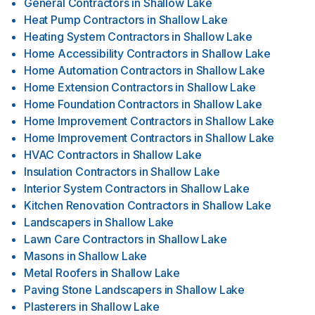
General Contractors
in
Shallow Lake
Heat Pump Contractors
in
Shallow Lake
Heating System Contractors
in
Shallow Lake
Home Accessibility Contractors
in
Shallow Lake
Home Automation Contractors
in
Shallow Lake
Home Extension Contractors
in
Shallow Lake
Home Foundation Contractors
in
Shallow Lake
Home Improvement Contractors
in
Shallow Lake
Home Improvement Contractors
in
Shallow Lake
HVAC Contractors
in
Shallow Lake
Insulation Contractors
in
Shallow Lake
Interior System Contractors
in
Shallow Lake
Kitchen Renovation Contractors
in
Shallow Lake
Landscapers
in
Shallow Lake
Lawn Care Contractors
in
Shallow Lake
Masons
in
Shallow Lake
Metal Roofers
in
Shallow Lake
Paving Stone Landscapers
in
Shallow Lake
Plasterers
in
Shallow Lake