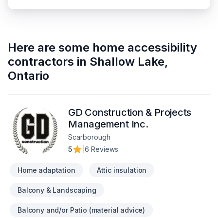
Here are some
home accessibility
contractors
in
Shallow Lake
,
Ontario
GD Construction & Projects
Management Inc.
Scarborough
5
|
6 Reviews
Home adaptation
Attic insulation
Balcony & Landscaping
Balcony and/or Patio (material advice)