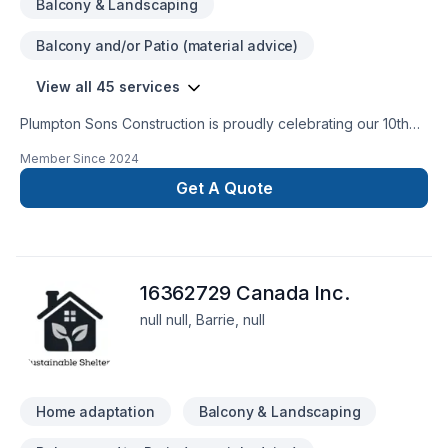
Balcony & Landscaping
Balcony and/or Patio (material advice)
View all 45 services
Plumpton Sons Construction is proudly celebrating our 10th
year of business serving our communities. Past Homestars
Member Since
2024
Best of Award Winner and proud affiliate with the James
Hardie Certified Contractor program. We are constantly
Get A Quote
innovating with the newest technologies, techniques, and
trusted brands within the industry to provide CUSTOM results
for STANDARD pricing. Providing true value on each and
every project.
16362729 Canada Inc.
null null, Barrie, null
Home adaptation
Balcony & Landscaping