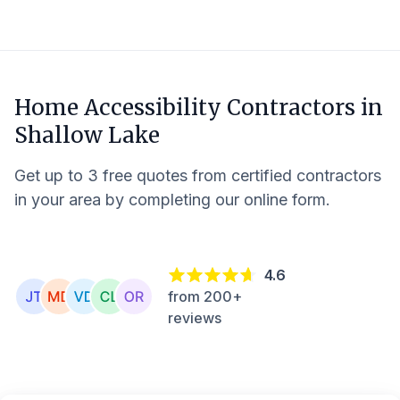
Home Accessibility Contractors in
Shallow Lake
Get up to 3 free quotes from certified contractors
in your area by completing our online form.
4.6
from 200+
reviews