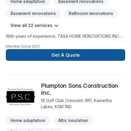
Home adaptation
Basement renovations
Basement renovations
Bathroom renovations
View all 22 services
With years of experience, TASA HOME RENOVATIONS INC
helps Central Alberta,Central Ontario,Golden Horseshoe
Member Since
2021
homeowners and businesses realize their Basement,
Bathroom, Flooring, General renovation, Home adaptation,
Get A Quote
Kitchen, Painting, Staircase & railing, Tiling dreams. Big or
small, each project is handled with care, respect, and a
strong attention to detail. Ready to make progress? Let's
discuss your project. At TASA HOME RENOVATIONS INC,
Plumpton Sons Construction
we’re driven by the belief that every client deserves
exceptional service and lasting results.
Inc.
16 Golf Club Crescent. RR1, Kawartha
Lakes, K0M 1N0
Home adaptation
Attic insulation