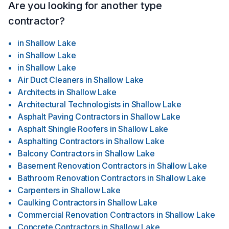
Are you looking for another type
contractor?
in
Shallow Lake
in
Shallow Lake
in
Shallow Lake
Air Duct Cleaners
in
Shallow Lake
Architects
in
Shallow Lake
Architectural Technologists
in
Shallow Lake
Asphalt Paving Contractors
in
Shallow Lake
Asphalt Shingle Roofers
in
Shallow Lake
Asphalting Contractors
in
Shallow Lake
Balcony Contractors
in
Shallow Lake
Basement Renovation Contractors
in
Shallow Lake
Bathroom Renovation Contractors
in
Shallow Lake
Carpenters
in
Shallow Lake
Caulking Contractors
in
Shallow Lake
Commercial Renovation Contractors
in
Shallow Lake
Concrete Contractors
in
Shallow Lake