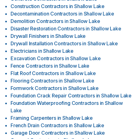
Construction Contractors
in
Shallow Lake
Decontamination Contractors
in
Shallow Lake
Demolition Contractors
in
Shallow Lake
Disaster Restoration Contractors
in
Shallow Lake
Drywall Finishers
in
Shallow Lake
Drywall Installation Contractors
in
Shallow Lake
Electricians
in
Shallow Lake
Excavation Contractors
in
Shallow Lake
Fence Contractors
in
Shallow Lake
Flat Roof Contractors
in
Shallow Lake
Flooring Contractors
in
Shallow Lake
Formwork Contractors
in
Shallow Lake
Foundation Crack Repair Contractors
in
Shallow Lake
Foundation Waterproofing Contractors
in
Shallow
Lake
Framing Carpenters
in
Shallow Lake
French Drain Contractors
in
Shallow Lake
Garage Door Contractors
in
Shallow Lake