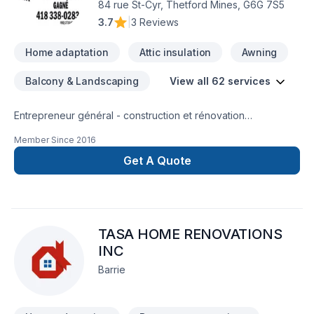
84 rue St-Cyr, Thetford Mines, G6G 7S5
others in the industry, we are always looking to work together
3.7
|
3 Reviews
with Homeowners, builders, and other trades. For any
inquires, we are more than happy to provide an estimate and
Home adaptation
Attic insulation
Awning
any advice needed for your next project. Office - 647 855
1208 Cell - 647 760 0274 Email - almocarpentry@gmail.com
Balcony & Landscaping
View all 62 services
Entrepreneur général - construction et rénovation
résidentielle, rénovation commerciale, rénovation industrielle
Member Since
2016
et institutionnelle
Get A Quote
TASA HOME RENOVATIONS
INC
Barrie