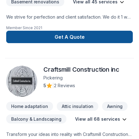
Basement renovations
View all 45 services
We strive for perfection and client satisfaction. We do it 1 way
and that’s the right way
Member Since
2021
Get A Quote
Craftsmill Construction inc
Pickering
5
|
2 Reviews
Home adaptation
Attic insulation
Awning
Balcony & Landscaping
View all 68 services
Transform your ideas into reality with Craftsmill Construction