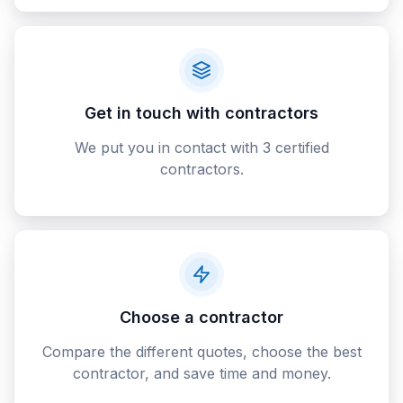
Get in touch with contractors
We put you in contact with 3 certified
contractors.
Choose a contractor
Compare the different quotes, choose the best
contractor, and save time and money.