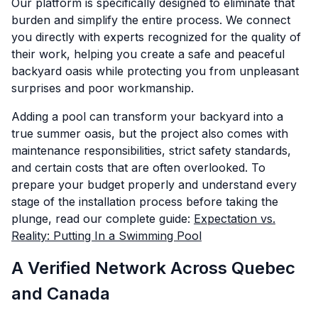
Our platform is specifically designed to eliminate that
burden and simplify the entire process. We connect
you directly with experts recognized for the quality of
their work, helping you create a safe and peaceful
backyard oasis while protecting you from unpleasant
surprises and poor workmanship.
Adding a pool can transform your backyard into a
true summer oasis, but the project also comes with
maintenance responsibilities, strict safety standards,
and certain costs that are often overlooked. To
prepare your budget properly and understand every
stage of the installation process before taking the
plunge, read our complete guide:
Expectation vs.
Reality: Putting In a Swimming Pool
A Verified Network Across Quebec
and Canada