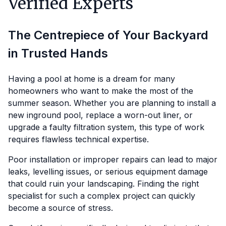
Verified Experts
The Centrepiece of Your Backyard
in Trusted Hands
Having a pool at home is a dream for many
homeowners who want to make the most of the
summer season. Whether you are planning to install a
new inground pool, replace a worn-out liner, or
upgrade a faulty filtration system, this type of work
requires flawless technical expertise.
Poor installation or improper repairs can lead to major
leaks, levelling issues, or serious equipment damage
that could ruin your landscaping. Finding the right
specialist for such a complex project can quickly
become a source of stress.