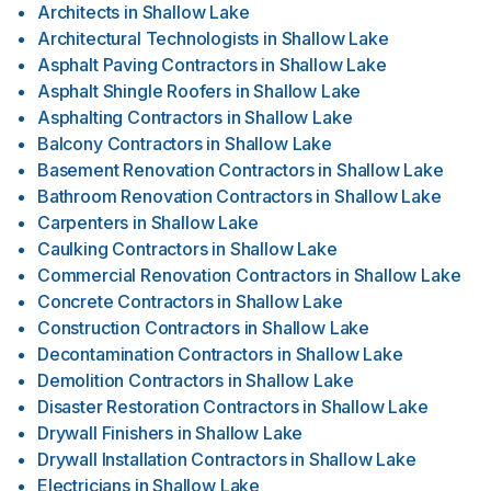
Architects
in
Shallow Lake
Architectural Technologists
in
Shallow Lake
Asphalt Paving Contractors
in
Shallow Lake
Asphalt Shingle Roofers
in
Shallow Lake
Asphalting Contractors
in
Shallow Lake
Balcony Contractors
in
Shallow Lake
Basement Renovation Contractors
in
Shallow Lake
Bathroom Renovation Contractors
in
Shallow Lake
Carpenters
in
Shallow Lake
Caulking Contractors
in
Shallow Lake
Commercial Renovation Contractors
in
Shallow Lake
Concrete Contractors
in
Shallow Lake
Construction Contractors
in
Shallow Lake
Decontamination Contractors
in
Shallow Lake
Demolition Contractors
in
Shallow Lake
Disaster Restoration Contractors
in
Shallow Lake
Drywall Finishers
in
Shallow Lake
Drywall Installation Contractors
in
Shallow Lake
Electricians
in
Shallow Lake