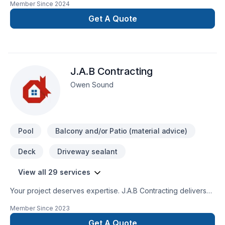
Member Since
2024
renovation as if it were our own.
Get A Quote
J.A.B Contracting
Owen Sound
Pool
Balcony and/or Patio (material advice)
Deck
Driveway sealant
View all 29 services
Your project deserves expertise. J.A.B Contracting delivers
outstanding Carpenter, Concrete, Decking, Drywall taping,
Member Since
2023
Excavation, Exterior painting, Fence, Gardening, Irrigation,
Landscaping, Landscaping plan, Lawn care, Painting, Paving,
Get A Quote