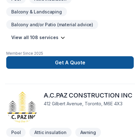
Balcony & Landscaping
Balcony and/or Patio (material advice)
View all 108 services
Member Since
2025
Get A Quote
A.C.PAZ CONSTRUCTION INC
412 Gilbert Avenue, Toronto, M6E 4X3
Pool
Attic insulation
Awning