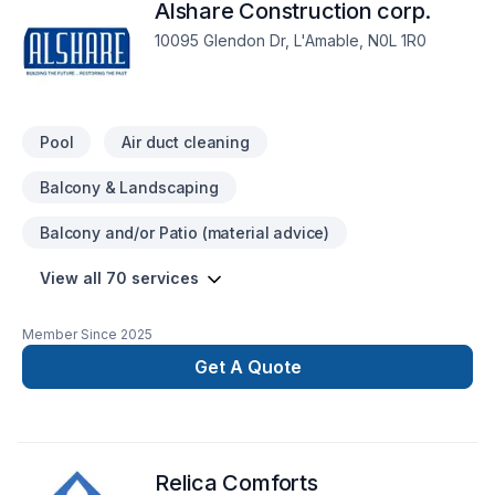
Alshare Construction corp.
10095 Glendon Dr, L'Amable, N0L 1R0
Pool
Air duct cleaning
Balcony & Landscaping
Balcony and/or Patio (material advice)
View all 70 services
Member Since
2025
Get A Quote
Relica Comforts