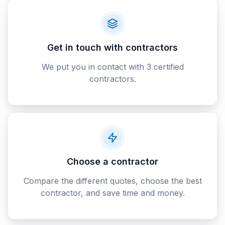
Get in touch with contractors
We put you in contact with 3 certified
contractors.
Choose a contractor
Compare the different quotes, choose the best
contractor, and save time and money.