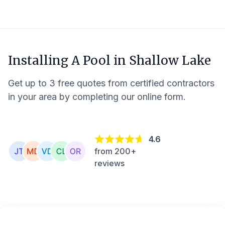
Installing A Pool in
Shallow Lake
Get up to 3 free quotes from certified contractors
in your area by completing our online form.
4.6
from 200+
reviews