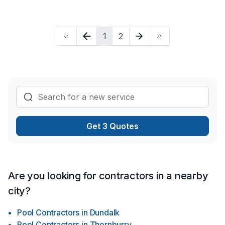
choose the material you are interested in considering your
budget. Our services are as follows: landscaping services
grass deck fence interlouck concrite renovation service
1
2
electrical pelumbing flooring paint drywall stair storm door
and.....
Get 3 Quotes
Are you looking for contractors in a nearby
city?
Pool Contractors
in
Dundalk
Pool Contractors
in
Thornburry