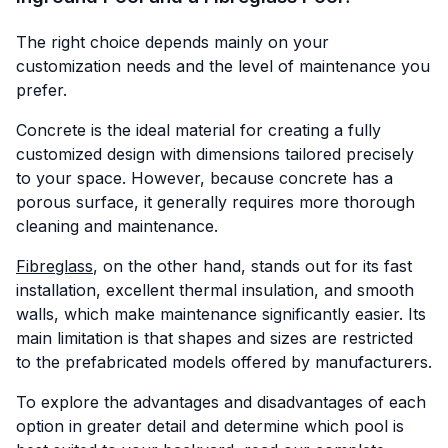
The right choice depends mainly on your
customization needs and the level of maintenance you
prefer.
Concrete is the ideal material for creating a fully
customized design with dimensions tailored precisely
to your space. However, because concrete has a
porous surface, it generally requires more thorough
cleaning and maintenance.
Fibreglass
, on the other hand, stands out for its fast
installation, excellent thermal insulation, and smooth
walls, which make maintenance significantly easier. Its
main limitation is that shapes and sizes are restricted
to the prefabricated models offered by manufacturers.
To explore the advantages and disadvantages of each
option in greater detail and determine which pool is