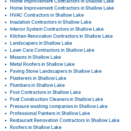
Home Improvement Contractors
in
Shallow Lake
Home Improvement Contractors
in
Shallow Lake
HVAC Contractors
in
Shallow Lake
Insulation Contractors
in
Shallow Lake
Interior System Contractors
in
Shallow Lake
Kitchen Renovation Contractors
in
Shallow Lake
Landscapers
in
Shallow Lake
Lawn Care Contractors
in
Shallow Lake
Masons
in
Shallow Lake
Metal Roofers
in
Shallow Lake
Paving Stone Landscapers
in
Shallow Lake
Plasterers
in
Shallow Lake
Plumbers
in
Shallow Lake
Pool Contractors
in
Shallow Lake
Post Construction Cleaners
in
Shallow Lake
Pressure washing companies
in
Shallow Lake
Professional Painters
in
Shallow Lake
Restaurant Renovation Contractors
in
Shallow Lake
Roofers
in
Shallow Lake