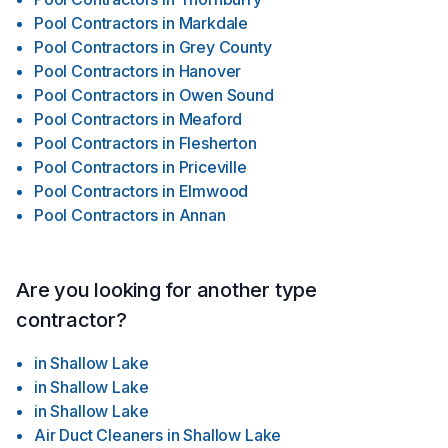
Pool Contractors
in
Markdale
Pool Contractors
in
Grey County
Pool Contractors
in
Hanover
Pool Contractors
in
Owen Sound
Pool Contractors
in
Meaford
Pool Contractors
in
Flesherton
Pool Contractors
in
Priceville
Pool Contractors
in
Elmwood
Pool Contractors
in
Annan
Are you looking for another type
contractor?
in
Shallow Lake
in
Shallow Lake
in
Shallow Lake
Air Duct Cleaners
in
Shallow Lake