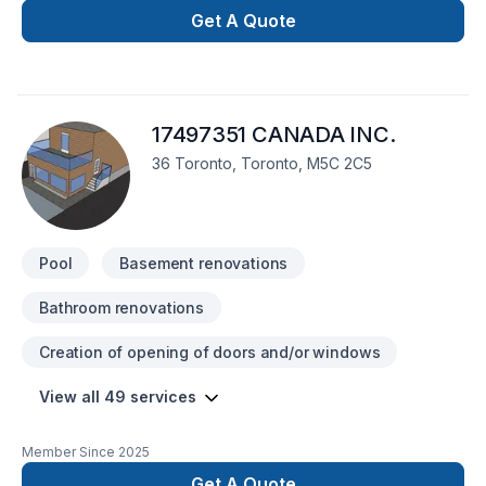
complete every project above industry standards and
Get A Quote
customer expectations.
17497351 CANADA INC.
36 Toronto, Toronto, M5C 2C5
Pool
Basement renovations
Bathroom renovations
Creation of opening of doors and/or windows
View all 49 services
Member Since
2025
Get A Quote