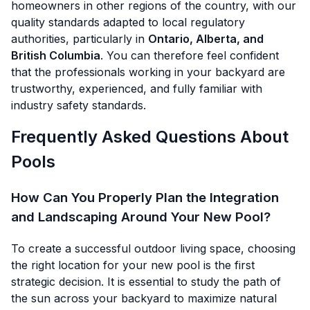
homeowners in other regions of the country, with our
quality standards adapted to local regulatory
authorities, particularly in
Ontario, Alberta, and
British Columbia
. You can therefore feel confident
that the professionals working in your backyard are
trustworthy, experienced, and fully familiar with
industry safety standards.
Frequently Asked Questions About
Pools
How Can You Properly Plan the Integration
and Landscaping Around Your New Pool?
To create a successful outdoor living space, choosing
the right location for your new pool is the first
strategic decision. It is essential to study the path of
the sun across your backyard to maximize natural