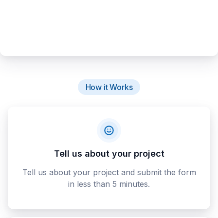
How it Works
Tell us about your project
Tell us about your project and submit the form
in less than 5 minutes.