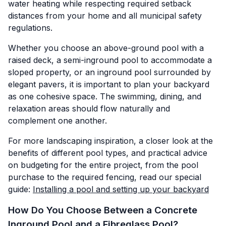
water heating while respecting required setback
distances from your home and all municipal safety
regulations.
Whether you choose an above-ground pool with a
raised deck, a semi-inground pool to accommodate a
sloped property, or an inground pool surrounded by
elegant pavers, it is important to plan your backyard
as one cohesive space. The swimming, dining, and
relaxation areas should flow naturally and
complement one another.
For more landscaping inspiration, a closer look at the
benefits of different pool types, and practical advice
on budgeting for the entire project, from the pool
purchase to the required fencing, read our special
guide:
Installing a pool and setting up your backyard
How Do You Choose Between a Concrete
Inground Pool and a Fibreglass Pool?