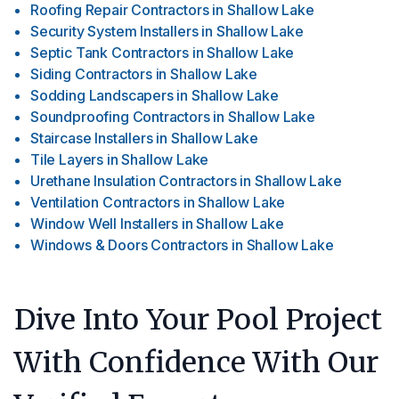
Roofing Repair Contractors
in
Shallow Lake
Security System Installers
in
Shallow Lake
Septic Tank Contractors
in
Shallow Lake
Siding Contractors
in
Shallow Lake
Sodding Landscapers
in
Shallow Lake
Soundproofing Contractors
in
Shallow Lake
Staircase Installers
in
Shallow Lake
Tile Layers
in
Shallow Lake
Urethane Insulation Contractors
in
Shallow Lake
Ventilation Contractors
in
Shallow Lake
Window Well Installers
in
Shallow Lake
Windows & Doors Contractors
in
Shallow Lake
Dive Into Your Pool Project
With Confidence With Our