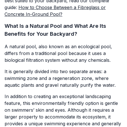
best suited to your backyard, read our complete
guide:
How to Choose Between a Fibreglass or
Concrete In-Ground Pool?
What Is a Natural Pool and What Are Its
Benefits for Your Backyard?
A natural pool, also known as an ecological pool,
differs from a traditional pool because it uses a
biological filtration system without any chemicals.
It is generally divided into two separate areas: a
swimming zone and a regeneration zone, where
aquatic plants and gravel naturally purify the water.
In addition to creating an exceptional landscaping
feature, this environmentally friendly option is gentle
on swimmers’ skin and eyes. Although it requires a
larger property to accommodate its ecosystem, it
provides a unique swimming experience and generally