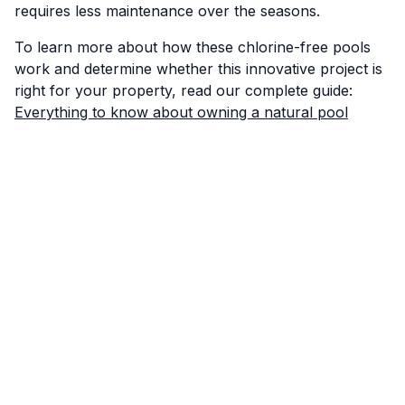
requires less maintenance over the seasons.
To learn more about how these chlorine-free pools
work and determine whether this innovative project is
right for your property, read our complete guide:
Everything to know about owning a natural pool