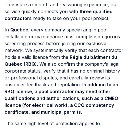
To ensure a smooth and reassuring experience, our
service quickly connects you with
three qualified
contractors
ready to take on your pool project.
In
Quebec
, every company specializing in pool
installation or maintenance must complete a rigorous
screening process before joining our exclusive
network. We systematically verify that each contractor
holds a valid licence from the
Régie du bâtiment du
Québec (RBQ)
. We also confirm the company’s legal
corporate status, verify that it has no criminal history
or professional disputes, and carefully review its
customer feedback and reputation.
In addition to an
RBQ licence, a pool contractor may need other
qualifications and authorizations, such as a CMEQ
licence (for electrical work), a CCQ competency
certificate, and municipal permits.
The same high level of protection applies to