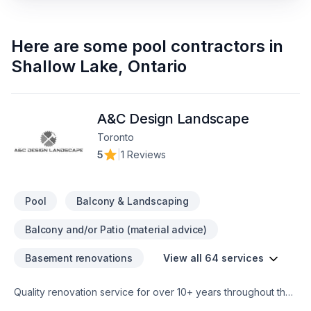
Here are some
pool contractors
in
Shallow Lake
,
Ontario
A&C Design Landscape
Toronto
5
|
1 Reviews
Pool
Balcony & Landscaping
Balcony and/or Patio (material advice)
Basement renovations
View all 64 services
Quality renovation service for over 10+ years throughout the
GTA. We take pride in our work and complete every home