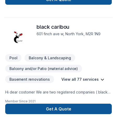
black caribou
601 finch ave w, North York, M2R 1N9
Pool
Balcony & Landscaping
Balcony and/or Patio (material advice)
Basement renovations
View all 77 services
Hi dear costomer We are two registered companies ( black
caribou landscaping & renobot renovation) which do
Member Since
2021
landscaping and renovation using our experties and modern
tools. We try to provide the best services with the lowest
Get A Quote
cost. You will be charged just for the labour, this way you can