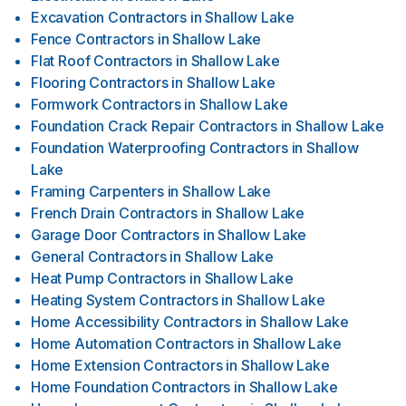
Excavation Contractors
in
Shallow Lake
Fence Contractors
in
Shallow Lake
Flat Roof Contractors
in
Shallow Lake
Flooring Contractors
in
Shallow Lake
Formwork Contractors
in
Shallow Lake
Foundation Crack Repair Contractors
in
Shallow Lake
Foundation Waterproofing Contractors
in
Shallow
Lake
Framing Carpenters
in
Shallow Lake
French Drain Contractors
in
Shallow Lake
Garage Door Contractors
in
Shallow Lake
General Contractors
in
Shallow Lake
Heat Pump Contractors
in
Shallow Lake
Heating System Contractors
in
Shallow Lake
Home Accessibility Contractors
in
Shallow Lake
Home Automation Contractors
in
Shallow Lake
Home Extension Contractors
in
Shallow Lake
Home Foundation Contractors
in
Shallow Lake