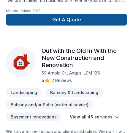
We are a family run business with over 50 years of combined
experience in the Construction Industry. We are able to
Member Since
2018
perform a multitude of different projects with the assurance
that our customers will receive a great job at a fair price.
Get A Quote
Out with the Old In With the
New Construction and
Renovation
59 Arnold Cr., Angus, L0M 1B6
5
|
2 Reviews
Landscaping
Balcony & Landscaping
Balcony and/or Patio (material advice)
Basement renovations
View all 45 services
We strive for perfection and client satisfaction. We do it 1 way