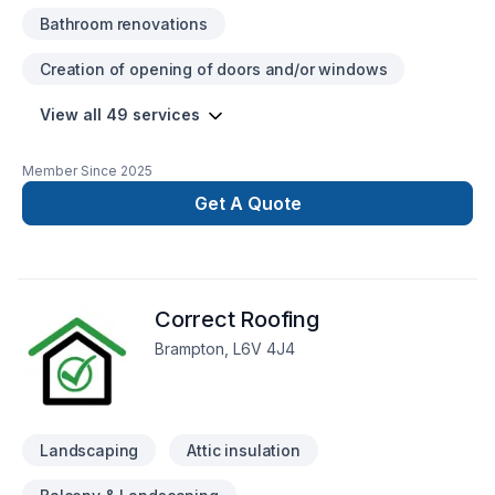
Bathroom renovations
Creation of opening of doors and/or windows
View all 49 services
Member Since
2025
Get A Quote
Correct Roofing
Brampton, L6V 4J4
Landscaping
Attic insulation