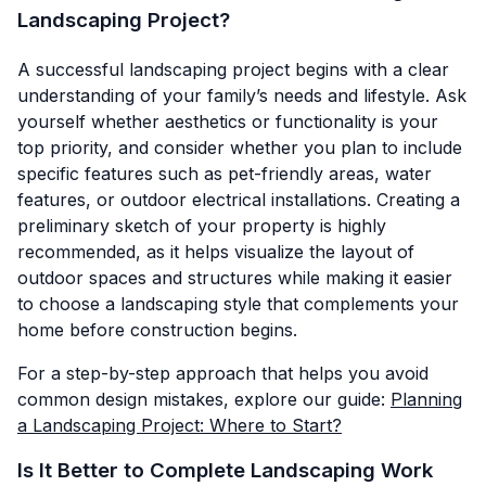
Landscaping Project?
A successful landscaping project begins with a clear
understanding of your family’s needs and lifestyle. Ask
yourself whether aesthetics or functionality is your
top priority, and consider whether you plan to include
specific features such as pet-friendly areas, water
features, or outdoor electrical installations. Creating a
preliminary sketch of your property is highly
recommended, as it helps visualize the layout of
outdoor spaces and structures while making it easier
to choose a landscaping style that complements your
home before construction begins.
For a step-by-step approach that helps you avoid
common design mistakes, explore our guide:
Planning
a Landscaping Project: Where to Start?
Is It Better to Complete Landscaping Work