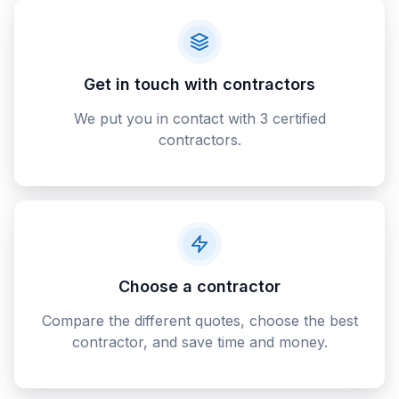
Get in touch with contractors
We put you in contact with 3 certified
contractors.
Choose a contractor
Compare the different quotes, choose the best
contractor, and save time and money.