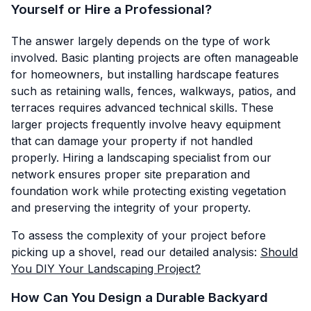
Yourself or Hire a Professional?
The answer largely depends on the type of work
involved. Basic planting projects are often manageable
for homeowners, but installing hardscape features
such as retaining walls, fences, walkways, patios, and
terraces requires advanced technical skills. These
larger projects frequently involve heavy equipment
that can damage your property if not handled
properly. Hiring a landscaping specialist from our
network ensures proper site preparation and
foundation work while protecting existing vegetation
and preserving the integrity of your property.
To assess the complexity of your project before
picking up a shovel, read our detailed analysis:
Should
You DIY Your Landscaping Project?
How Can You Design a Durable Backyard