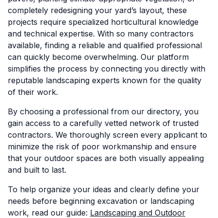
completely redesigning your yard’s layout, these
projects require specialized horticultural knowledge
and technical expertise. With so many contractors
available, finding a reliable and qualified professional
can quickly become overwhelming. Our platform
simplifies the process by connecting you directly with
reputable landscaping experts known for the quality
of their work.
By choosing a professional from our directory, you
gain access to a carefully vetted network of trusted
contractors. We thoroughly screen every applicant to
minimize the risk of poor workmanship and ensure
that your outdoor spaces are both visually appealing
and built to last.
To help organize your ideas and clearly define your
needs before beginning excavation or landscaping
work, read our guide:
Landscaping and Outdoor