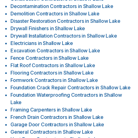
Decontamination Contractors
in
Shallow Lake
Demolition Contractors
in
Shallow Lake
Disaster Restoration Contractors
in
Shallow Lake
Drywall Finishers
in
Shallow Lake
Drywall Installation Contractors
in
Shallow Lake
Electricians
in
Shallow Lake
Excavation Contractors
in
Shallow Lake
Fence Contractors
in
Shallow Lake
Flat Roof Contractors
in
Shallow Lake
Flooring Contractors
in
Shallow Lake
Formwork Contractors
in
Shallow Lake
Foundation Crack Repair Contractors
in
Shallow Lake
Foundation Waterproofing Contractors
in
Shallow
Lake
Framing Carpenters
in
Shallow Lake
French Drain Contractors
in
Shallow Lake
Garage Door Contractors
in
Shallow Lake
General Contractors
in
Shallow Lake