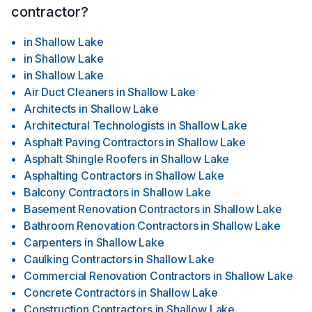
contractor?
in
Shallow Lake
in
Shallow Lake
in
Shallow Lake
Air Duct Cleaners
in
Shallow Lake
Architects
in
Shallow Lake
Architectural Technologists
in
Shallow Lake
Asphalt Paving Contractors
in
Shallow Lake
Asphalt Shingle Roofers
in
Shallow Lake
Asphalting Contractors
in
Shallow Lake
Balcony Contractors
in
Shallow Lake
Basement Renovation Contractors
in
Shallow Lake
Bathroom Renovation Contractors
in
Shallow Lake
Carpenters
in
Shallow Lake
Caulking Contractors
in
Shallow Lake
Commercial Renovation Contractors
in
Shallow Lake
Concrete Contractors
in
Shallow Lake
Construction Contractors
in
Shallow Lake