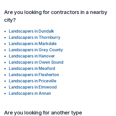
expectations and project execution.This commitment to
clarity and professionalism allows us to deliver projects on
time, within budget, and to the highest quality standards.
Are you looking for contractors in a nearby
city?
Landscapers
in
Dundalk
Landscapers
in
Thornburry
Landscapers
in
Markdale
Landscapers
in
Grey County
Landscapers
in
Hanover
Landscapers
in
Owen Sound
Landscapers
in
Meaford
Landscapers
in
Flesherton
Landscapers
in
Priceville
Landscapers
in
Elmwood
Landscapers
in
Annan
Are you looking for another type