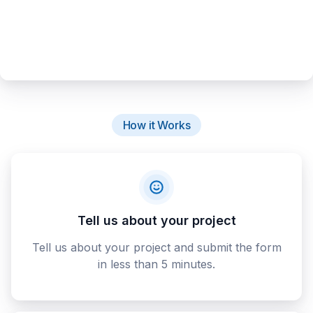
How it Works
Tell us about your project
Tell us about your project and submit the form
in less than 5 minutes.