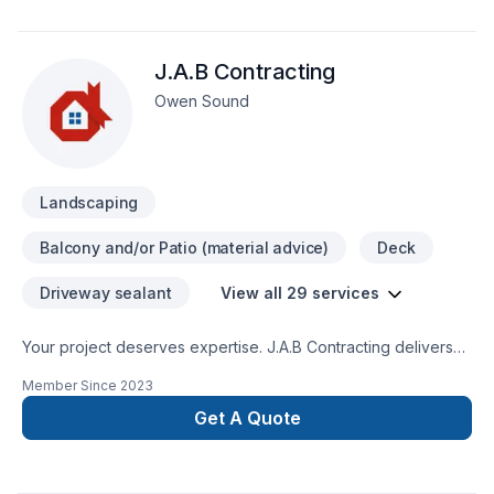
J.A.B Contracting
Owen Sound
Landscaping
Balcony and/or Patio (material advice)
Deck
Driveway sealant
View all 29 services
Your project deserves expertise. J.A.B Contracting delivers
outstanding Carpenter, Concrete, Decking, Drywall taping,
Member Since
2023
Excavation, Exterior painting, Fence, Gardening, Irrigation,
Landscaping, Landscaping plan, Lawn care, Painting, Paving,
Get A Quote
Paving stones, Pool, Pruning, Septic tank, Sod laying, Stone
wall, Transport, Trees & hedges services across Central
Ontario,Golden Horseshoe. We believe in combining modern