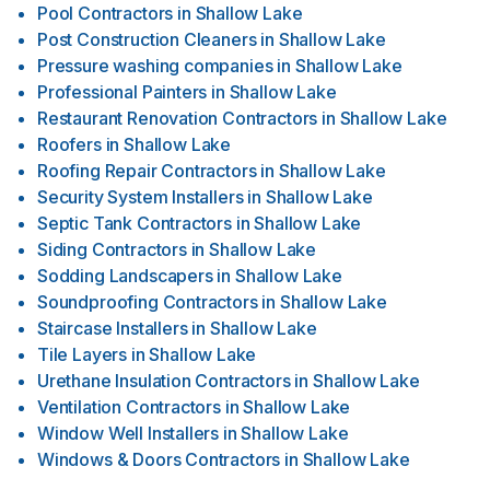
Pool Contractors
in
Shallow Lake
Post Construction Cleaners
in
Shallow Lake
Pressure washing companies
in
Shallow Lake
Professional Painters
in
Shallow Lake
Restaurant Renovation Contractors
in
Shallow Lake
Roofers
in
Shallow Lake
Roofing Repair Contractors
in
Shallow Lake
Security System Installers
in
Shallow Lake
Septic Tank Contractors
in
Shallow Lake
Siding Contractors
in
Shallow Lake
Sodding Landscapers
in
Shallow Lake
Soundproofing Contractors
in
Shallow Lake
Staircase Installers
in
Shallow Lake
Tile Layers
in
Shallow Lake
Urethane Insulation Contractors
in
Shallow Lake
Ventilation Contractors
in
Shallow Lake
Window Well Installers
in
Shallow Lake
Windows & Doors Contractors
in
Shallow Lake