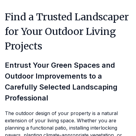
Find a Trusted Landscaper
for Your Outdoor Living
Projects
Entrust Your Green Spaces and
Outdoor Improvements to a
Carefully Selected Landscaping
Professional
The outdoor design of your property is a natural
extension of your living space. Whether you are
planning a functional patio, installing interlocking
pavers, planting climate-appropriate vegetation, or