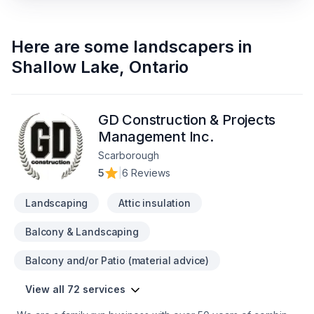
Here are some
landscapers
in
Shallow Lake
,
Ontario
GD Construction & Projects
Management Inc.
Scarborough
5
|
6 Reviews
Landscaping
Attic insulation
Balcony & Landscaping
Balcony and/or Patio (material advice)
View all 72 services