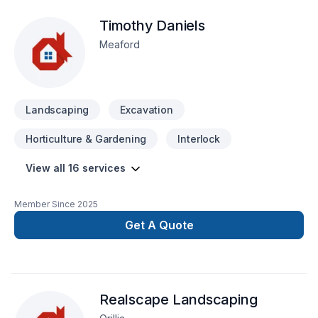
innovation with traditional craftsmanship for stunning results.
Timothy Daniels
Your next great project starts with one conversation — call us
today.
Meaford
Landscaping
Excavation
Horticulture & Gardening
Interlock
View all 16 services
Member Since
2025
Get A Quote
Realscape Landscaping