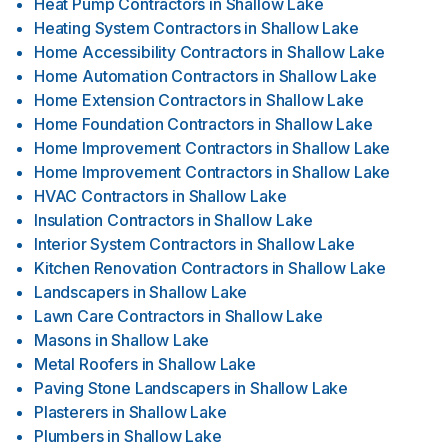
Heat Pump Contractors
in
Shallow Lake
Heating System Contractors
in
Shallow Lake
Home Accessibility Contractors
in
Shallow Lake
Home Automation Contractors
in
Shallow Lake
Home Extension Contractors
in
Shallow Lake
Home Foundation Contractors
in
Shallow Lake
Home Improvement Contractors
in
Shallow Lake
Home Improvement Contractors
in
Shallow Lake
HVAC Contractors
in
Shallow Lake
Insulation Contractors
in
Shallow Lake
Interior System Contractors
in
Shallow Lake
Kitchen Renovation Contractors
in
Shallow Lake
Landscapers
in
Shallow Lake
Lawn Care Contractors
in
Shallow Lake
Masons
in
Shallow Lake
Metal Roofers
in
Shallow Lake
Paving Stone Landscapers
in
Shallow Lake
Plasterers
in
Shallow Lake
Plumbers
in
Shallow Lake