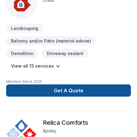
Orillia
Landscaping
Balcony and/or Patio (material advice)
Demolition
Driveway sealant
View all 13 services
Member Since
2025
Get A Quote
Relica Comforts
Apsley