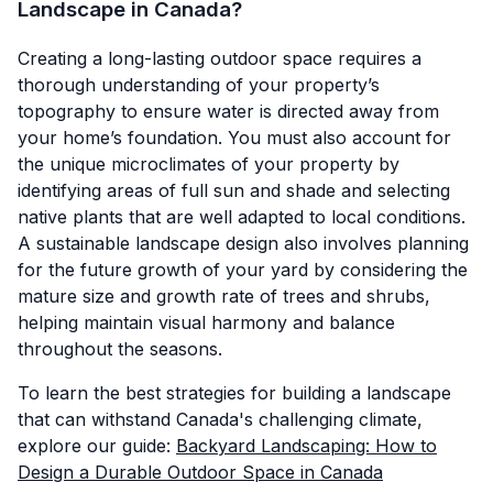
Landscape in Canada?
Creating a long-lasting outdoor space requires a
thorough understanding of your property’s
topography to ensure water is directed away from
your home’s foundation. You must also account for
the unique microclimates of your property by
identifying areas of full sun and shade and selecting
native plants that are well adapted to local conditions.
A sustainable landscape design also involves planning
for the future growth of your yard by considering the
mature size and growth rate of trees and shrubs,
helping maintain visual harmony and balance
throughout the seasons.
To learn the best strategies for building a landscape
that can withstand Canada's challenging climate,
explore our guide:
Backyard Landscaping: How to
Design a Durable Outdoor Space in Canada