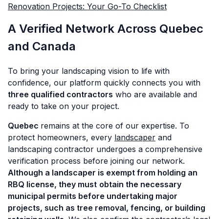
Renovation Projects: Your Go-To Checklist
A Verified Network Across Quebec
and Canada
To bring your landscaping vision to life with
confidence, our platform quickly connects you with
three qualified contractors
who are available and
ready to take on your project.
Quebec
remains at the core of our expertise. To
protect homeowners, every
landscaper
and
landscaping contractor undergoes a comprehensive
verification process before joining our network.
Although a landscaper is exempt from holding an
RBQ license, they must
obtain the necessary
municipal permits before undertaking major
projects, such as tree removal, fencing, or building