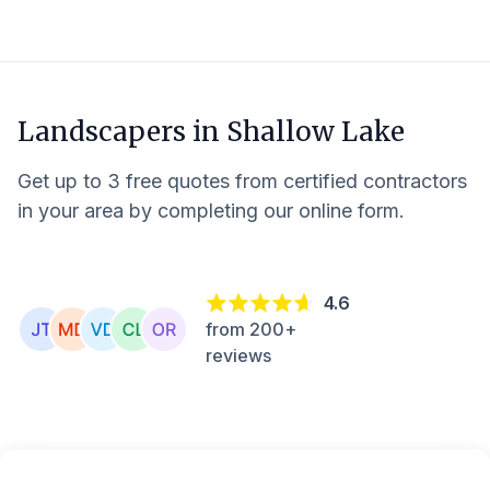
Landscapers in
Shallow Lake
Get up to 3 free quotes from certified contractors
in your area by completing our online form.
4.6
from 200+
reviews