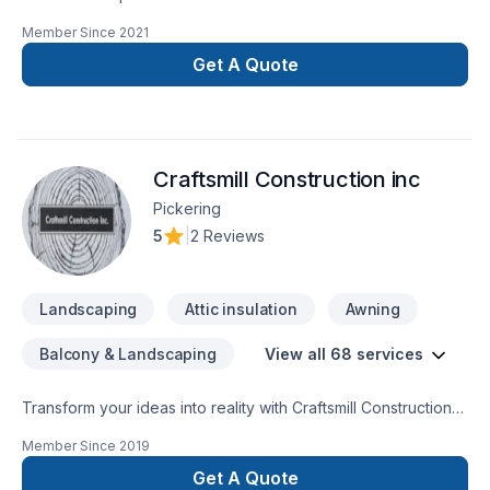
and that’s the right way
Member Since
2021
Get A Quote
Craftsmill Construction inc
Pickering
5
|
2 Reviews
Landscaping
Attic insulation
Awning
Balcony & Landscaping
View all 68 services
Transform your ideas into reality with Craftsmill Construction
inc, your local expert in Attic insulation, Basement, Basement
Member Since
2019
insulation, Bathroom, Cabinet, Carpenter, Caulking, Concrete,
Decking, Demolition, Drywall taping, Excavation, Exterior
Get A Quote