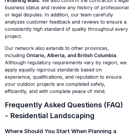
retaining walls.
We also confirm the contractor’s legal
business status and review any history of professional
or legal disputes. In addition, our team carefully
analyzes customer feedback and reviews to ensure a
consistently high standard of quality throughout every
project.
Our network also extends to other provinces,
including
Ontario, Alberta, and British Columbia
.
Although regulatory requirements vary by region, we
apply equally rigorous standards based on
experience, qualifications, and reputation to ensure
your outdoor projects are completed safely,
efficiently, and with complete peace of mind.
Frequently Asked Questions (FAQ)
- Residential Landscaping
Where Should You Start When Planning a