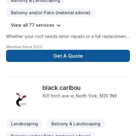
Balcony & Landscaping
Balcony and/or Patio (material advice)
View all 77 services
Whether your roof needs minor repairs or a full replacement,
contact us for quote. We have been repairing roofs in all
Member Since
2023
over Mississauga, Etobicoke, Brampton, Oakville, Richmond
Hill, Scarborough and etc. for over 30 years and have the
Get A Quote
expertise and track record to fix your roof. Experience,
quality materials and fast service to all types of residential,
commercial and industrial jobs. Get the best quality for a fair
price — with our fully certified and most experienced team.
black caribou
Call today
601 finch ave w, North York, M2R 1N9
Landscaping
Balcony & Landscaping