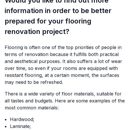
Would you like to find out more
information in order to be better
prepared for your flooring
renovation project?
Flooring is often one of the top priorities of people in
terms of renovation because it fulfills both practical
and aesthetical purposes. It also suffers a lot of wear
over time, so even if your rooms are equipped with
resistant flooring, at a certain moment, the surfaces
may need to be refreshed.
There is a wide variety of floor materials, suitable for
all tastes and budgets. Here are some examples of the
most common materials:
Hardwood;
Laminate;