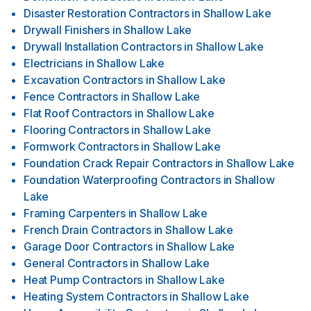
Disaster Restoration Contractors
in
Shallow Lake
Drywall Finishers
in
Shallow Lake
Drywall Installation Contractors
in
Shallow Lake
Electricians
in
Shallow Lake
Excavation Contractors
in
Shallow Lake
Fence Contractors
in
Shallow Lake
Flat Roof Contractors
in
Shallow Lake
Flooring Contractors
in
Shallow Lake
Formwork Contractors
in
Shallow Lake
Foundation Crack Repair Contractors
in
Shallow Lake
Foundation Waterproofing Contractors
in
Shallow
Lake
Framing Carpenters
in
Shallow Lake
French Drain Contractors
in
Shallow Lake
Garage Door Contractors
in
Shallow Lake
General Contractors
in
Shallow Lake
Heat Pump Contractors
in
Shallow Lake
Heating System Contractors
in
Shallow Lake