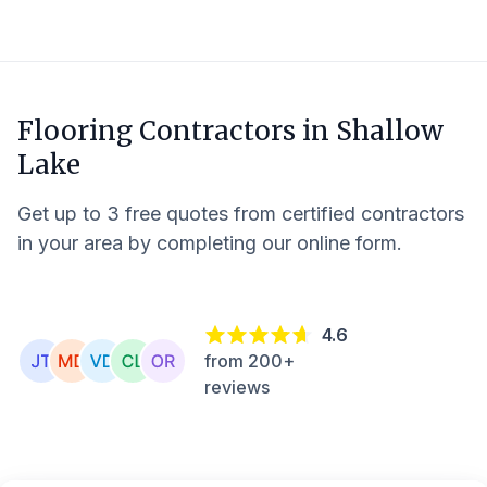
Flooring Contractors in
Shallow
Lake
Get up to 3 free quotes from certified contractors
in your area by completing our online form.
4.6
from 200+
reviews