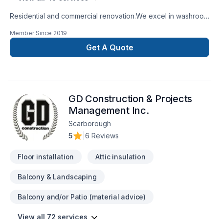
Residential and commercial renovation.We excel in washroom
renovations.
Member Since
2019
Get A Quote
GD Construction & Projects
Management Inc.
Scarborough
5
|
6 Reviews
Floor installation
Attic insulation
Balcony & Landscaping
Balcony and/or Patio (material advice)
View all 72 services