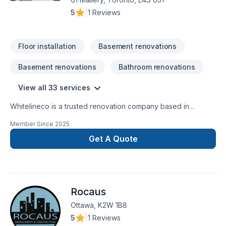
5
|
1 Reviews
Floor installation
Basement renovations
Basement renovations
Bathroom renovations
View all 33 services
Whitelineco is a trusted renovation company based in
Ontario, specializing in residential and commercial remodeling
Member Since
2025
projects. We offer a wide range of renovation services
including bathroom upgrades, kitchen remodeling, basement
Get A Quote
finishing, flooring, drywall, painting, and more. With a strong
focus on craftsmanship, reliability, and customer satisfaction,
our team is dedicated to transforming your space with
precision and care. Whether it’s a small repair or a full-scale
Rocaus
renovation, Whiteline ISJ delivers high-quality results on time
Ottawa, K2W 1B8
5
|
1 Reviews