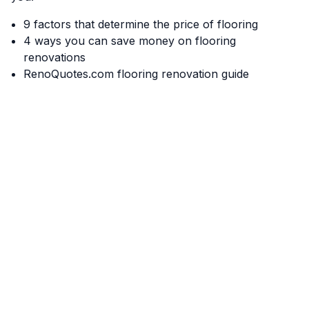
9 factors that determine the price of flooring
4 ways you can save money on flooring
renovations
RenoQuotes.com flooring renovation guide