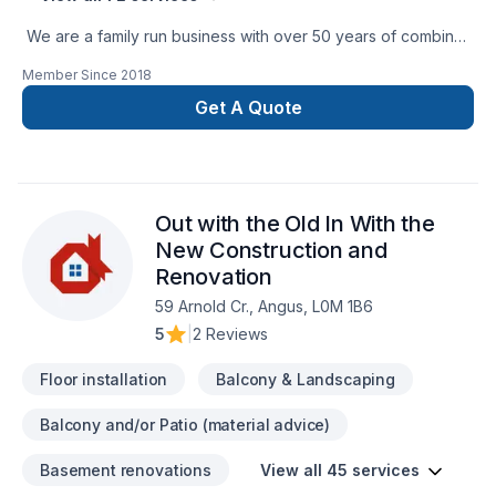
We are a family run business with over 50 years of combined
experience in the Construction Industry. We are able to
Member Since
2018
perform a multitude of different projects with the assurance
that our customers will receive a great job at a fair price.
Get A Quote
Out with the Old In With the
New Construction and
Renovation
59 Arnold Cr., Angus, L0M 1B6
5
|
2 Reviews
Floor installation
Balcony & Landscaping
Balcony and/or Patio (material advice)
Basement renovations
View all 45 services