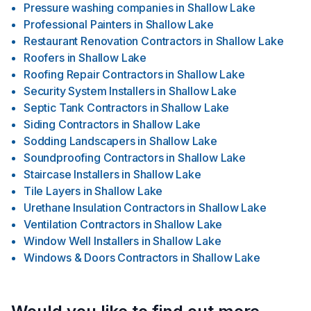
Pressure washing companies
in
Shallow Lake
Professional Painters
in
Shallow Lake
Restaurant Renovation Contractors
in
Shallow Lake
Roofers
in
Shallow Lake
Roofing Repair Contractors
in
Shallow Lake
Security System Installers
in
Shallow Lake
Septic Tank Contractors
in
Shallow Lake
Siding Contractors
in
Shallow Lake
Sodding Landscapers
in
Shallow Lake
Soundproofing Contractors
in
Shallow Lake
Staircase Installers
in
Shallow Lake
Tile Layers
in
Shallow Lake
Urethane Insulation Contractors
in
Shallow Lake
Ventilation Contractors
in
Shallow Lake
Window Well Installers
in
Shallow Lake
Windows & Doors Contractors
in
Shallow Lake