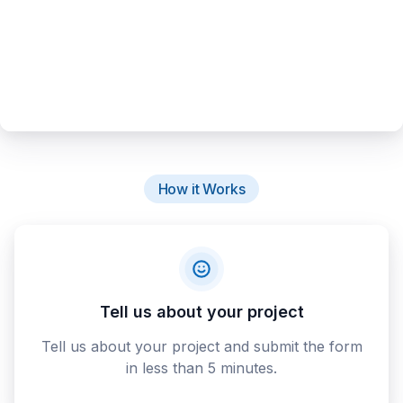
How it Works
Tell us about your project
Tell us about your project and submit the form
in less than 5 minutes.