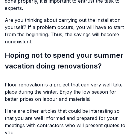
done properly, it is important to entrust the task to
experts.
Are you thinking about carrying out the installation
yourself? If a problem occurs, you will have to start
from the beginning. Thus, the savings will become
nonexistent.
Hoping not to spend your summer
vacation doing renovations?
Floor renovation is a project that can very well take
place during the winter. Enjoy the low season for
better prices on labour and materials!
Here are other articles that could be interesting so
that you are well informed and prepared for your
meetings with contractors who will present quotes to
you: