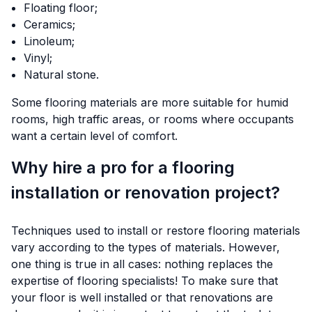
Floating floor;
Ceramics;
Linoleum;
Vinyl;
Natural stone.
Some flooring materials are more suitable for humid
rooms, high traffic areas, or rooms where occupants
want a certain level of comfort.
Why hire a pro for a flooring
installation or renovation project?
Techniques used to install or restore flooring materials
vary according to the types of materials. However,
one thing is true in all cases: nothing replaces the
expertise of flooring specialists! To make sure that
your floor is well installed or that renovations are