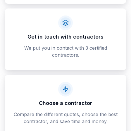
Get in touch with contractors
We put you in contact with 3 certified
contractors.
Choose a contractor
Compare the different quotes, choose the best
contractor, and save time and money.