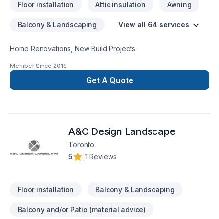
Floor installation
Attic insulation
Awning
Electrical Plumbing services Exterior weatherproofing
Demolition / Grading / Excavation ​Architectural and
Balcony & Landscaping
View all 64 services
Engineering designs Custom Tile Commercial redevelopment
residential redevelopment
Home Renovations, New Build Projects
Member Since
2018
Get A Quote
A&C Design Landscape
Toronto
5
|
1 Reviews
Floor installation
Balcony & Landscaping
Balcony and/or Patio (material advice)