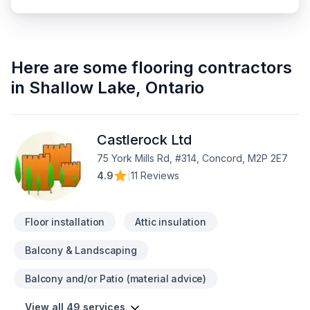
Here are some
flooring contractors
in
Shallow Lake
,
Ontario
Castlerock Ltd
75 York Mills Rd, #314, Concord, M2P 2E7
4.9
|
11 Reviews
Floor installation
Attic insulation
Balcony & Landscaping
Balcony and/or Patio (material advice)
View all 49 services