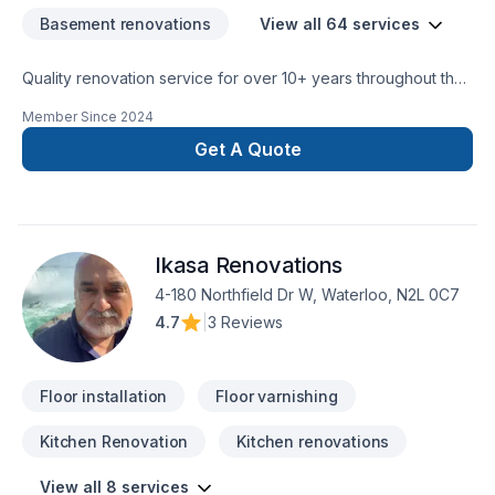
Basement renovations
View all 64 services
Quality renovation service for over 10+ years throughout the
GTA. We take pride in our work and complete every home
Member Since
2024
renovation as if it were our own.
Get A Quote
Ikasa Renovations
4-180 Northfield Dr W, Waterloo, N2L 0C7
4.7
|
3 Reviews
Floor installation
Floor varnishing
Kitchen Renovation
Kitchen renovations
View all 8 services