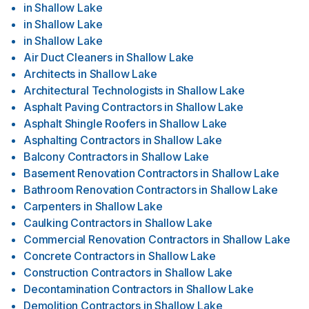
in
Shallow Lake
in
Shallow Lake
in
Shallow Lake
Air Duct Cleaners
in
Shallow Lake
Architects
in
Shallow Lake
Architectural Technologists
in
Shallow Lake
Asphalt Paving Contractors
in
Shallow Lake
Asphalt Shingle Roofers
in
Shallow Lake
Asphalting Contractors
in
Shallow Lake
Balcony Contractors
in
Shallow Lake
Basement Renovation Contractors
in
Shallow Lake
Bathroom Renovation Contractors
in
Shallow Lake
Carpenters
in
Shallow Lake
Caulking Contractors
in
Shallow Lake
Commercial Renovation Contractors
in
Shallow Lake
Concrete Contractors
in
Shallow Lake
Construction Contractors
in
Shallow Lake
Decontamination Contractors
in
Shallow Lake
Demolition Contractors
in
Shallow Lake