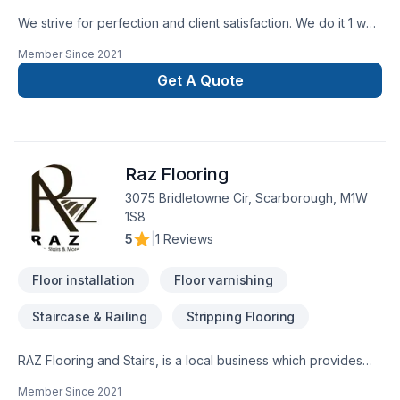
We strive for perfection and client satisfaction. We do it 1 way
and that’s the right way
Member Since
2021
Get A Quote
Raz Flooring
3075 Bridletowne Cir, Scarborough, M1W
1S8
5
|
1 Reviews
Floor installation
Floor varnishing
Staircase & Railing
Stripping Flooring
RAZ Flooring and Stairs, is a local business which provides
excellent quality services for all you flooring and stairs
Member Since
2021
renovation projects.We take pride in what we do! we guide,