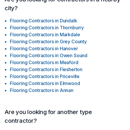
city?
Flooring Contractors
in
Dundalk
Flooring Contractors
in
Thornburry
Flooring Contractors
in
Markdale
Flooring Contractors
in
Grey County
Flooring Contractors
in
Hanover
Flooring Contractors
in
Owen Sound
Flooring Contractors
in
Meaford
Flooring Contractors
in
Flesherton
Flooring Contractors
in
Priceville
Flooring Contractors
in
Elmwood
Flooring Contractors
in
Annan
Are you looking for another type
contractor?