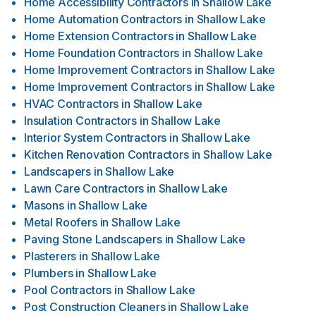
Home Accessibility Contractors
in
Shallow Lake
Home Automation Contractors
in
Shallow Lake
Home Extension Contractors
in
Shallow Lake
Home Foundation Contractors
in
Shallow Lake
Home Improvement Contractors
in
Shallow Lake
Home Improvement Contractors
in
Shallow Lake
HVAC Contractors
in
Shallow Lake
Insulation Contractors
in
Shallow Lake
Interior System Contractors
in
Shallow Lake
Kitchen Renovation Contractors
in
Shallow Lake
Landscapers
in
Shallow Lake
Lawn Care Contractors
in
Shallow Lake
Masons
in
Shallow Lake
Metal Roofers
in
Shallow Lake
Paving Stone Landscapers
in
Shallow Lake
Plasterers
in
Shallow Lake
Plumbers
in
Shallow Lake
Pool Contractors
in
Shallow Lake
Post Construction Cleaners
in
Shallow Lake