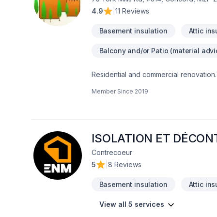
4.9
|
11 Reviews
Basement insulation
Attic ins
Balcony and/or Patio (material advi
Residential and commercial renovation
Member Since
2019
ISOLATION ET DÉCO
Contrecoeur
5
|
8 Reviews
Basement insulation
Attic ins
View all 5 services