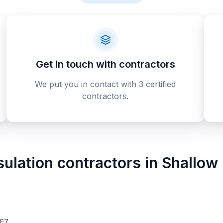
Get in touch with contractors
We put you in contact with 3 certified
contractors.
sulation contractors
in
Shallow
2E7