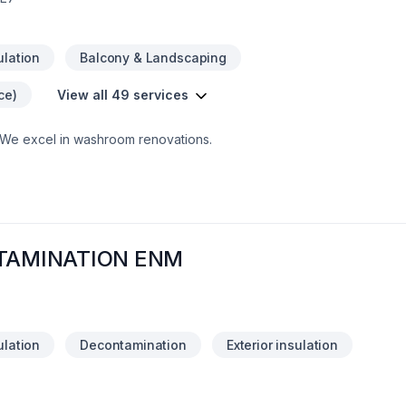
ulation
Balcony & Landscaping
ce)
View all 49 services
.We excel in washroom renovations.
NTAMINATION ENM
ulation
Decontamination
Exterior insulation