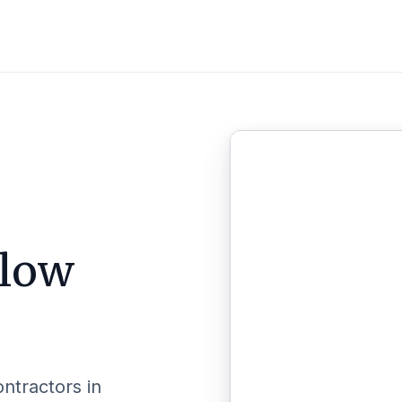
llow
ontractors in