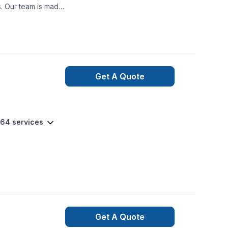
ooth project build
nexpected happen,
ned and qualified
t may occur during
Get A Quote
 64 services
Get A Quote