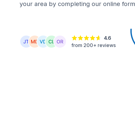
your area by completing our online form
4.6
from 200+ reviews