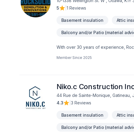
10-1338 Wellington St. W , Ottawa, K1Y
5
|
1 Reviews
Basement insulation
Attic ins
Balcony and/or Patio (material advi
With over 30 years of experience, Rock
home transformations. Based in Ottawa
Member Since
2025
Valley—bringing expert craftsmanship di
professional demolition, custom kitche
structural overhaul or a modern refres
your dream home should be affordable, 
even prequalify instantly through our w
Niko.c Construction In
using professional protection to keep 
44 Rue de Sainte-Monique, Gatineau,
first consultation to the final inspection
4.3
|
3 Reviews
rocksolidrenos.com to book your free e
Basement insulation
Attic ins
Balcony and/or Patio (material advi