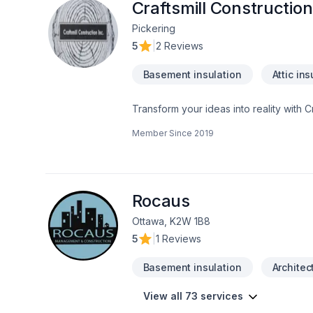
Craftsmill Construction
Pickering
5
|
2 Reviews
Basement insulation
Attic ins
Transform your ideas into reality with C
insulation, Bathroom, Cabinet, Carpente
Member Since
2019
painting, Fence, Floor staining, Floor
adaptation, Home automation, Home exten
Landscaping, Natural stones, Painting, 
insulation, Window well in Central Ontar
experience, every time. Looking forwa
Rocaus
Ottawa, K2W 1B8
5
|
1 Reviews
Basement insulation
Architec
View all 73 services