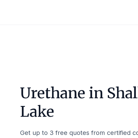
Urethane in
Sha
Lake
Get up to 3 free quotes from certified c