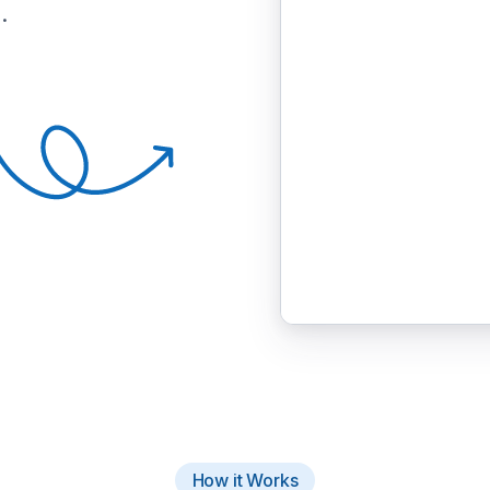
.
How it Works