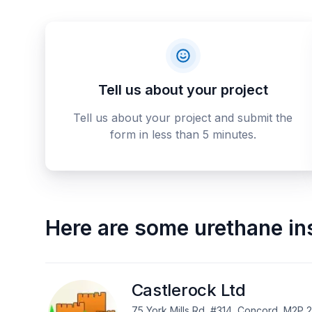
Tell us about your project
Tell us about your project and submit the
form in less than 5 minutes.
Here are some
urethane in
Castlerock Ltd
75 York Mills Rd, #314, Concord, M2P 