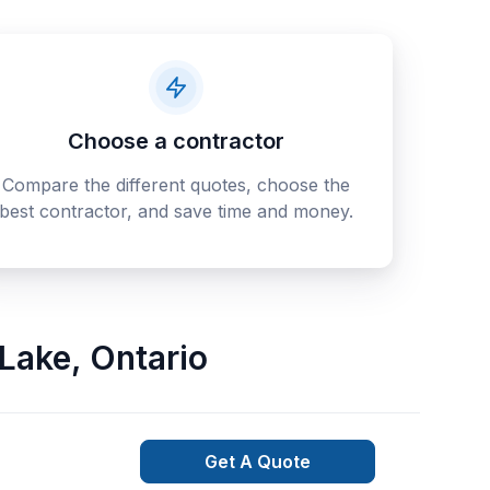
Choose a contractor
Compare the different quotes, choose the
best contractor, and save time and money.
 Lake
,
Ontario
Get A Quote