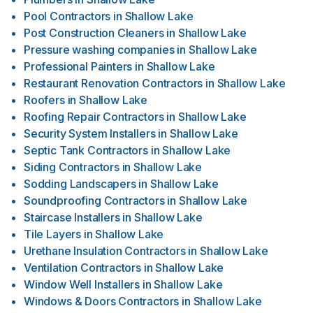
Pool Contractors
in
Shallow Lake
Post Construction Cleaners
in
Shallow Lake
Pressure washing companies
in
Shallow Lake
Professional Painters
in
Shallow Lake
Restaurant Renovation Contractors
in
Shallow Lake
Roofers
in
Shallow Lake
Roofing Repair Contractors
in
Shallow Lake
Security System Installers
in
Shallow Lake
Septic Tank Contractors
in
Shallow Lake
Siding Contractors
in
Shallow Lake
Sodding Landscapers
in
Shallow Lake
Soundproofing Contractors
in
Shallow Lake
Staircase Installers
in
Shallow Lake
Tile Layers
in
Shallow Lake
Urethane Insulation Contractors
in
Shallow Lake
Ventilation Contractors
in
Shallow Lake
Window Well Installers
in
Shallow Lake
Windows & Doors Contractors
in
Shallow Lake