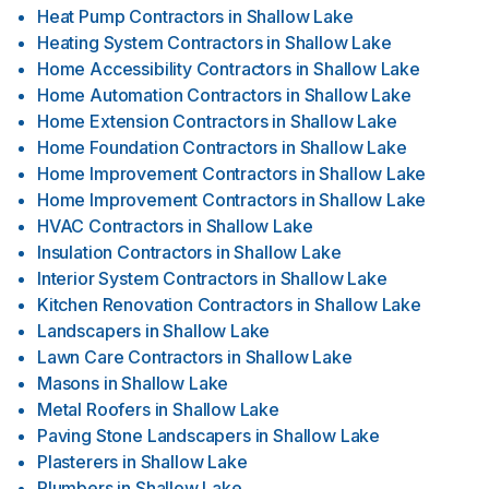
Heat Pump Contractors
in
Shallow Lake
Heating System Contractors
in
Shallow Lake
Home Accessibility Contractors
in
Shallow Lake
Home Automation Contractors
in
Shallow Lake
Home Extension Contractors
in
Shallow Lake
Home Foundation Contractors
in
Shallow Lake
Home Improvement Contractors
in
Shallow Lake
Home Improvement Contractors
in
Shallow Lake
HVAC Contractors
in
Shallow Lake
Insulation Contractors
in
Shallow Lake
Interior System Contractors
in
Shallow Lake
Kitchen Renovation Contractors
in
Shallow Lake
Landscapers
in
Shallow Lake
Lawn Care Contractors
in
Shallow Lake
Masons
in
Shallow Lake
Metal Roofers
in
Shallow Lake
Paving Stone Landscapers
in
Shallow Lake
Plasterers
in
Shallow Lake
Plumbers
in
Shallow Lake