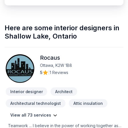
Here are some
interior designers
in
Shallow Lake
,
Ontario
Rocaus
Ottawa, K2W 1B8
5
|
1 Reviews
Interior designer
Architect
Architectural technologist
Attic insulation
View all 73 services
Teamwork ... I believe in the power of working together as a