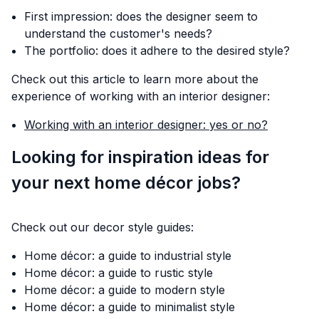
First impression: does the designer seem to
understand the customer's needs?
The portfolio: does it adhere to the desired style?
Check out this article to learn more about the
experience of working with an interior designer:
Working with an interior designer: yes or no?
Looking for inspiration ideas for
your next home décor jobs?
Check out our decor style guides:
Home décor: a guide to industrial style
Home décor: a guide to rustic style
Home décor: a guide to modern style
Home décor: a guide to minimalist style