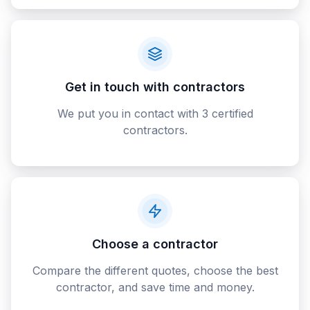
Get in touch with contractors
We put you in contact with 3 certified
contractors.
Choose a contractor
Compare the different quotes, choose the best
contractor, and save time and money.