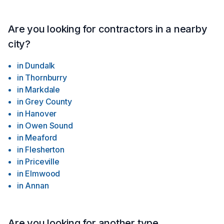
Are you looking for contractors in a nearby
city?
in
Dundalk
in
Thornburry
in
Markdale
in
Grey County
in
Hanover
in
Owen Sound
in
Meaford
in
Flesherton
in
Priceville
in
Elmwood
in
Annan
Are you looking for another type