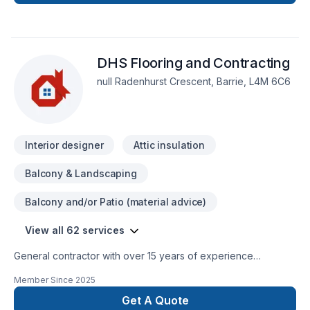
Design.
DHS Flooring and Contracting
null Radenhurst Crescent, Barrie, L4M 6C6
Interior designer
Attic insulation
Balcony & Landscaping
Balcony and/or Patio (material advice)
View all 62 services
General contractor with over 15 years of experience
specializing in all aspects of renovations and construction.
Member Since
2025
We have licensed plumbers, HVAC, and electricians as well to
guarantee a smooth and timely finish to all of your
Get A Quote