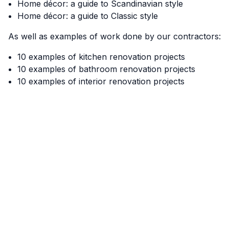
Home décor: a guide to Scandinavian style
Home décor: a guide to Classic style
As well as examples of work done by our contractors:
10 examples of kitchen renovation projects
10 examples of bathroom renovation projects
10 examples of interior renovation projects