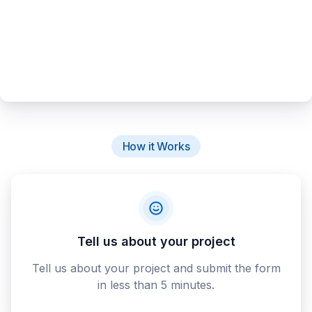
How it Works
Tell us about your project
Tell us about your project and submit the form
in less than 5 minutes.