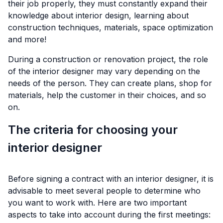
their job properly, they must constantly expand their
knowledge about interior design, learning about
construction techniques, materials, space optimization
and more!
During a construction or renovation project, the role
of the interior designer may vary depending on the
needs of the person. They can create plans, shop for
materials, help the customer in their choices, and so
on.
The criteria for choosing your
interior designer
Before signing a contract with an interior designer, it is
advisable to meet several people to determine who
you want to work with. Here are two important
aspects to take into account during the first meetings: