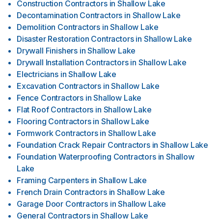
Construction Contractors
in
Shallow Lake
Decontamination Contractors
in
Shallow Lake
Demolition Contractors
in
Shallow Lake
Disaster Restoration Contractors
in
Shallow Lake
Drywall Finishers
in
Shallow Lake
Drywall Installation Contractors
in
Shallow Lake
Electricians
in
Shallow Lake
Excavation Contractors
in
Shallow Lake
Fence Contractors
in
Shallow Lake
Flat Roof Contractors
in
Shallow Lake
Flooring Contractors
in
Shallow Lake
Formwork Contractors
in
Shallow Lake
Foundation Crack Repair Contractors
in
Shallow Lake
Foundation Waterproofing Contractors
in
Shallow
Lake
Framing Carpenters
in
Shallow Lake
French Drain Contractors
in
Shallow Lake
Garage Door Contractors
in
Shallow Lake
General Contractors
in
Shallow Lake