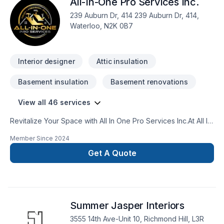
All-In-One Pro Services Inc.
239 Auburn Dr, 414 239 Auburn Dr, 414,
Waterloo, N2K 0B7
Interior designer
Attic insulation
Basement insulation
Basement renovations
View all 46 services
Revitalize Your Space with All In One Pro Services Inc.At All In
One Pro Services Inc., we specialize in comprehensive home
Member Since
2024
renovations that enhance your living space from top to
bottom. Whether you're planning a complete overhaul or
Get A Quote
focused upgrades, our skilled team offers a wide range of
services to meet your needs.Our Services Include:Kitchen
and Bath Remodelling: Create stunning kitchens and luxurious
bathrooms with custom designs and top-quality
Summer Jasper Interiors
materials.Flooring: Choose from hardwood, tile, laminate,
vinyl, and carpet flooring options expertly installed for
3555 14th Ave-Unit 10, Richmond Hill, L3R