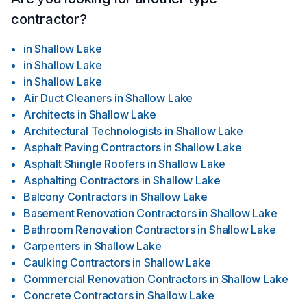
contractor?
in
Shallow Lake
in
Shallow Lake
in
Shallow Lake
Air Duct Cleaners
in
Shallow Lake
Architects
in
Shallow Lake
Architectural Technologists
in
Shallow Lake
Asphalt Paving Contractors
in
Shallow Lake
Asphalt Shingle Roofers
in
Shallow Lake
Asphalting Contractors
in
Shallow Lake
Balcony Contractors
in
Shallow Lake
Basement Renovation Contractors
in
Shallow Lake
Bathroom Renovation Contractors
in
Shallow Lake
Carpenters
in
Shallow Lake
Caulking Contractors
in
Shallow Lake
Commercial Renovation Contractors
in
Shallow Lake
Concrete Contractors
in
Shallow Lake