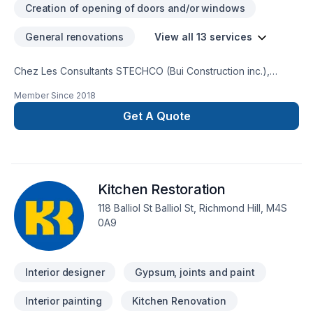
Creation of opening of doors and/or windows
General renovations
View all 13 services
Chez Les Consultants STECHCO (Bui Construction inc.),
chaque projet de Adaptation dom., Design intérieur,
Member Since
2018
Rénovation générale est l'occasion de démontrer notre
engagement envers la qualité et la satisfaction client à Abitibi-
Get A Quote
Témiscamingue,Central Ontario,Eastern
Ontario,Estrie,Montréal,Northeastern Ontario,Southwestern
Ontario. Nous croyons en l'importance d'une approche
personnalisée, adaptée à chaque client, pour garantir des
Kitchen Restoration
résultats au-delà de vos attentes. Confiez votre projet à une
équipe qui a à cœur votre satisfaction.
118 Balliol St Balliol St, Richmond Hill, M4S
0A9
Interior designer
Gypsum, joints and paint
Interior painting
Kitchen Renovation