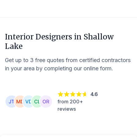
Interior Designers in
Shallow
Lake
Get up to 3 free quotes from certified contractors
in your area by completing our online form.
4.6
from 200+
reviews