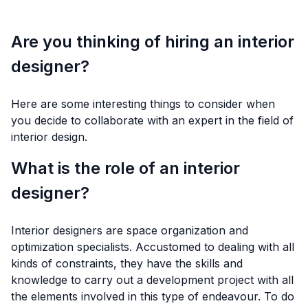
Are you thinking of hiring an interior
designer?
Here are some interesting things to consider when
you decide to collaborate with an expert in the field of
interior design.
What is the role of an interior
designer?
Interior designers are space organization and
optimization specialists. Accustomed to dealing with all
kinds of constraints, they have the skills and
knowledge to carry out a development project with all
the elements involved in this type of endeavour. To do