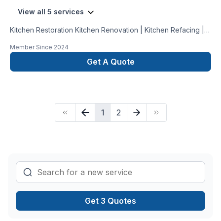
View all 5 services
Kitchen Restoration Kitchen Renovation | Kitchen Refacing |
Kitchen Painting: With over 10 years in design and renovation,
Member Since
2024
we specialize in transforming kitchens into stunning,
functional spaces. Trust our expertise to bring your vision to
Get A Quote
life and create your dream kitchen.
1
2
Get 3 Quotes