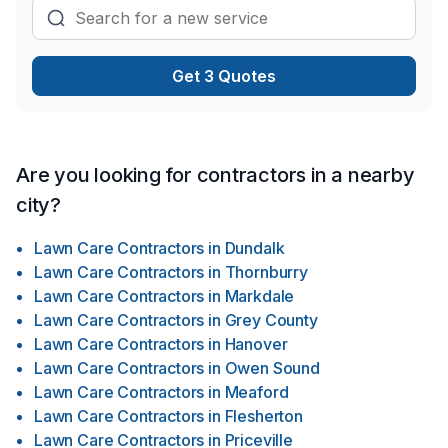
Get 3 Quotes
Are you looking for contractors in a nearby
city?
Lawn Care Contractors
in
Dundalk
Lawn Care Contractors
in
Thornburry
Lawn Care Contractors
in
Markdale
Lawn Care Contractors
in
Grey County
Lawn Care Contractors
in
Hanover
Lawn Care Contractors
in
Owen Sound
Lawn Care Contractors
in
Meaford
Lawn Care Contractors
in
Flesherton
Lawn Care Contractors
in
Priceville