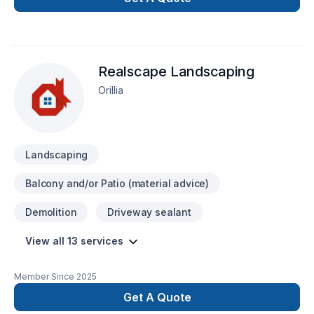
Realscape Landscaping
Orillia
Landscaping
Balcony and/or Patio (material advice)
Demolition
Driveway sealant
View all 13 services
Member Since
2025
Get A Quote