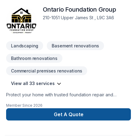
Ontario Foundation Group
210-1051 Upper James St , L9C 3A6
Landscaping
Basement renovations
Bathroom renovations
Commercial premises renovations
View all 33 services
Protect your home with trusted foundation repair and
basement waterproofing services across Ontario. Ontario
Member Since
2026
Foundation Group specializes in crack repair, structural
solutions, sump pump installation, and long-lasting
Get A Quote
waterproofing. Our experienced team delivers reliable
workmanship, free estimates, and durable solutions to keep
your home safe, dry, and protected year-round.