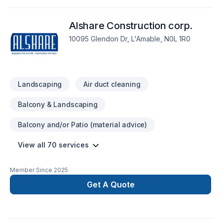
Post-disaster, Solarium, Sound proofing, Staircase & railing,
Stone wall, Tiling, Wall insulation shows in every project we
Alshare Construction corp.
deliver across Central Ontario,Golden
Horseshoe,Northeastern Ontario. At 16362729 Canada Inc.,
10095 Glendon Dr, L'Amable, N0L 1R0
we are passionate about turning complex challenges into
simple, elegant solutions. Take the first step toward a better
project experience — contact us now.
Landscaping
Air duct cleaning
Balcony & Landscaping
Balcony and/or Patio (material advice)
View all 70 services
Member Since
2025
Get A Quote