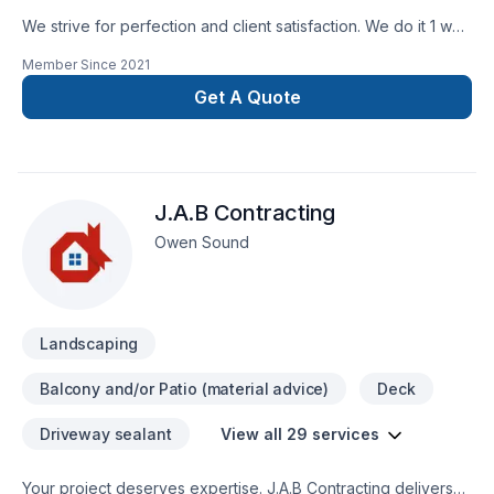
We strive for perfection and client satisfaction. We do it 1 way
and that’s the right way
Member Since
2021
Get A Quote
J.A.B Contracting
Owen Sound
Landscaping
Balcony and/or Patio (material advice)
Deck
Driveway sealant
View all 29 services
Your project deserves expertise. J.A.B Contracting delivers