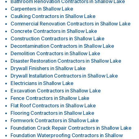
Bathroom Renovation Contractors
in
Shallow Lake
Carpenters
in
Shallow Lake
Caulking Contractors
in
Shallow Lake
Commercial Renovation Contractors
in
Shallow Lake
Concrete Contractors
in
Shallow Lake
Construction Contractors
in
Shallow Lake
Decontamination Contractors
in
Shallow Lake
Demolition Contractors
in
Shallow Lake
Disaster Restoration Contractors
in
Shallow Lake
Drywall Finishers
in
Shallow Lake
Drywall Installation Contractors
in
Shallow Lake
Electricians
in
Shallow Lake
Excavation Contractors
in
Shallow Lake
Fence Contractors
in
Shallow Lake
Flat Roof Contractors
in
Shallow Lake
Flooring Contractors
in
Shallow Lake
Formwork Contractors
in
Shallow Lake
Foundation Crack Repair Contractors
in
Shallow Lake
Foundation Waterproofing Contractors
in
Shallow