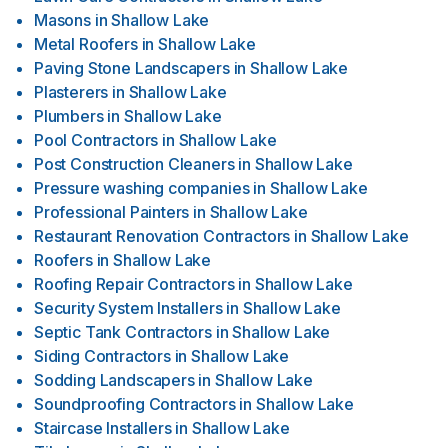
Masons
in
Shallow Lake
Metal Roofers
in
Shallow Lake
Paving Stone Landscapers
in
Shallow Lake
Plasterers
in
Shallow Lake
Plumbers
in
Shallow Lake
Pool Contractors
in
Shallow Lake
Post Construction Cleaners
in
Shallow Lake
Pressure washing companies
in
Shallow Lake
Professional Painters
in
Shallow Lake
Restaurant Renovation Contractors
in
Shallow Lake
Roofers
in
Shallow Lake
Roofing Repair Contractors
in
Shallow Lake
Security System Installers
in
Shallow Lake
Septic Tank Contractors
in
Shallow Lake
Siding Contractors
in
Shallow Lake
Sodding Landscapers
in
Shallow Lake
Soundproofing Contractors
in
Shallow Lake
Staircase Installers
in
Shallow Lake