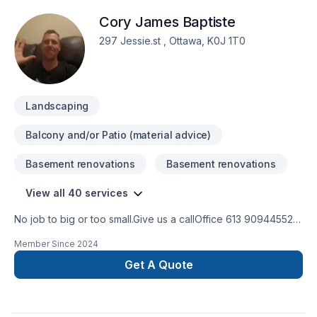
Cory James Baptiste
297 Jessie.st , Ottawa, K0J 1T0
Landscaping
Balcony and/or Patio (material advice)
Basement renovations
Basement renovations
View all 40 services
No job to big or too small.Give us a callOffice 613 909445524
hour Emergency serviceCall 343544 8878
Member Since
2024
Get A Quote