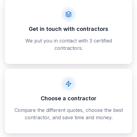
Get in touch with contractors
We put you in contact with 3 certified
contractors.
Choose a contractor
Compare the different quotes, choose the best
contractor, and save time and money.