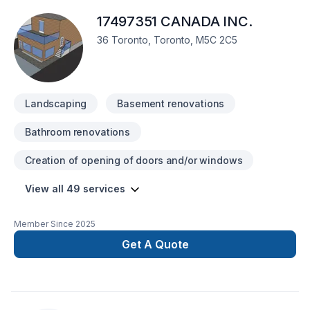
17497351 CANADA INC.
36 Toronto, Toronto, M5C 2C5
Landscaping
Basement renovations
Bathroom renovations
Creation of opening of doors and/or windows
View all 49 services
Member Since
2025
Get A Quote