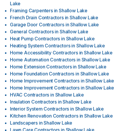
Lake
Framing Carpenters
in
Shallow Lake
French Drain Contractors
in
Shallow Lake
Garage Door Contractors
in
Shallow Lake
General Contractors
in
Shallow Lake
Heat Pump Contractors
in
Shallow Lake
Heating System Contractors
in
Shallow Lake
Home Accessibility Contractors
in
Shallow Lake
Home Automation Contractors
in
Shallow Lake
Home Extension Contractors
in
Shallow Lake
Home Foundation Contractors
in
Shallow Lake
Home Improvement Contractors
in
Shallow Lake
Home Improvement Contractors
in
Shallow Lake
HVAC Contractors
in
Shallow Lake
Insulation Contractors
in
Shallow Lake
Interior System Contractors
in
Shallow Lake
Kitchen Renovation Contractors
in
Shallow Lake
Landscapers
in
Shallow Lake
Lawn Care Contractors
in
Shallow Lake