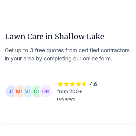
Lawn Care in
Shallow Lake
Get up to 3 free quotes from certified contractors
in your area by completing our online form.
4.6
from 200+
reviews