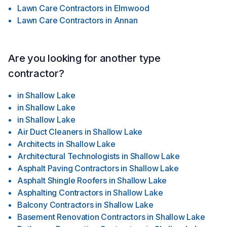
Lawn Care Contractors
in
Elmwood
Lawn Care Contractors
in
Annan
Are you looking for another type
contractor?
in
Shallow Lake
in
Shallow Lake
in
Shallow Lake
Air Duct Cleaners
in
Shallow Lake
Architects
in
Shallow Lake
Architectural Technologists
in
Shallow Lake
Asphalt Paving Contractors
in
Shallow Lake
Asphalt Shingle Roofers
in
Shallow Lake
Asphalting Contractors
in
Shallow Lake
Balcony Contractors
in
Shallow Lake
Basement Renovation Contractors
in
Shallow Lake