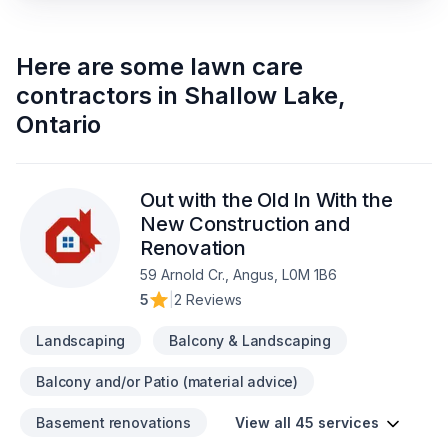
Here are some
lawn care
contractors
in
Shallow Lake
,
Ontario
Out with the Old In With the
New Construction and
Renovation
59 Arnold Cr., Angus, L0M 1B6
5
|
2 Reviews
Landscaping
Balcony & Landscaping
Balcony and/or Patio (material advice)
Basement renovations
View all 45 services