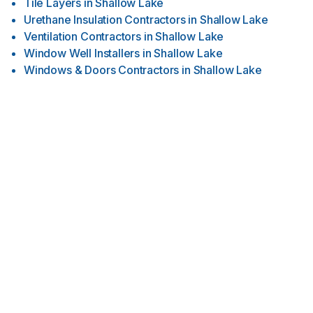
Tile Layers
in
Shallow Lake
Urethane Insulation Contractors
in
Shallow Lake
Ventilation Contractors
in
Shallow Lake
Window Well Installers
in
Shallow Lake
Windows & Doors Contractors
in
Shallow Lake