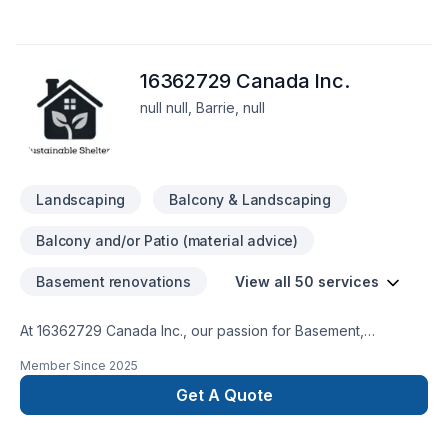
16362729 Canada Inc.
null null, Barrie, null
Landscaping
Balcony & Landscaping
Balcony and/or Patio (material advice)
Basement renovations
View all 50 services
At 16362729 Canada Inc., our passion for Basement,
Bathroom, Cabinet, Carpenter, Commercial, Demolition, Doors
Member Since
2025
and windows, Drywall taping, Exterior painting, Fourniture,
Garage remodeling, General renovation, Gypsum, Home
Get A Quote
adaptation, Home extension, House construction, Intérieur
excavation, Kitchen, Lawn care, Painting, Paving stones,