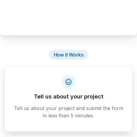
How it Works
Tell us about your project
Tell us about your project and submit the form
in less than 5 minutes.