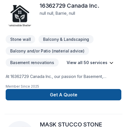
16362729 Canada Inc.
null null, Barrie, null
Stone wall
Balcony & Landscaping
Balcony and/or Patio (material advice)
Basement renovations
View all 50 services
At 16362729 Canada Inc., our passion for Basement,
Bathroom, Cabinet, Carpenter, Commercial, Demolition, Doors
Member Since
2025
and windows, Drywall taping, Exterior painting, Fourniture,
Garage remodeling, General renovation, Gypsum, Home
Get A Quote
adaptation, Home extension, House construction, Intérieur
excavation, Kitchen, Lawn care, Painting, Paving stones,
Post-disaster, Solarium, Sound proofing, Staircase & railing,
Stone wall, Tiling, Wall insulation shows in every project we
MASK STUCCO STONE
deliver across Central Ontario,Golden