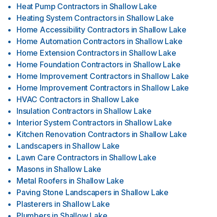
Heat Pump Contractors
in
Shallow Lake
Heating System Contractors
in
Shallow Lake
Home Accessibility Contractors
in
Shallow Lake
Home Automation Contractors
in
Shallow Lake
Home Extension Contractors
in
Shallow Lake
Home Foundation Contractors
in
Shallow Lake
Home Improvement Contractors
in
Shallow Lake
Home Improvement Contractors
in
Shallow Lake
HVAC Contractors
in
Shallow Lake
Insulation Contractors
in
Shallow Lake
Interior System Contractors
in
Shallow Lake
Kitchen Renovation Contractors
in
Shallow Lake
Landscapers
in
Shallow Lake
Lawn Care Contractors
in
Shallow Lake
Masons
in
Shallow Lake
Metal Roofers
in
Shallow Lake
Paving Stone Landscapers
in
Shallow Lake
Plasterers
in
Shallow Lake
Plumbers
in
Shallow Lake