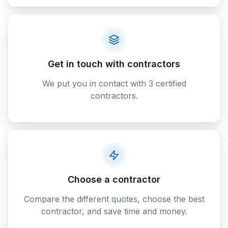
Get in touch with contractors
We put you in contact with 3 certified
contractors.
Choose a contractor
Compare the different quotes, choose the best
contractor, and save time and money.