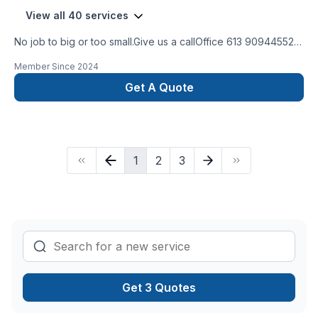
View all 40 services
No job to big or too small.Give us a callOffice 613 909445524
hour Emergency serviceCall 343544 8878
Member Since
2024
Get A Quote
1
2
3
Get 3 Quotes