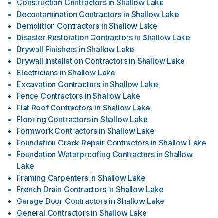
Construction Contractors
in
Shallow Lake
Decontamination Contractors
in
Shallow Lake
Demolition Contractors
in
Shallow Lake
Disaster Restoration Contractors
in
Shallow Lake
Drywall Finishers
in
Shallow Lake
Drywall Installation Contractors
in
Shallow Lake
Electricians
in
Shallow Lake
Excavation Contractors
in
Shallow Lake
Fence Contractors
in
Shallow Lake
Flat Roof Contractors
in
Shallow Lake
Flooring Contractors
in
Shallow Lake
Formwork Contractors
in
Shallow Lake
Foundation Crack Repair Contractors
in
Shallow Lake
Foundation Waterproofing Contractors
in
Shallow
Lake
Framing Carpenters
in
Shallow Lake
French Drain Contractors
in
Shallow Lake
Garage Door Contractors
in
Shallow Lake
General Contractors
in
Shallow Lake