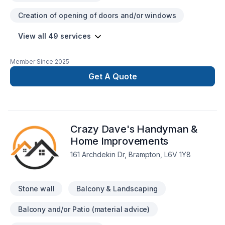
Creation of opening of doors and/or windows
View all 49 services
Member Since
2025
Get A Quote
Crazy Dave's Handyman &
Home Improvements
161 Archdekin Dr, Brampton, L6V 1Y8
Stone wall
Balcony & Landscaping
Balcony and/or Patio (material advice)