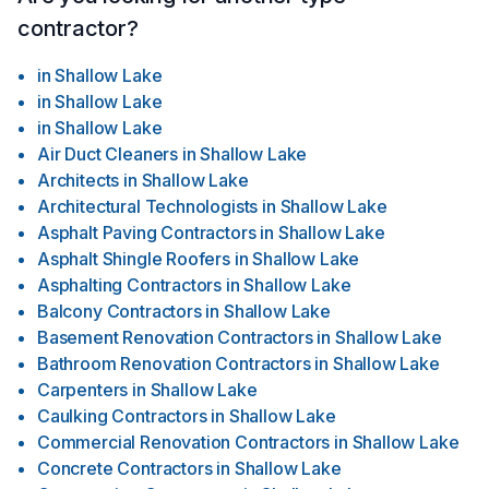
contractor?
in
Shallow Lake
in
Shallow Lake
in
Shallow Lake
Air Duct Cleaners
in
Shallow Lake
Architects
in
Shallow Lake
Architectural Technologists
in
Shallow Lake
Asphalt Paving Contractors
in
Shallow Lake
Asphalt Shingle Roofers
in
Shallow Lake
Asphalting Contractors
in
Shallow Lake
Balcony Contractors
in
Shallow Lake
Basement Renovation Contractors
in
Shallow Lake
Bathroom Renovation Contractors
in
Shallow Lake
Carpenters
in
Shallow Lake
Caulking Contractors
in
Shallow Lake
Commercial Renovation Contractors
in
Shallow Lake
Concrete Contractors
in
Shallow Lake