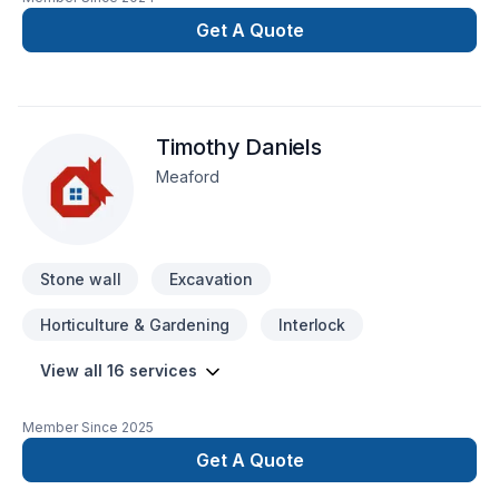
renovation as if it were our own.
Get A Quote
Timothy Daniels
Meaford
Stone wall
Excavation
Horticulture & Gardening
Interlock
View all 16 services
Member Since
2025
Get A Quote