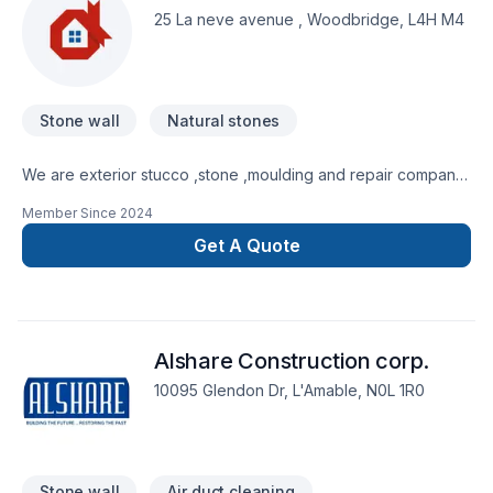
Horseshoe,Northeastern Ontario. At 16362729 Canada Inc.,
25 La neve avenue , Woodbridge, L4H M4
we are passionate about turning complex challenges into
simple, elegant solutions. Take the first step toward a better
project experience — contact us now.
Stone wall
Natural stones
We are exterior stucco ,stone ,moulding and repair company
. Provide our service for all around Ontario with 15+ years
Member Since
2024
exp
Get A Quote
Alshare Construction corp.
10095 Glendon Dr, L'Amable, N0L 1R0
Stone wall
Air duct cleaning