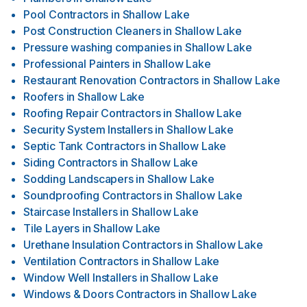
Pool Contractors
in
Shallow Lake
Post Construction Cleaners
in
Shallow Lake
Pressure washing companies
in
Shallow Lake
Professional Painters
in
Shallow Lake
Restaurant Renovation Contractors
in
Shallow Lake
Roofers
in
Shallow Lake
Roofing Repair Contractors
in
Shallow Lake
Security System Installers
in
Shallow Lake
Septic Tank Contractors
in
Shallow Lake
Siding Contractors
in
Shallow Lake
Sodding Landscapers
in
Shallow Lake
Soundproofing Contractors
in
Shallow Lake
Staircase Installers
in
Shallow Lake
Tile Layers
in
Shallow Lake
Urethane Insulation Contractors
in
Shallow Lake
Ventilation Contractors
in
Shallow Lake
Window Well Installers
in
Shallow Lake
Windows & Doors Contractors
in
Shallow Lake