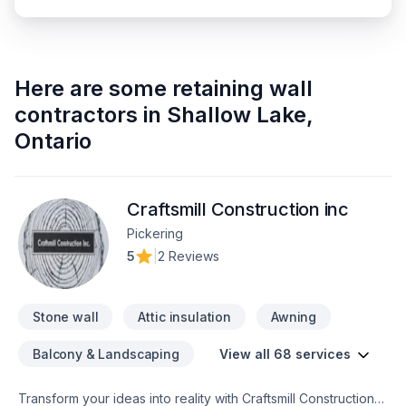
Here are some
retaining wall
contractors
in
Shallow Lake
,
Ontario
Craftsmill Construction inc
Pickering
5
|
2 Reviews
Stone wall
Attic insulation
Awning
Balcony & Landscaping
View all 68 services
Transform your ideas into reality with Craftsmill Construction