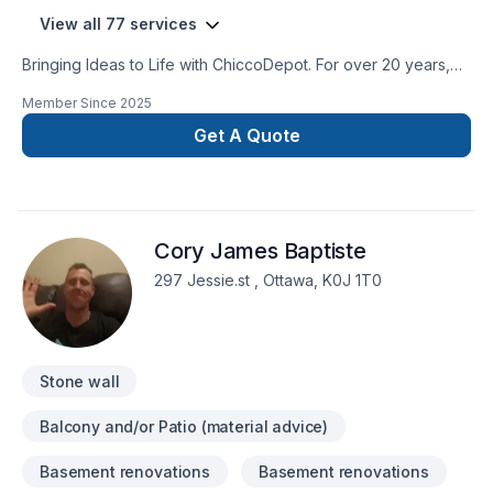
View all 77 services
Bringing Ideas to Life with ChiccoDepot. For over 20 years,
ChiccoDepot has been the trusted partner for homeowners
Member Since
2025
and businesses, specializing in renovations, new builds, and
landscaping.We bring your vision to life with expert
Get A Quote
craftsmanship, innovative techniques, and unmatched
attention to detail. From planning to the final touches, our self-
performing team ensures every project is efficient, seamless,
and exceeds expectations.Discover how we enhance
Cory James Baptiste
properties and build lasting relationships through creative
solutions and top-quality results.
297 Jessie.st , Ottawa, K0J 1T0
Stone wall
Balcony and/or Patio (material advice)
Basement renovations
Basement renovations