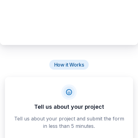
How it Works
Tell us about your project
Tell us about your project and submit the form
in less than 5 minutes.