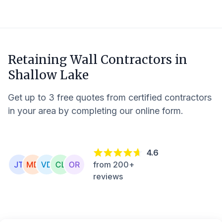
Retaining Wall Contractors in
Shallow Lake
Get up to 3 free quotes from certified contractors
in your area by completing our online form.
4.6
from 200+
reviews