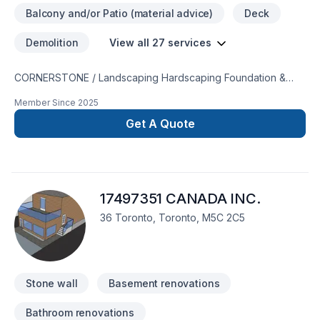
Balcony and/or Patio (material advice)
Deck
Demolition
View all 27 services
CORNERSTONE / Landscaping Hardscaping Foundation &
Tree ServicesServicing Muskoka & Southern Ontario We
Member Since
2025
specialize in both design and implementation. Landscaping,
and Natural Stone Masonry. We boast a skilled and
Get A Quote
experienced crew bringing your vision to life. Our Services
include: - Waterfalls, driveway/walkway/patios- Any and all
natural stone- Interlocking Repair, Waterproofing- Retaining
walls- Drainage, garden beds- High pressure water cleaning
17497351 CANADA INC.
and sealing- Sodding- Fence/Deck- Tree Services-
Swimming pool fill in- Chimney Repair We serve throughout
36 Toronto, Toronto, M5C 2C5
Muskoka down to the GTA Call or text 7053403405
Stone wall
Basement renovations
Bathroom renovations