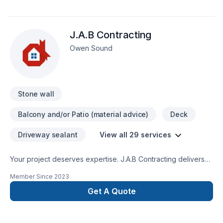
J.A.B Contracting
Owen Sound
Stone wall
Balcony and/or Patio (material advice)
Deck
Driveway sealant
View all 29 services
Your project deserves expertise. J.A.B Contracting delivers
outstanding Carpenter, Concrete, Decking, Drywall taping,
Member Since
2023
Excavation, Exterior painting, Fence, Gardening, Irrigation,
Landscaping, Landscaping plan, Lawn care, Painting, Paving,
Get A Quote
Paving stones, Pool, Pruning, Septic tank, Sod laying, Stone
wall, Transport, Trees & hedges services across Central
Ontario,Golden Horseshoe. We believe in combining modern