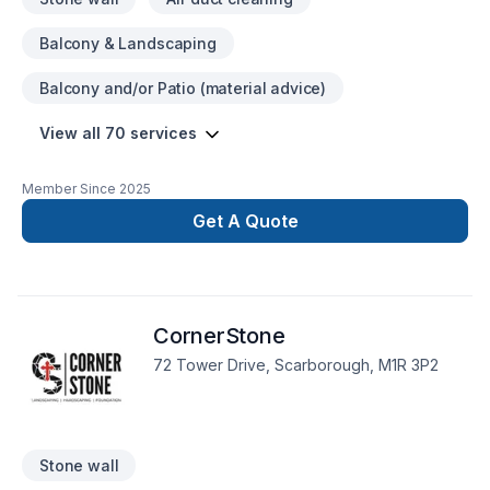
Balcony & Landscaping
Balcony and/or Patio (material advice)
View all 70 services
Member Since
2025
Get A Quote
CornerStone
72 Tower Drive, Scarborough, M1R 3P2
Stone wall