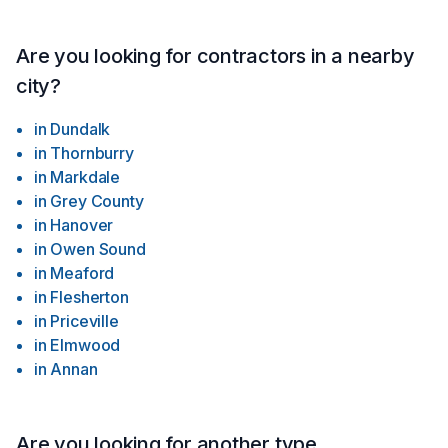
Are you looking for contractors in a nearby
city?
in
Dundalk
in
Thornburry
in
Markdale
in
Grey County
in
Hanover
in
Owen Sound
in
Meaford
in
Flesherton
in
Priceville
in
Elmwood
in
Annan
Are you looking for another type