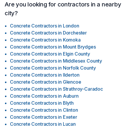
Are you looking for contractors in a nearby
city?
Concrete Contractors
in
London
Concrete Contractors
in
Dorchester
Concrete Contractors
in
Komoka
Concrete Contractors
in
Mount Brydges
Concrete Contractors
in
Elgin County
Concrete Contractors
in
Middlesex County
Concrete Contractors
in
Norfolk County
Concrete Contractors
in
Ilderton
Concrete Contractors
in
Glencoe
Concrete Contractors
in
Strathroy-Caradoc
Concrete Contractors
in
Auburn
Concrete Contractors
in
Blyth
Concrete Contractors
in
Clinton
Concrete Contractors
in
Exeter
Concrete Contractors
in
Lucan