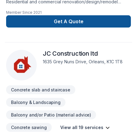
Residential and commercial renovation/design/remodel
Korosh design & construction small family business based in
Member Since
2021
Toronto GTA since 2012. Our services are; concrete
foundation form, concrete cutting (basement windows and
Get A Quote
entrance door), framing (wood and metal studs),drywall
(installation/repair), carpentry
(woodwork/doors/windows/baseboards/shoe
molds/trims/casings), flooring (hardwood/laminate/tile),
JC Construction ltd
extension, addition, full basement finish, bathroom and
kitchen renovation/remodel), deck and fence building.
1635 Grey Nuns Drive, Orleans, K1C 1T8
Concrete slab and staircase
Balcony & Landscaping
Balcony and/or Patio (material advice)
Concrete sawing
View all 19 services