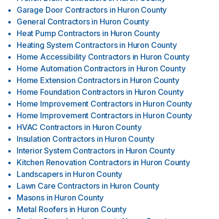
Garage Door Contractors
in
Huron County
General Contractors
in
Huron County
Heat Pump Contractors
in
Huron County
Heating System Contractors
in
Huron County
Home Accessibility Contractors
in
Huron County
Home Automation Contractors
in
Huron County
Home Extension Contractors
in
Huron County
Home Foundation Contractors
in
Huron County
Home Improvement Contractors
in
Huron County
Home Improvement Contractors
in
Huron County
HVAC Contractors
in
Huron County
Insulation Contractors
in
Huron County
Interior System Contractors
in
Huron County
Kitchen Renovation Contractors
in
Huron County
Landscapers
in
Huron County
Lawn Care Contractors
in
Huron County
Masons
in
Huron County
Metal Roofers
in
Huron County