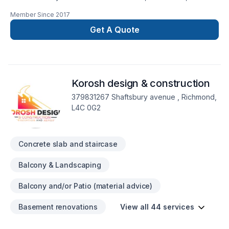
Formwork, Foundation, Foundation cracks, Foundations,
Member Since
2017
Home jacking, Parging in Central Ontario,Golden
Horseshoe,Greater Toronto Area,Southwestern Ontario? Your
Get A Quote
satisfaction drives everything we do, from the first meeting to
final delivery. Let's connect — your project deserves expert
attention. At Advanced Concrete Solutions Inc., we’re driven
by the belief that every client deserves exceptional service
Korosh design & construction
and lasting results.
379831267 Shaftsbury avenue , Richmond,
L4C 0G2
Concrete slab and staircase
Balcony & Landscaping
Balcony and/or Patio (material advice)
Basement renovations
View all 44 services