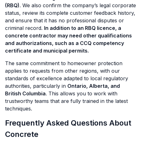
(RBQ)
. We also confirm the company’s legal corporate
status, review its complete customer feedback history,
and ensure that it has no professional disputes or
criminal record.
In addition to an RBQ licence, a
concrete contractor may need other qualifications
and authorizations, such as a CCQ competency
certificate and municipal permits.
The same commitment to homeowner protection
applies to requests from other regions, with our
standards of excellence adapted to local regulatory
authorities, particularly in
Ontario, Alberta, and
British Columbia
. This allows you to work with
trustworthy teams that are fully trained in the latest
techniques.
Frequently Asked Questions About
Concrete