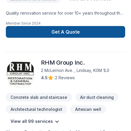
Quality renovation service for over 10+ years throughout the
GTA. We take pride in our work and complete every home
Member Since
2024
renovation as if it were our own.
Get A Quote
RHM Group Inc.
2 McLernon Ave. , Lindsay, K0M 1L0
4.5
|
2 Reviews
Concrete slab and staircase
Air duct cleaning
Architectural technologist
Artesian well
View all 99 services