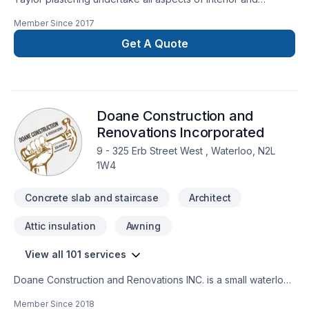
exterior plastering. From drywall , stucco to solid skim coat
Member Since
2017
which has major benefits over standard mudding and taping
and also requires no sanding. We serve all of the GTA. We
Get A Quote
guarantee all our work and are fully insured. We always make
sure our customers are 100% satisfied. Feel free to get in
contact for a no obligation inquiry.
Doane Construction and
Renovations Incorporated
9 - 325 Erb Street West , Waterloo, N2L
1W4
Concrete slab and staircase
Architect
Attic insulation
Awning
View all 101 services
Doane Construction and Renovations INC. is a small waterloo
based company. We have a small but highly effective team
Member Since
2018
filled with people who are driven by quality and integrity. Our