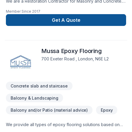
We are a Restoration Contractor for Masonry and Concrete.
We have over 30 years combined experience in Building and
Member Since
2017
Historical repairs. Please feel free to contact us for a free
consultation.
Get A Quote
Mussa Epoxy Flooring
700 Exeter Road , London, N6E L2
Concrete slab and staircase
Balcony & Landscaping
Balcony and/or Patio (material advice)
Epoxy
We provide all types of epoxy flooring solutions based on
the budget and the location of installation, our epoxy