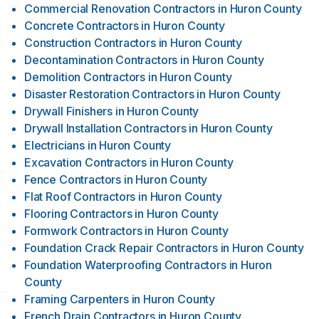
Commercial Renovation Contractors
in
Huron County
Concrete Contractors
in
Huron County
Construction Contractors
in
Huron County
Decontamination Contractors
in
Huron County
Demolition Contractors
in
Huron County
Disaster Restoration Contractors
in
Huron County
Drywall Finishers
in
Huron County
Drywall Installation Contractors
in
Huron County
Electricians
in
Huron County
Excavation Contractors
in
Huron County
Fence Contractors
in
Huron County
Flat Roof Contractors
in
Huron County
Flooring Contractors
in
Huron County
Formwork Contractors
in
Huron County
Foundation Crack Repair Contractors
in
Huron County
Foundation Waterproofing Contractors
in
Huron
County
Framing Carpenters
in
Huron County
French Drain Contractors
in
Huron County