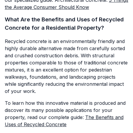
the Average Consumer Should Know
What Are the Benefits and Uses of Recycled
Concrete for a Residential Property?
Recycled concrete is an environmentally friendly and
highly durable alternative made from carefully sorted
and crushed construction debris. With structural
properties comparable to those of traditional concrete
mixtures, it is an excellent option for pedestrian
walkways, foundations, and landscaping projects
while significantly reducing the environmental impact
of your work.
To learn how this innovative material is produced and
discover its many possible applications for your
property, read our complete guide:
The Benefits and
Uses of Recycled Concrete