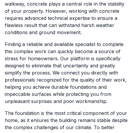
walkway, concrete plays a central role in the stability
of your property. However, working with concrete
requires advanced technical expertise to ensure a
flawless result that can withstand harsh weather
conditions and ground movement.
Finding a reliable and available specialist to complete
this complex work can quickly become a source of
stress for homeowners. Our platform is specifically
designed to eliminate that uncertainty and greatly
simplify the process. We connect you directly with
professionals recognized for the quality of their work,
helping you achieve durable foundations and
impeccable surfaces while protecting you from
unpleasant surprises and poor workmanship.
The foundation is the most critical component of your
home, as it ensures the building remains stable despite
the complex challenges of our climate. To better