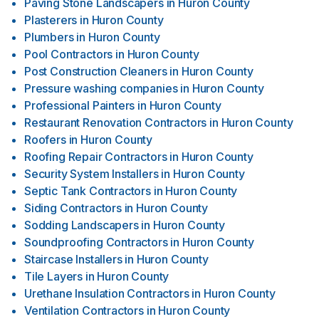
Paving Stone Landscapers
in
Huron County
Plasterers
in
Huron County
Plumbers
in
Huron County
Pool Contractors
in
Huron County
Post Construction Cleaners
in
Huron County
Pressure washing companies
in
Huron County
Professional Painters
in
Huron County
Restaurant Renovation Contractors
in
Huron County
Roofers
in
Huron County
Roofing Repair Contractors
in
Huron County
Security System Installers
in
Huron County
Septic Tank Contractors
in
Huron County
Siding Contractors
in
Huron County
Sodding Landscapers
in
Huron County
Soundproofing Contractors
in
Huron County
Staircase Installers
in
Huron County
Tile Layers
in
Huron County
Urethane Insulation Contractors
in
Huron County
Ventilation Contractors
in
Huron County