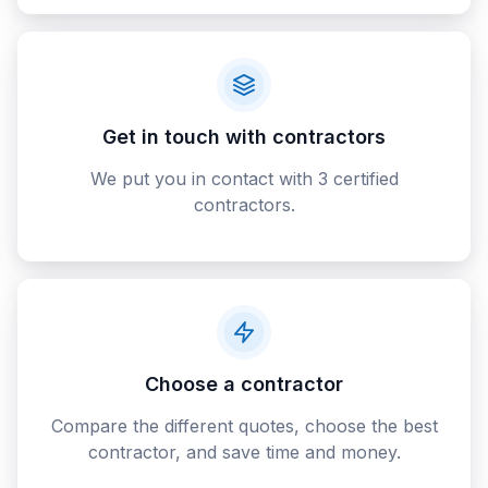
Get in touch with contractors
We put you in contact with 3 certified
contractors.
Choose a contractor
Compare the different quotes, choose the best
contractor, and save time and money.