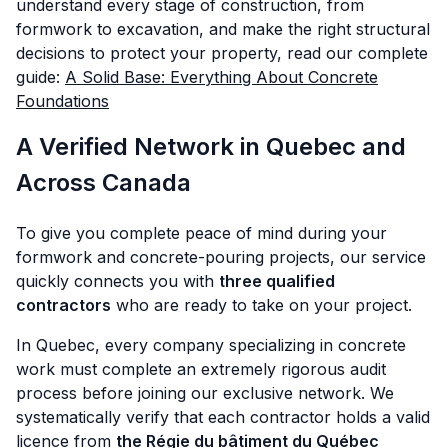
understand every stage of construction, from
formwork to excavation, and make the right structural
decisions to protect your property, read our complete
guide:
A Solid Base: Everything About Concrete
Foundations
A Verified Network in Quebec and
Across Canada
To give you complete peace of mind during your
formwork and concrete-pouring projects, our service
quickly connects you with
three qualified
contractors
who are ready to take on your project.
In Quebec, every company specializing in concrete
work must complete an extremely rigorous audit
process before joining our exclusive network. We
systematically verify that each contractor holds a valid
licence from
the Régie du bâtiment du Québec