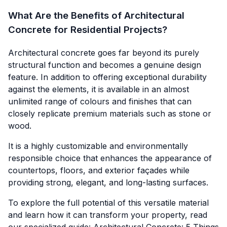
What Are the Benefits of Architectural
Concrete for Residential Projects?
Architectural concrete goes far beyond its purely
structural function and becomes a genuine design
feature. In addition to offering exceptional durability
against the elements, it is available in an almost
unlimited range of colours and finishes that can
closely replicate premium materials such as stone or
wood.
It is a highly customizable and environmentally
responsible choice that enhances the appearance of
countertops, floors, and exterior façades while
providing strong, elegant, and long-lasting surfaces.
To explore the full potential of this versatile material
and learn how it can transform your property, read
our specialized guide: Architectural Concrete:
5 Things