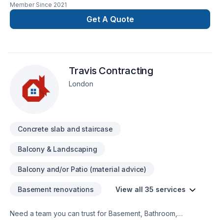
Member Since
2021
solutions are not only beautiful, durable and affordable, they
also provide long life protection for your floors. We can
Get A Quote
apply epoxy on concrete, wood and ceramic tiles.
Experienced and certified installers.
Travis Contracting
London
Concrete slab and staircase
Balcony & Landscaping
Balcony and/or Patio (material advice)
Basement renovations
View all 35 services
Need a team you can trust for Basement, Bathroom,