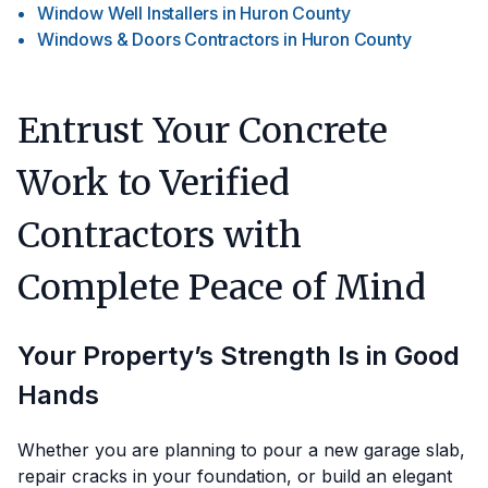
Window Well Installers
in
Huron County
Windows & Doors Contractors
in
Huron County
Entrust Your Concrete
Work to Verified
Contractors with
Complete Peace of Mind
Your Property’s Strength Is in Good
Hands
Whether you are planning to pour a new garage slab,
repair cracks in your foundation, or build an elegant