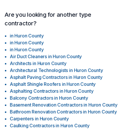
Are you looking for another type
contractor?
in
Huron County
in
Huron County
in
Huron County
Air Duct Cleaners
in
Huron County
Architects
in
Huron County
Architectural Technologists
in
Huron County
Asphalt Paving Contractors
in
Huron County
Asphalt Shingle Roofers
in
Huron County
Asphalting Contractors
in
Huron County
Balcony Contractors
in
Huron County
Basement Renovation Contractors
in
Huron County
Bathroom Renovation Contractors
in
Huron County
Carpenters
in
Huron County
Caulking Contractors
in
Huron County