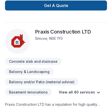
customers trust us to bring the skills and know how to
Get A Quote
complete thier project on time and on budget and have
grown to exspect only the higest quality from us.
Praxis Construction LTD
Simcoe, N0E 1Y0
Concrete slab and staircase
Balcony & Landscaping
Balcony and/or Patio (material advice)
Basement renovations
View all 40 services
Praxis Construction LTD has a reputation for high quality
custom craftsmanship in all aspects of construction. Covering