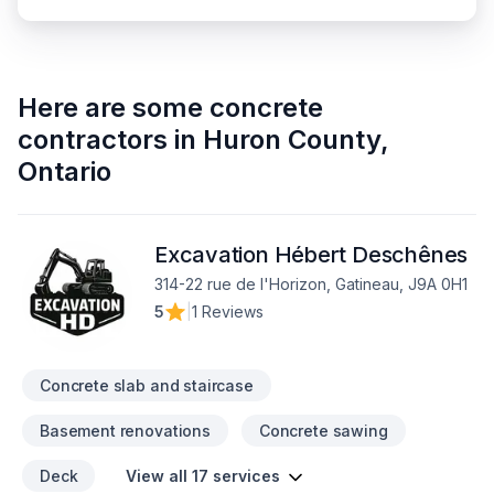
Here are some
concrete
contractors
in
Huron County
,
Ontario
Excavation Hébert Deschênes
314-22 rue de l'Horizon, Gatineau, J9A 0H1
5
|
1 Reviews
Concrete slab and staircase
Basement renovations
Concrete sawing
Deck
View all 17 services