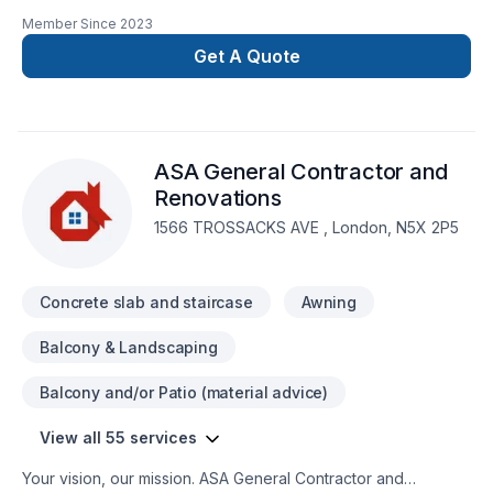
Commercial, Concrete, Decking, Demolition, Floor staining,
Member Since
2023
Flooring, Garage remodeling, General renovation, Home
adaptation, Home extension, Intérieur excavation, Kitchen,
Get A Quote
Post-disaster in Southwestern Ontario? Every client is unique
— that's why we tailor our approach to your goals, budget,
and style. Your next great project starts with one
conversation — call us today. At Travis Contracting, we’re
ASA General Contractor and
driven by the belief that every client deserves exceptional
service and lasting results.
Renovations
1566 TROSSACKS AVE , London, N5X 2P5
Concrete slab and staircase
Awning
Balcony & Landscaping
Balcony and/or Patio (material advice)
View all 55 services
Your vision, our mission. ASA General Contractor and