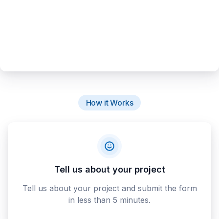
How it Works
Tell us about your project
Tell us about your project and submit the form
in less than 5 minutes.