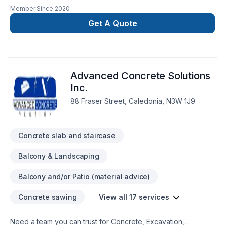
driveways and pads , footings, foundation walls , basement
Member Since
2020
floors , garage floors , porches, stairs and more
Get A Quote
Advanced Concrete Solutions
Inc.
88 Fraser Street, Caledonia, N3W 1J9
Concrete slab and staircase
Balcony & Landscaping
Balcony and/or Patio (material advice)
Concrete sawing
View all 17 services
Need a team you can trust for Concrete, Excavation,