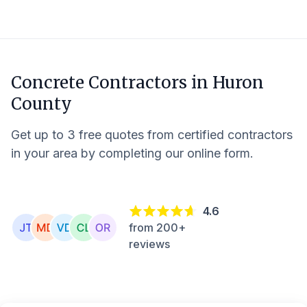
Concrete Contractors in
Huron
County
Get up to 3 free quotes from certified contractors
in your area by completing our online form.
4.6
from 200+
reviews