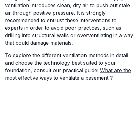
ventilation introduces clean, dry air to push out stale
air through positive pressure. It is strongly
recommended to entrust these interventions to
experts in order to avoid poor practices, such as
drilling into structural walls or overventilating in a way
that could damage materials.
To explore the different ventilation methods in detail
and choose the technology best suited to your
foundation, consult our practical guide:
What are the
most effective ways to ventilate a basement ?