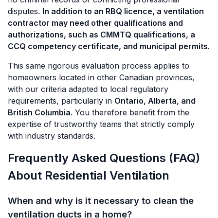
disputes.
In addition to an RBQ licence, a ventilation
contractor may need other qualifications and
authorizations, such as CMMTQ qualifications, a
CCQ competency certificate, and municipal permits.
This same rigorous evaluation process applies to
homeowners located in other Canadian provinces,
with our criteria adapted to local regulatory
requirements, particularly in
Ontario, Alberta, and
British Columbia
. You therefore benefit from the
expertise of trustworthy teams that strictly comply
with industry standards.
Frequently Asked Questions (FAQ)
About Residential Ventilation
When and why is it necessary to clean the
ventilation ducts in a home?