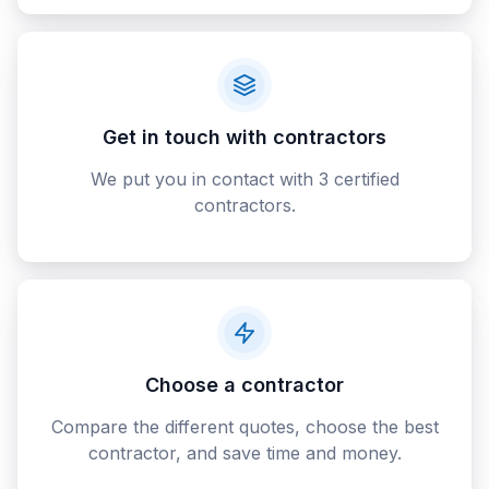
Get in touch with contractors
We put you in contact with 3 certified
contractors.
Choose a contractor
Compare the different quotes, choose the best
contractor, and save time and money.