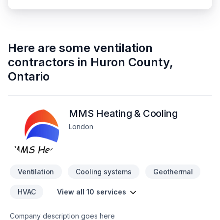
Here are some
ventilation
contractors
in
Huron County
,
Ontario
MMS Heating & Cooling
London
Ventilation
Cooling systems
Geothermal
HVAC
View all 10 services
Company description goes here