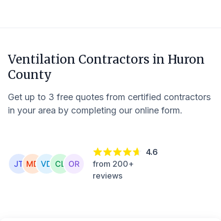
Ventilation Contractors in
Huron
County
Get up to 3 free quotes from certified contractors
in your area by completing our online form.
4.6
from 200+
reviews