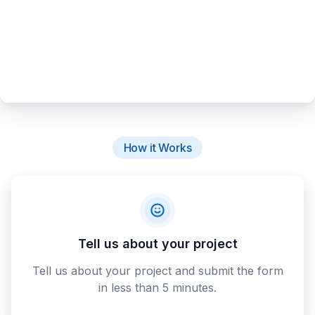
How it Works
Tell us about your project
Tell us about your project and submit the form
in less than 5 minutes.