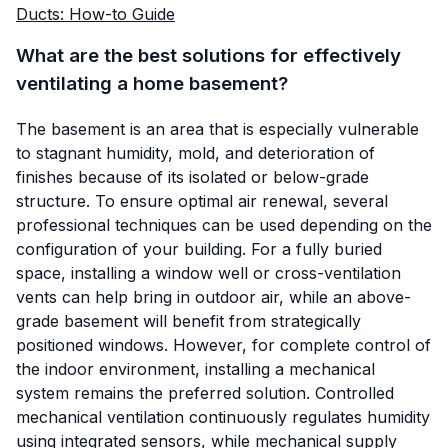
Ducts: How-to Guide
What are the best solutions for effectively
ventilating a home basement?
The basement is an area that is especially vulnerable
to stagnant humidity, mold, and deterioration of
finishes because of its isolated or below-grade
structure. To ensure optimal air renewal, several
professional techniques can be used depending on the
configuration of your building. For a fully buried
space, installing a window well or cross-ventilation
vents can help bring in outdoor air, while an above-
grade basement will benefit from strategically
positioned windows. However, for complete control of
the indoor environment, installing a mechanical
system remains the preferred solution. Controlled
mechanical ventilation continuously regulates humidity
using integrated sensors, while mechanical supply