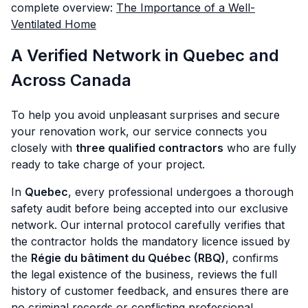
complete overview:
The Importance of a Well-
Ventilated Home
A Verified Network in Quebec and
Across Canada
To help you avoid unpleasant surprises and secure
your renovation work, our service connects you
closely with
three qualified contractors
who are fully
ready to take charge of your project.
In
Quebec
, every professional undergoes a thorough
safety audit before being accepted into our exclusive
network. Our internal protocol carefully verifies that
the contractor holds the mandatory licence issued by
the
Régie du bâtiment du Québec (RBQ)
, confirms
the legal existence of the business, reviews the full
history of customer feedback, and ensures there are
no criminal records or conflicting professional