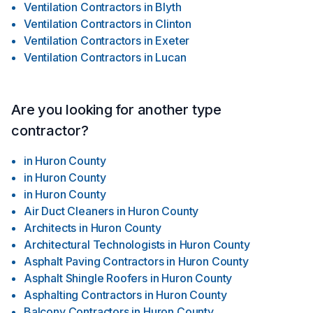
Ventilation Contractors
in
Blyth
Ventilation Contractors
in
Clinton
Ventilation Contractors
in
Exeter
Ventilation Contractors
in
Lucan
Are you looking for another type
contractor?
in
Huron County
in
Huron County
in
Huron County
Air Duct Cleaners
in
Huron County
Architects
in
Huron County
Architectural Technologists
in
Huron County
Asphalt Paving Contractors
in
Huron County
Asphalt Shingle Roofers
in
Huron County
Asphalting Contractors
in
Huron County
Balcony Contractors
in
Huron County