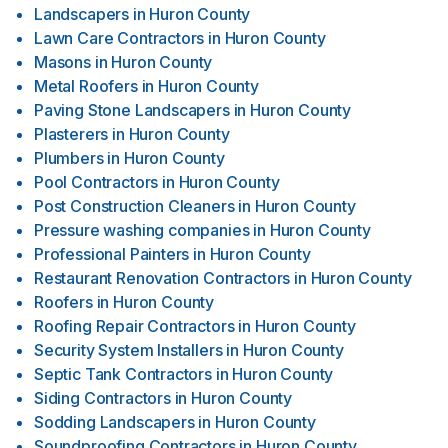
Landscapers
in
Huron County
Lawn Care Contractors
in
Huron County
Masons
in
Huron County
Metal Roofers
in
Huron County
Paving Stone Landscapers
in
Huron County
Plasterers
in
Huron County
Plumbers
in
Huron County
Pool Contractors
in
Huron County
Post Construction Cleaners
in
Huron County
Pressure washing companies
in
Huron County
Professional Painters
in
Huron County
Restaurant Renovation Contractors
in
Huron County
Roofers
in
Huron County
Roofing Repair Contractors
in
Huron County
Security System Installers
in
Huron County
Septic Tank Contractors
in
Huron County
Siding Contractors
in
Huron County
Sodding Landscapers
in
Huron County
Soundproofing Contractors
in
Huron County