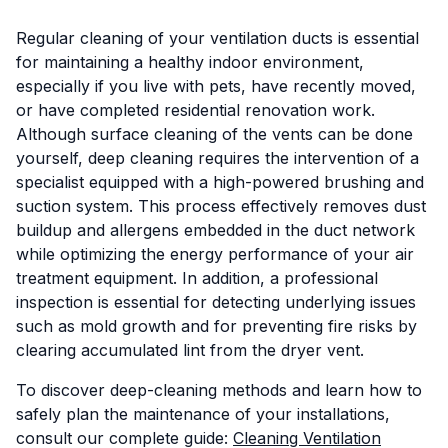
Regular cleaning of your ventilation ducts is essential
for maintaining a healthy indoor environment,
especially if you live with pets, have recently moved,
or have completed residential renovation work.
Although surface cleaning of the vents can be done
yourself, deep cleaning requires the intervention of a
specialist equipped with a high-powered brushing and
suction system. This process effectively removes dust
buildup and allergens embedded in the duct network
while optimizing the energy performance of your air
treatment equipment. In addition, a professional
inspection is essential for detecting underlying issues
such as mold growth and for preventing fire risks by
clearing accumulated lint from the dryer vent.
To discover deep-cleaning methods and learn how to
safely plan the maintenance of your installations,
consult our complete guide:
Cleaning Ventilation