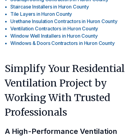
Staircase Installers
in
Huron County
Tile Layers
in
Huron County
Urethane Insulation Contractors
in
Huron County
Ventilation Contractors
in
Huron County
Window Well Installers
in
Huron County
Windows & Doors Contractors
in
Huron County
Simplify Your Residential
Ventilation Project by
Working With Trusted
Professionals
A High-Performance Ventilation