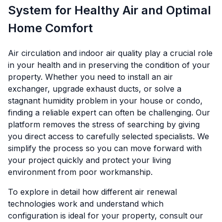
System for Healthy Air and Optimal
Home Comfort
Air circulation and indoor air quality play a crucial role
in your health and in preserving the condition of your
property. Whether you need to install an air
exchanger, upgrade exhaust ducts, or solve a
stagnant humidity problem in your house or condo,
finding a reliable expert can often be challenging. Our
platform removes the stress of searching by giving
you direct access to carefully selected specialists. We
simplify the process so you can move forward with
your project quickly and protect your living
environment from poor workmanship.
To explore in detail how different air renewal
technologies work and understand which
configuration is ideal for your property, consult our