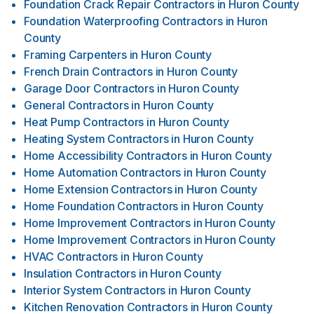
Foundation Crack Repair Contractors
in
Huron County
Foundation Waterproofing Contractors
in
Huron
County
Framing Carpenters
in
Huron County
French Drain Contractors
in
Huron County
Garage Door Contractors
in
Huron County
General Contractors
in
Huron County
Heat Pump Contractors
in
Huron County
Heating System Contractors
in
Huron County
Home Accessibility Contractors
in
Huron County
Home Automation Contractors
in
Huron County
Home Extension Contractors
in
Huron County
Home Foundation Contractors
in
Huron County
Home Improvement Contractors
in
Huron County
Home Improvement Contractors
in
Huron County
HVAC Contractors
in
Huron County
Insulation Contractors
in
Huron County
Interior System Contractors
in
Huron County
Kitchen Renovation Contractors
in
Huron County