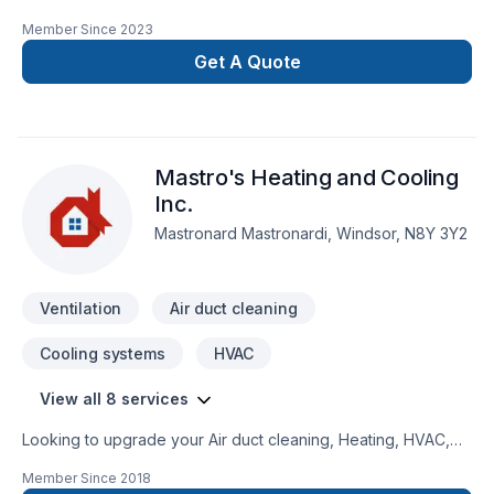
Member Since
2023
Get A Quote
Mastro's Heating and Cooling
Inc.
Mastronard Mastronardi, Windsor, N8Y 3Y2
Ventilation
Air duct cleaning
Cooling systems
HVAC
View all 8 services
Looking to upgrade your Air duct cleaning, Heating, HVAC,
Natural gaz heating, Oil based heating, Ventilation? Mastro's
Member Since
2018
Heating and Cooling Inc. proudly serves Southwestern