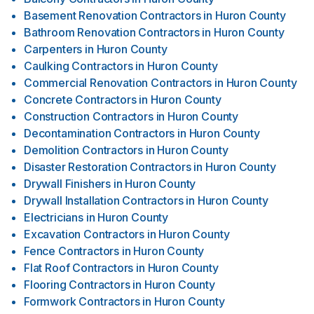
Basement Renovation Contractors
in
Huron County
Bathroom Renovation Contractors
in
Huron County
Carpenters
in
Huron County
Caulking Contractors
in
Huron County
Commercial Renovation Contractors
in
Huron County
Concrete Contractors
in
Huron County
Construction Contractors
in
Huron County
Decontamination Contractors
in
Huron County
Demolition Contractors
in
Huron County
Disaster Restoration Contractors
in
Huron County
Drywall Finishers
in
Huron County
Drywall Installation Contractors
in
Huron County
Electricians
in
Huron County
Excavation Contractors
in
Huron County
Fence Contractors
in
Huron County
Flat Roof Contractors
in
Huron County
Flooring Contractors
in
Huron County
Formwork Contractors
in
Huron County