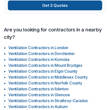
SOLUTION shaped out for our loved ones, (human with pet(s)
Get 3 Quotes
…) …A solution shaped out to install OR renovate our most
honoured spaces with enravelled comfort …Heathliness
throughout the changing earth … …AND LAST BUT NOT
LEAST … …ENJOYMENT on all possible levels “we are
capable of NOW IN DAYS …” …Furthermore with the help
Are you looking for contractors in a nearby
from us! Learn more today about what we have to offer our
city?
“ever changing globe” out there … …WITH YOURS & OUR
thriving installment plans for the future!
Ventilation Contractors
in
London
Ventilation Contractors
in
Dorchester
Ventilation Contractors
in
Komoka
Ventilation Contractors
in
Mount Brydges
Ventilation Contractors
in
Elgin County
Ventilation Contractors
in
Middlesex County
Ventilation Contractors
in
Norfolk County
Ventilation Contractors
in
Ilderton
Ventilation Contractors
in
Glencoe
Ventilation Contractors
in
Strathroy-Caradoc
Ventilation Contractors
in
Auburn