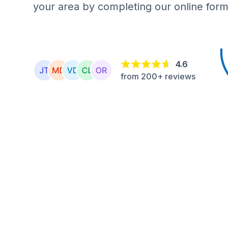
your area by completing our online form
4.6
from 200+ reviews