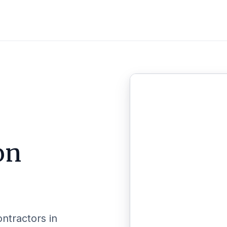
on
ontractors in