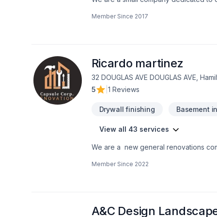
developed a PASSION for Bathrooms. Le
Member Since
2017
bathroom you and your family love.We ar
Ricardo martinez
32 DOUGLAS AVE DOUGLAS AVE, Hamilt
5
|
1 Reviews
Drywall finishing
Basement in
View all 43 services
We are a new general renovations co
the perfection in any job. There is no to small or to big job for us. All our jobs are warranted. Let us get you the space or your
Member Since
2022
dreams.
A&C Design Landscap