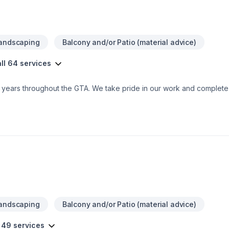
Landscaping
Balcony and/or Patio (material advice)
ll 64 services
0+ years throughout the GTA. We take pride in our work and comple
Landscaping
Balcony and/or Patio (material advice)
 49 services