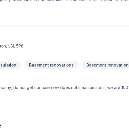
t us share our knowledge with you. We look forward to helping yo
e certified Schluter System installers.
on, L8L 5P8
sulation
Basement renovations
Basement renovation
mpany, do not get confuse new does not mean amateur, we are 10
e