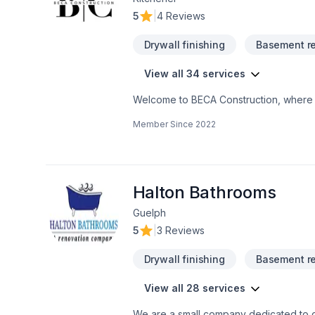
5
|
4 Reviews
Drywall finishing
Basement r
View all 34 services
Welcome to BECA Construction, where e
business. Discover how we can turn your
Member Since
2022
Your Space SeamlesslyCustomized Style
Halton Bathrooms
Guelph
5
|
3 Reviews
Drywall finishing
Basement r
View all 28 services
We are a small company dedicated to qu