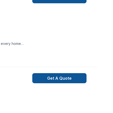
te every home
Get A Quote