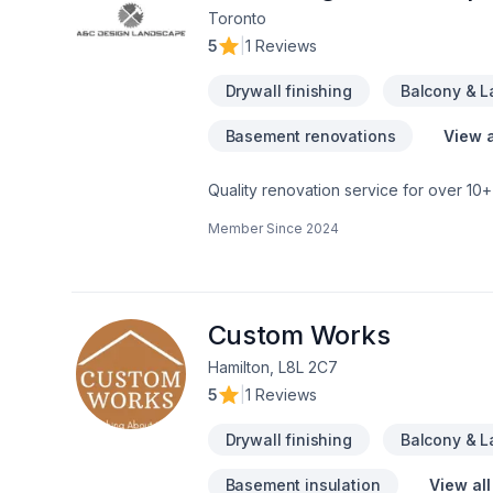
Toronto
5
|
1 Reviews
Drywall finishing
Balcony & 
Basement renovations
View a
Quality renovation service for over 1
renovation as if it were our own.
Member Since
2024
Custom Works
Hamilton, L8L 2C7
5
|
1 Reviews
Drywall finishing
Balcony & 
Basement insulation
View all