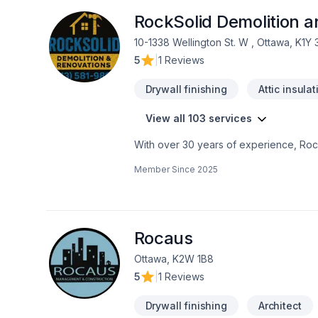
RockSolid Demolition 
10-1338 Wellington St. W , Ottawa, K1Y
5
|
1 Reviews
Drywall finishing
Attic insulat
View all 103 services
With over 30 years of experience, Rock
home transformations. Based in Ottawa
Member Since
2025
Valley—bringing expert craftsmanship di
professional demolition, custom kitche
structural overhaul or a modern refres
your dream home should be affordable, 
even prequalify instantly through our w
Rocaus
using professional protection to keep 
Ottawa, K2W 1B8
first consultation to the final inspection
5
|
1 Reviews
rocksolidrenos.com to book your free e
Drywall finishing
Architect