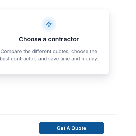
Choose a contractor
Compare the different quotes, choose the
best contractor, and save time and money.
Get A Quote