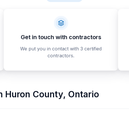
Get in touch with contractors
We put you in contact with 3 certified
contractors.
n
Huron County
,
Ontario