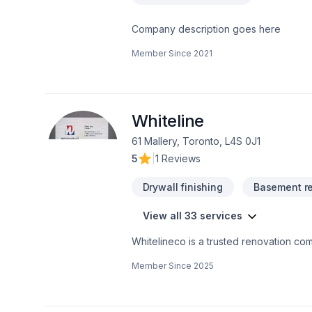
Company description goes here
Member Since
2021
Whiteline
61 Mallery, Toronto, L4S 0J1
5
|
1 Reviews
Drywall finishing
Basement r
View all 33 services
Whitelineco is a trusted renovation com
We offer a wide range of renovation se
Member Since
2025
drywall, painting, and more. With a stro
to transforming your space with precisio
high-quality results on time