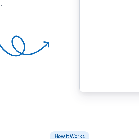
.
How it Works