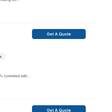
u create a
Get A Quote
s
0% commited with
Get A Quote