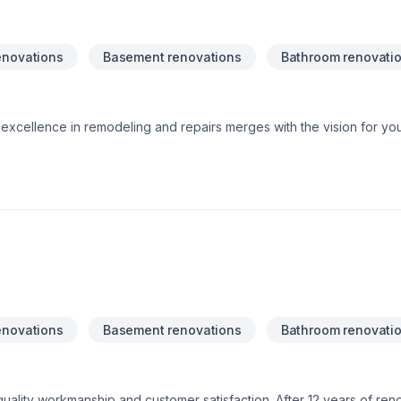
enovations
Basement renovations
Bathroom renovati
xcellence in remodeling and repairs merges with the vision for yo
 ideas into reality, providing quality and professionalism in every 
, Amazing ResultsTrustworthy ExperienceLasting Quality, Smart Inv
enovations
Basement renovations
Bathroom renovati
ality workmanship and customer satisfaction. After 12 years of ren