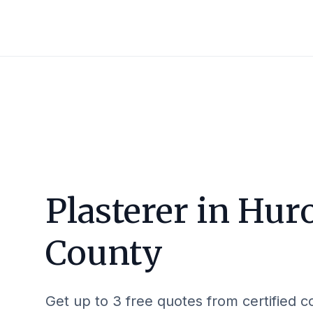
Plasterer in
Hur
County
Get up to 3 free quotes from certified c