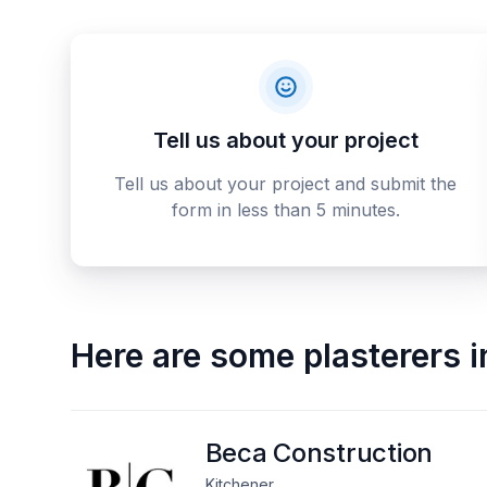
Tell us about your project
Tell us about your project and submit the
form in less than 5 minutes.
Here are some
plasterers
i
Beca Construction
Kitchener