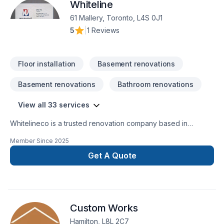
Whiteline
61 Mallery, Toronto, L4S 0J1
5
|
1 Reviews
Floor installation
Basement renovations
Basement renovations
Bathroom renovations
View all 33 services
Whitelineco is a trusted renovation company based in
Ontario, specializing in residential and commercial remodeling
Member Since
2025
projects. We offer a wide range of renovation services
including bathroom upgrades, kitchen remodeling, basement
Get A Quote
finishing, flooring, drywall, painting, and more. With a strong
focus on craftsmanship, reliability, and customer satisfaction,
our team is dedicated to transforming your space with
precision and care. Whether it’s a small repair or a full-scale
Custom Works
renovation, Whiteline ISJ delivers high-quality results on time
Hamilton, L8L 2C7