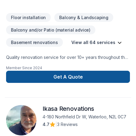
Floor installation
Balcony & Landscaping
Balcony and/or Patio (material advice)
Basement renovations
View all 64 services
Quality renovation service for over 10+ years throughout the
GTA. We take pride in our work and complete every home
Member Since
2024
renovation as if it were our own.
Get A Quote
Ikasa Renovations
4-180 Northfield Dr W, Waterloo, N2L 0C7
4.7
|
3 Reviews