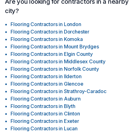
Are you looking for contractors in a nearby
city?
Flooring Contractors
in
London
Flooring Contractors
in
Dorchester
Flooring Contractors
in
Komoka
Flooring Contractors
in
Mount Brydges
Flooring Contractors
in
Elgin County
Flooring Contractors
in
Middlesex County
Flooring Contractors
in
Norfolk County
Flooring Contractors
in
Ilderton
Flooring Contractors
in
Glencoe
Flooring Contractors
in
Strathroy-Caradoc
Flooring Contractors
in
Auburn
Flooring Contractors
in
Blyth
Flooring Contractors
in
Clinton
Flooring Contractors
in
Exeter
Flooring Contractors
in
Lucan