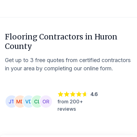
Flooring Contractors in
Huron
County
Get up to 3 free quotes from certified contractors
in your area by completing our online form.
4.6
from 200+
reviews