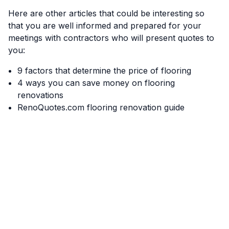
Here are other articles that could be interesting so
that you are well informed and prepared for your
meetings with contractors who will present quotes to
you:
9 factors that determine the price of flooring
4 ways you can save money on flooring
renovations
RenoQuotes.com flooring renovation guide