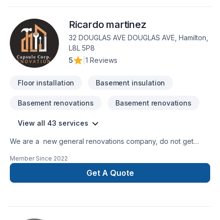
truly listens. At Dreamstar Renovations Inc, we’re driven by
the belief that every client deserves exceptional service and
Ricardo martinez
lasting results.
32 DOUGLAS AVE DOUGLAS AVE, Hamilton,
L8L 5P8
5
|
1 Reviews
Floor installation
Basement insulation
Basement renovations
Basement renovations
View all 43 services
We are a new general renovations company, do not get
confuse new does not mean amateur, we are 100% commited
Member Since
2022
with the perfection in any job. There is no to small or to big
job for us. All our jobs are warranted. Let us get you the
Get A Quote
space or your dreams.