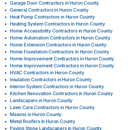
Garage Door Contractors
in
Huron County
General Contractors
in
Huron County
Heat Pump Contractors
in
Huron County
Heating System Contractors
in
Huron County
Home Accessibility Contractors
in
Huron County
Home Automation Contractors
in
Huron County
Home Extension Contractors
in
Huron County
Home Foundation Contractors
in
Huron County
Home Improvement Contractors
in
Huron County
Home Improvement Contractors
in
Huron County
HVAC Contractors
in
Huron County
Insulation Contractors
in
Huron County
Interior System Contractors
in
Huron County
Kitchen Renovation Contractors
in
Huron County
Landscapers
in
Huron County
Lawn Care Contractors
in
Huron County
Masons
in
Huron County
Metal Roofers
in
Huron County
Paving Stone Landscapers
in
Huron County