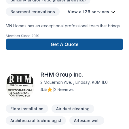
Basement renovations
View all 36 services
MN Homes has an exceptional professional team that brings a
positive impact to renovating your complete home, whether
Member Since
2019
it's kitchen, bathroom, or basement. We are passionate about
handling every project with ease. Our process is unique and
Get A Quote
transparent, bringing your imaginary design into life.
RHM Group Inc.
2 McLernon Ave. , Lindsay, K0M 1L0
4.5
|
2 Reviews
Floor installation
Air duct cleaning
Architectural technologist
Artesian well