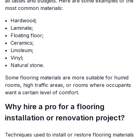
all tastes and budgets. Here are some examples of the
most common materials:
Hardwood;
Laminate;
Floating floor;
Ceramics;
Linoleum;
Vinyl;
Natural stone.
Some flooring materials are more suitable for humid
rooms, high traffic areas, or rooms where occupants
want a certain level of comfort.
Why hire a pro for a flooring
installation or renovation project?
Techniques used to install or restore flooring materials