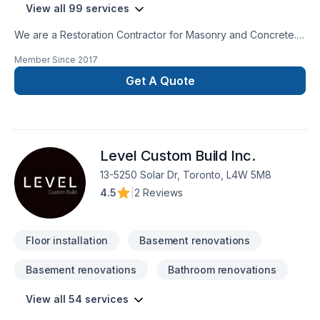
View all 99 services
We are a Restoration Contractor for Masonry and Concrete.
We have over 30 years combined experience in Building and
Member Since
2017
Historical repairs. Please feel free to contact us for a free
consultation.
Get A Quote
Level Custom Build Inc.
13-5250 Solar Dr, Toronto, L4W 5M8
4.5
|
2 Reviews
Floor installation
Basement renovations
Basement renovations
Bathroom renovations
View all 54 services