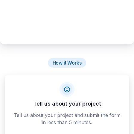
How it Works
Tell us about your project
Tell us about your project and submit the form
in less than 5 minutes.