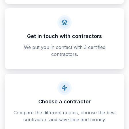
Get in touch with contractors
We put you in contact with 3 certified
contractors.
Choose a contractor
Compare the different quotes, choose the best
contractor, and save time and money.