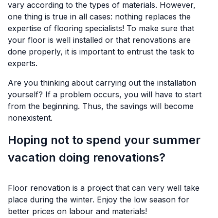
vary according to the types of materials. However,
one thing is true in all cases: nothing replaces the
expertise of flooring specialists! To make sure that
your floor is well installed or that renovations are
done properly, it is important to entrust the task to
experts.
Are you thinking about carrying out the installation
yourself? If a problem occurs, you will have to start
from the beginning. Thus, the savings will become
nonexistent.
Hoping not to spend your summer
vacation doing renovations?
Floor renovation is a project that can very well take
place during the winter. Enjoy the low season for
better prices on labour and materials!