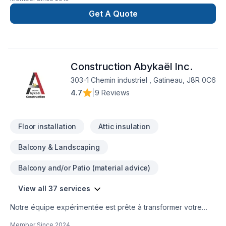
Get A Quote
Construction Abykaël Inc.
303-1 Chemin industriel , Gatineau, J8R 0C6
4.7
|
9 Reviews
Floor installation
Attic insulation
Balcony & Landscaping
Balcony and/or Patio (material advice)
View all 37 services
Notre équipe expérimentée est prête à transformer votre
projet en réalité. Obtenez une soumission gratuite en nous
Member Since
2024