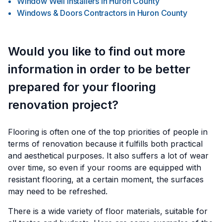
Window Well Installers
in
Huron County
Windows & Doors Contractors
in
Huron County
Would you like to find out more
information in order to be better
prepared for your flooring
renovation project?
Flooring is often one of the top priorities of people in
terms of renovation because it fulfills both practical
and aesthetical purposes. It also suffers a lot of wear
over time, so even if your rooms are equipped with
resistant flooring, at a certain moment, the surfaces
may need to be refreshed.
There is a wide variety of floor materials, suitable for