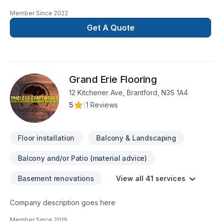
remodeling and repairs merges with the vision for your home
Member Since
2022
or business. Discover how we can turn your ideas into reality,
providing quality and professionalism in every
Get A Quote
project. Transform Your Space SeamlesslyCustomized Style,
Amazing ResultsTrustworthy ExperienceLasting Quality, Smart
Investing
Grand Erie Flooring
12 Kitchener Ave, Brantford, N3S 1A4
5
|
1 Reviews
Floor installation
Balcony & Landscaping
Balcony and/or Patio (material advice)
Basement renovations
View all 41 services
Company description goes here
Member Since
2019