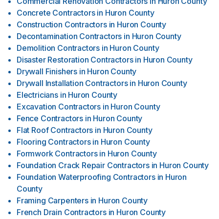
Commercial Renovation Contractors
in
Huron County
Concrete Contractors
in
Huron County
Construction Contractors
in
Huron County
Decontamination Contractors
in
Huron County
Demolition Contractors
in
Huron County
Disaster Restoration Contractors
in
Huron County
Drywall Finishers
in
Huron County
Drywall Installation Contractors
in
Huron County
Electricians
in
Huron County
Excavation Contractors
in
Huron County
Fence Contractors
in
Huron County
Flat Roof Contractors
in
Huron County
Flooring Contractors
in
Huron County
Formwork Contractors
in
Huron County
Foundation Crack Repair Contractors
in
Huron County
Foundation Waterproofing Contractors
in
Huron
County
Framing Carpenters
in
Huron County
French Drain Contractors
in
Huron County