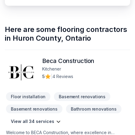
Here are some
flooring contractors
in
Huron County
,
Ontario
Beca Construction
Kitchener
5
|
4 Reviews
Floor installation
Basement renovations
Basement renovations
Bathroom renovations
View all 34 services
Welcome to BECA Construction, where excellence in