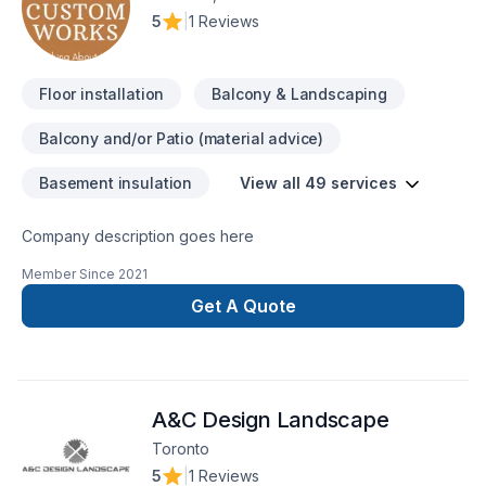
5
|
1 Reviews
Floor installation
Balcony & Landscaping
Balcony and/or Patio (material advice)
Basement insulation
View all 49 services
Company description goes here
Member Since
2021
Get A Quote
A&C Design Landscape
Toronto
5
|
1 Reviews