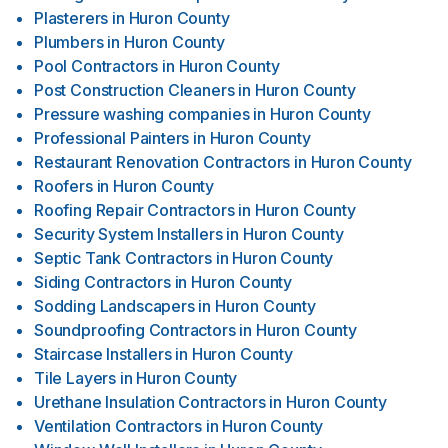
Plasterers
in
Huron County
Plumbers
in
Huron County
Pool Contractors
in
Huron County
Post Construction Cleaners
in
Huron County
Pressure washing companies
in
Huron County
Professional Painters
in
Huron County
Restaurant Renovation Contractors
in
Huron County
Roofers
in
Huron County
Roofing Repair Contractors
in
Huron County
Security System Installers
in
Huron County
Septic Tank Contractors
in
Huron County
Siding Contractors
in
Huron County
Sodding Landscapers
in
Huron County
Soundproofing Contractors
in
Huron County
Staircase Installers
in
Huron County
Tile Layers
in
Huron County
Urethane Insulation Contractors
in
Huron County
Ventilation Contractors
in
Huron County