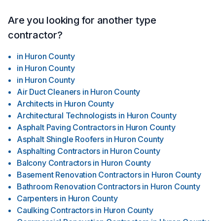
Are you looking for another type
contractor?
in
Huron County
in
Huron County
in
Huron County
Air Duct Cleaners
in
Huron County
Architects
in
Huron County
Architectural Technologists
in
Huron County
Asphalt Paving Contractors
in
Huron County
Asphalt Shingle Roofers
in
Huron County
Asphalting Contractors
in
Huron County
Balcony Contractors
in
Huron County
Basement Renovation Contractors
in
Huron County
Bathroom Renovation Contractors
in
Huron County
Carpenters
in
Huron County
Caulking Contractors
in
Huron County