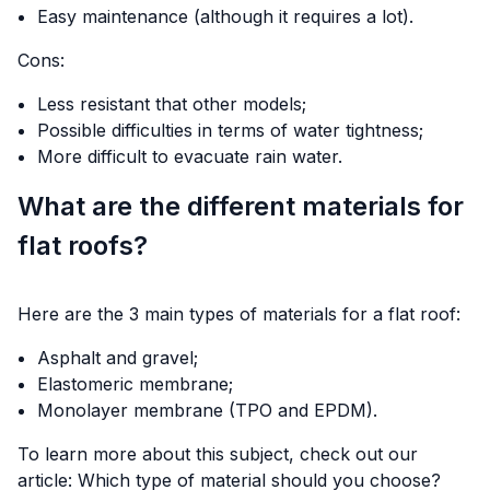
Easy maintenance (although it requires a lot).
Cons:
Less resistant that other models;
Possible difficulties in terms of water tightness;
More difficult to evacuate rain water.
What are the different materials for
flat roofs?
Here are the 3 main types of materials for a flat roof:
Asphalt and gravel;
Elastomeric membrane;
Monolayer membrane (TPO and EPDM).
To learn more about this subject, check out our
article:
Which type of material should you choose?