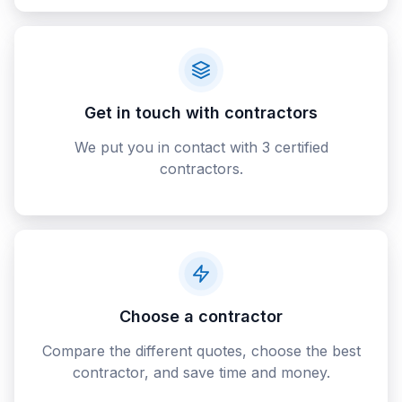
Get in touch with contractors
We put you in contact with 3 certified
contractors.
Choose a contractor
Compare the different quotes, choose the best
contractor, and save time and money.