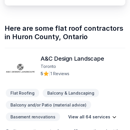
Here are some
flat roof contractors
in
Huron County
,
Ontario
A&C Design Landscape
Toronto
5
|
1 Reviews
Flat Roofing
Balcony & Landscaping
Balcony and/or Patio (material advice)
Basement renovations
View all 64 services