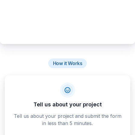
How it Works
Tell us about your project
Tell us about your project and submit the form
in less than 5 minutes.