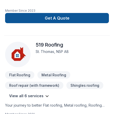
Member Since
2023
Get A Quote
519 Roofing
St. Thomas, N5P A8
Flat Roofing
Metal Roofing
Roof repair (with framework)
Shingles roofing
View all 6 services
Your journey to better Flat roofing, Metal roofing, Roofing
starts here with 519 Roofing, proudly serving Southwestern