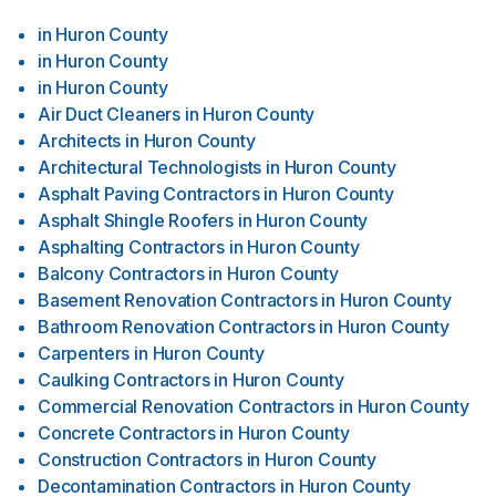
in
Huron County
in
Huron County
in
Huron County
Air Duct Cleaners
in
Huron County
Architects
in
Huron County
Architectural Technologists
in
Huron County
Asphalt Paving Contractors
in
Huron County
Asphalt Shingle Roofers
in
Huron County
Asphalting Contractors
in
Huron County
Balcony Contractors
in
Huron County
Basement Renovation Contractors
in
Huron County
Bathroom Renovation Contractors
in
Huron County
Carpenters
in
Huron County
Caulking Contractors
in
Huron County
Commercial Renovation Contractors
in
Huron County
Concrete Contractors
in
Huron County
Construction Contractors
in
Huron County
Decontamination Contractors
in
Huron County