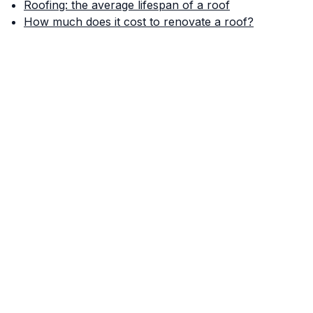
Roofing: the average lifespan of a roof
How much does it cost to renovate a roof?