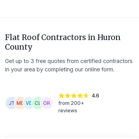
Flat Roof Contractors in
Huron
County
Get up to 3 free quotes from certified contractors
in your area by completing our online form.
4.6
from 200+
reviews