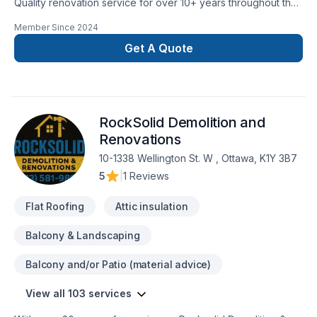
Quality renovation service for over 10+ years throughout the
GTA. We take pride in our work and complete every home
Member Since
2024
renovation as if it were our own.
Get A Quote
RockSolid Demolition and
Renovations
10-1338 Wellington St. W , Ottawa, K1Y 3B7
5
|
1 Reviews
Flat Roofing
Attic insulation
Balcony & Landscaping
Balcony and/or Patio (material advice)
View all 103 services