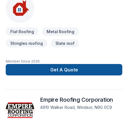
Flat Roofing
Metal Roofing
Shingles roofing
Slate roof
Member Since
2026
Get A Quote
Empire Roofing Corporation
4910 Walker Road, Windsor, N9G 0C9