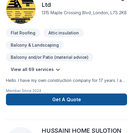
service and lasting results.
Ltd
1315 Maple Crossing Blvd, London, L7S 2K8
Flat Roofing
Attic insulation
Balcony & Landscaping
Balcony and/or Patio (material advice)
View all 69 services
Hello. I have my own construction company for 17 years. I am
insured and I have WSIB up todate. I have excellent
Member Since
2024
references as well. I do interior outdoor renovations ,
Residential and commercial. We provide services in Ontario
Get A Quote
area. Working on heights certifiedWHMIS Certified You can
contact me at 548-388-6628
HUSSAINI HOME SULOTION