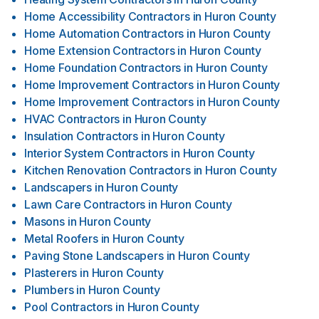
Home Accessibility Contractors
in
Huron County
Home Automation Contractors
in
Huron County
Home Extension Contractors
in
Huron County
Home Foundation Contractors
in
Huron County
Home Improvement Contractors
in
Huron County
Home Improvement Contractors
in
Huron County
HVAC Contractors
in
Huron County
Insulation Contractors
in
Huron County
Interior System Contractors
in
Huron County
Kitchen Renovation Contractors
in
Huron County
Landscapers
in
Huron County
Lawn Care Contractors
in
Huron County
Masons
in
Huron County
Metal Roofers
in
Huron County
Paving Stone Landscapers
in
Huron County
Plasterers
in
Huron County
Plumbers
in
Huron County
Pool Contractors
in
Huron County