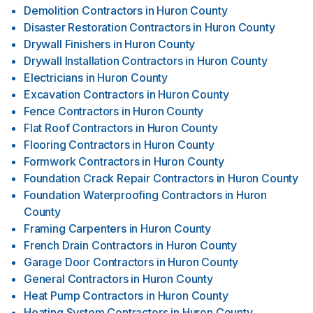
Demolition Contractors
in
Huron County
Disaster Restoration Contractors
in
Huron County
Drywall Finishers
in
Huron County
Drywall Installation Contractors
in
Huron County
Electricians
in
Huron County
Excavation Contractors
in
Huron County
Fence Contractors
in
Huron County
Flat Roof Contractors
in
Huron County
Flooring Contractors
in
Huron County
Formwork Contractors
in
Huron County
Foundation Crack Repair Contractors
in
Huron County
Foundation Waterproofing Contractors
in
Huron
County
Framing Carpenters
in
Huron County
French Drain Contractors
in
Huron County
Garage Door Contractors
in
Huron County
General Contractors
in
Huron County
Heat Pump Contractors
in
Huron County
Heating System Contractors
in
Huron County