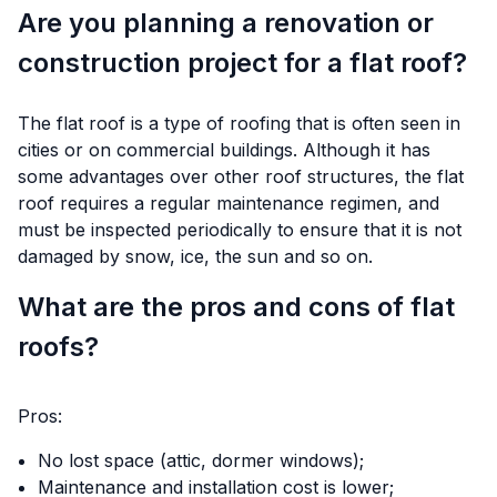
Are you planning a renovation or
construction project for a flat roof?
The flat roof is a type of roofing that is often seen in
cities or on commercial buildings. Although it has
some advantages over other roof structures, the flat
roof requires a regular maintenance regimen, and
must be inspected periodically to ensure that it is not
damaged by snow, ice, the sun and so on.
What are the pros and cons of flat
roofs?
Pros:
No lost space (attic, dormer windows);
Maintenance and installation cost is lower;