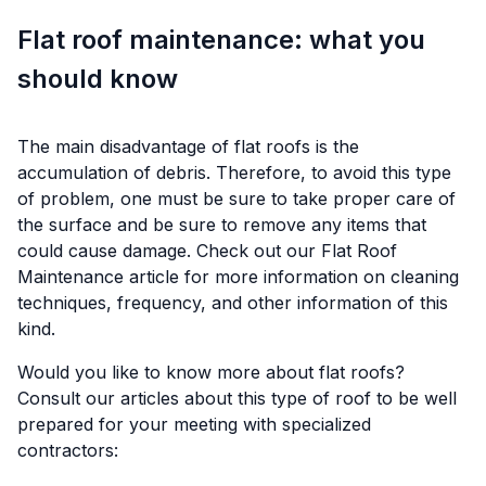
Flat roof maintenance: what you
should know
The main disadvantage of flat roofs is the
accumulation of debris. Therefore, to avoid this type
of problem, one must be sure to take proper care of
the surface and be sure to remove any items that
could cause damage. Check out our
Flat Roof
Maintenance
article for more information on cleaning
techniques, frequency, and other information of this
kind.
Would you like to know more about flat roofs?
Consult our articles about this type of roof to be well
prepared for your meeting with specialized
contractors: