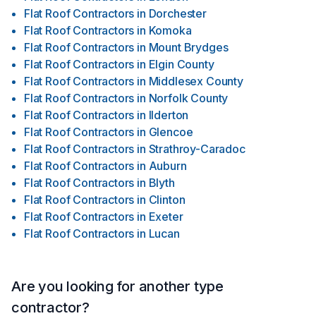
Flat Roof Contractors
in
Dorchester
Flat Roof Contractors
in
Komoka
Flat Roof Contractors
in
Mount Brydges
Flat Roof Contractors
in
Elgin County
Flat Roof Contractors
in
Middlesex County
Flat Roof Contractors
in
Norfolk County
Flat Roof Contractors
in
Ilderton
Flat Roof Contractors
in
Glencoe
Flat Roof Contractors
in
Strathroy-Caradoc
Flat Roof Contractors
in
Auburn
Flat Roof Contractors
in
Blyth
Flat Roof Contractors
in
Clinton
Flat Roof Contractors
in
Exeter
Flat Roof Contractors
in
Lucan
Are you looking for another type
contractor?