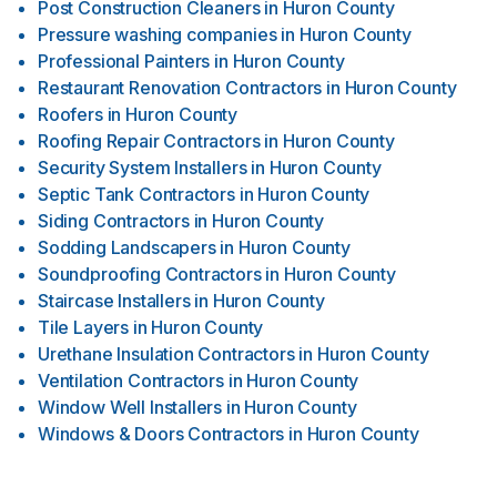
Post Construction Cleaners
in
Huron County
Pressure washing companies
in
Huron County
Professional Painters
in
Huron County
Restaurant Renovation Contractors
in
Huron County
Roofers
in
Huron County
Roofing Repair Contractors
in
Huron County
Security System Installers
in
Huron County
Septic Tank Contractors
in
Huron County
Siding Contractors
in
Huron County
Sodding Landscapers
in
Huron County
Soundproofing Contractors
in
Huron County
Staircase Installers
in
Huron County
Tile Layers
in
Huron County
Urethane Insulation Contractors
in
Huron County
Ventilation Contractors
in
Huron County
Window Well Installers
in
Huron County
Windows & Doors Contractors
in
Huron County