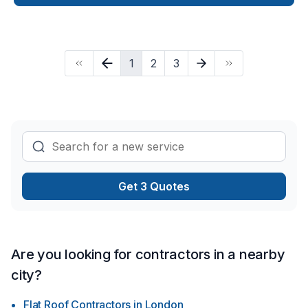
make your project a reality — contact us today! At Resolute
Construction, we’re driven by the belief that every client
deserves exceptional service and lasting results.
1
2
3
Get 3 Quotes
Are you looking for contractors in a nearby
city?
Flat Roof Contractors
in
London