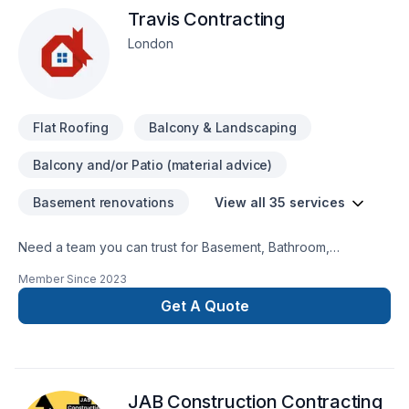
Travis Contracting
London
Flat Roofing
Balcony & Landscaping
Balcony and/or Patio (material advice)
Basement renovations
View all 35 services
Need a team you can trust for Basement, Bathroom,
Commercial, Concrete, Decking, Demolition, Floor staining,
Member Since
2023
Flooring, Garage remodeling, General renovation, Home
adaptation, Home extension, Intérieur excavation, Kitchen,
Get A Quote
Post-disaster in Southwestern Ontario? Every client is unique
— that's why we tailor our approach to your goals, budget,
and style. Your next great project starts with one
conversation — call us today. At Travis Contracting, we’re
JAB Construction Contracting
driven by the belief that every client deserves exceptional