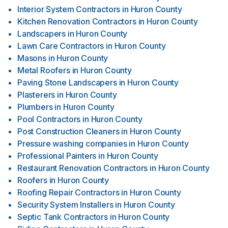
Interior System Contractors
in
Huron County
Kitchen Renovation Contractors
in
Huron County
Landscapers
in
Huron County
Lawn Care Contractors
in
Huron County
Masons
in
Huron County
Metal Roofers
in
Huron County
Paving Stone Landscapers
in
Huron County
Plasterers
in
Huron County
Plumbers
in
Huron County
Pool Contractors
in
Huron County
Post Construction Cleaners
in
Huron County
Pressure washing companies
in
Huron County
Professional Painters
in
Huron County
Restaurant Renovation Contractors
in
Huron County
Roofers
in
Huron County
Roofing Repair Contractors
in
Huron County
Security System Installers
in
Huron County
Septic Tank Contractors
in
Huron County