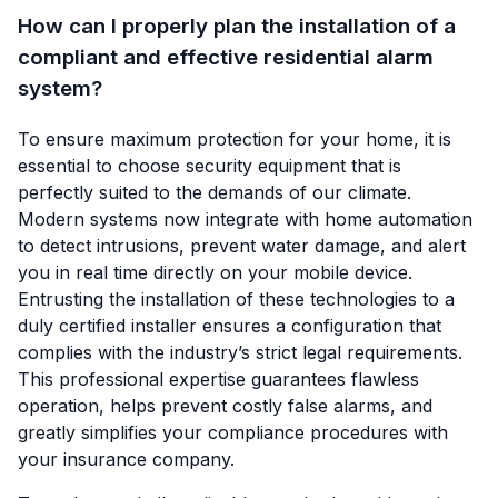
How can I properly plan the installation of a
compliant and effective residential alarm
system?
To ensure maximum protection for your home, it is
essential to choose security equipment that is
perfectly suited to the demands of our climate.
Modern systems now integrate with home automation
to detect intrusions, prevent water damage, and alert
you in real time directly on your mobile device.
Entrusting the installation of these technologies to a
duly certified installer ensures a configuration that
complies with the industry’s strict legal requirements.
This professional expertise guarantees flawless
operation, helps prevent costly false alarms, and
greatly simplifies your compliance procedures with
your insurance company.