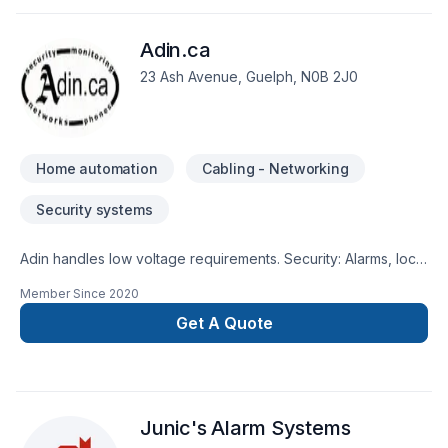
Adin.ca
23 Ash Avenue, Guelph, N0B 2J0
Home automation
Cabling - Networking
Security systems
Adin handles low voltage requirements. Security: Alarms, local
or monitored, CCTV systems, Access control and locksmith,
Member Since
2020
Home Automation Telecommunications: End-to-End Networks
including cabling (Copper & Fiber), equipment racks and
Get A Quote
devices & phone lines Paging & Intercom systems Central
Vacs
Junic's Alarm Systems