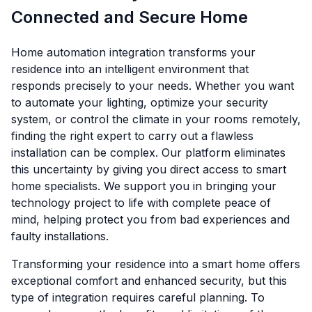
Connected and Secure Home
Home automation integration transforms your
residence into an intelligent environment that
responds precisely to your needs. Whether you want
to automate your lighting, optimize your security
system, or control the climate in your rooms remotely,
finding the right expert to carry out a flawless
installation can be complex. Our platform eliminates
this uncertainty by giving you direct access to smart
home specialists. We support you in bringing your
technology project to life with complete peace of
mind, helping protect you from bad experiences and
faulty installations.
Transforming your residence into a smart home offers
exceptional comfort and enhanced security, but this
type of integration requires careful planning. To