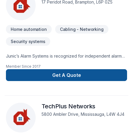
17 Peridot Road, Brampton, L6P 0Z5
Home automation
Cabling - Networking
Security systems
Junic’s Alarm Systems is recognized for independent alarm
company that strives on best, state of the art security system
Member Since
2017
installation and best response time
Get A Quote
TechPlus Networks
5800 Ambler Drive, Mississauga, L4W 4J4