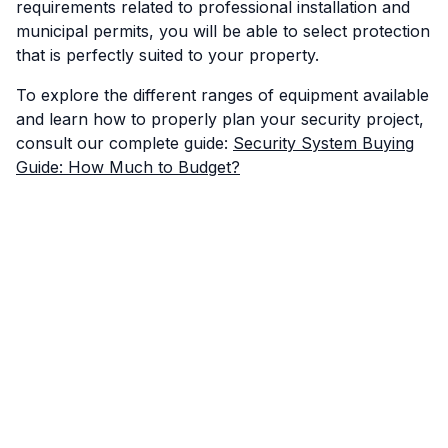
requirements related to professional installation and
municipal permits, you will be able to select protection
that is perfectly suited to your property.
To explore the different ranges of equipment available
and learn how to properly plan your security project,
consult our complete guide:
Security System Buying
Guide: How Much to Budget?