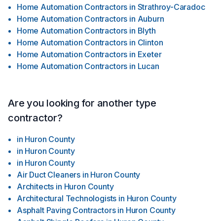
Home Automation Contractors
in
Strathroy-Caradoc
Home Automation Contractors
in
Auburn
Home Automation Contractors
in
Blyth
Home Automation Contractors
in
Clinton
Home Automation Contractors
in
Exeter
Home Automation Contractors
in
Lucan
Are you looking for another type
contractor?
in
Huron County
in
Huron County
in
Huron County
Air Duct Cleaners
in
Huron County
Architects
in
Huron County
Architectural Technologists
in
Huron County
Asphalt Paving Contractors
in
Huron County