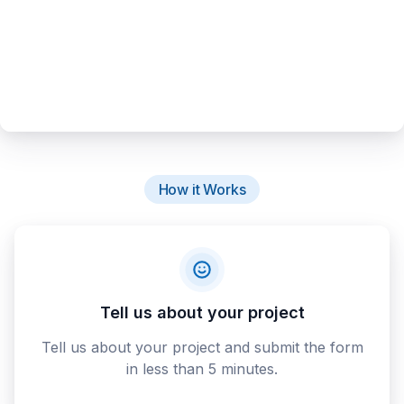
How it Works
Tell us about your project
Tell us about your project and submit the form
in less than 5 minutes.