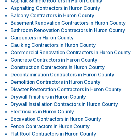
Asphalt Shingle Roofers
in
Huron County
Asphalting Contractors
in
Huron County
Balcony Contractors
in
Huron County
Basement Renovation Contractors
in
Huron County
Bathroom Renovation Contractors
in
Huron County
Carpenters
in
Huron County
Caulking Contractors
in
Huron County
Commercial Renovation Contractors
in
Huron County
Concrete Contractors
in
Huron County
Construction Contractors
in
Huron County
Decontamination Contractors
in
Huron County
Demolition Contractors
in
Huron County
Disaster Restoration Contractors
in
Huron County
Drywall Finishers
in
Huron County
Drywall Installation Contractors
in
Huron County
Electricians
in
Huron County
Excavation Contractors
in
Huron County
Fence Contractors
in
Huron County
Flat Roof Contractors
in
Huron County