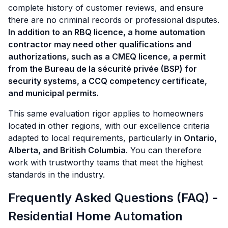
complete history of customer reviews, and ensure
there are no criminal records or professional disputes.
In addition to an RBQ licence, a home automation
contractor may need other qualifications and
authorizations, such as a CMEQ licence, a permit
from the Bureau de la sécurité privée (BSP) for
security systems, a CCQ competency certificate,
and municipal permits.
This same evaluation rigor applies to homeowners
located in other regions, with our excellence criteria
adapted to local requirements, particularly in
Ontario,
Alberta, and British Columbia
. You can therefore
work with trustworthy teams that meet the highest
standards in the industry.
Frequently Asked Questions (FAQ) -
Residential Home Automation