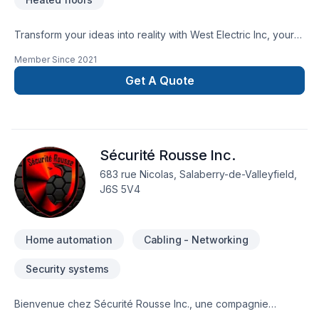
Transform your ideas into reality with West Electric Inc, your
local expert in Electrician, Home automation in Central
Member Since
2021
Ontario,Eastern Ontario,Golden Horseshoe,Northeastern
Ontario,Northwestern Ontario,Southwestern Ontario. Every
Get A Quote
client is unique — that's why we tailor our approach to your
goals, budget, and style. Your next great project starts with
one conversation — call us today. At West Electric Inc, we’re
driven by the belief that every client deserves exceptional
Sécurité Rousse Inc.
service and lasting results.
683 rue Nicolas, Salaberry-de-Valleyfield,
J6S 5V4
Home automation
Cabling - Networking
Security systems
Bienvenue chez Sécurité Rousse Inc., une compagnie
familiale spécialisée dans les systèmes de sécurité modernes