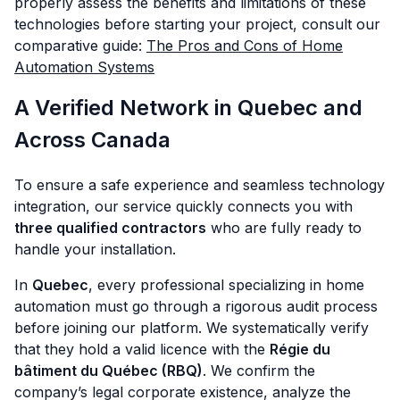
properly assess the benefits and limitations of these
technologies before starting your project, consult our
comparative guide:
The Pros and Cons of Home
Automation Systems
A Verified Network in Quebec and
Across Canada
To ensure a safe experience and seamless technology
integration, our service quickly connects you with
three qualified contractors
who are fully ready to
handle your installation.
In
Quebec
, every professional specializing in home
automation must go through a rigorous audit process
before joining our platform. We systematically verify
that they hold a valid licence with the
Régie du
bâtiment du Québec (RBQ)
. We confirm the
company’s legal corporate existence, analyze the