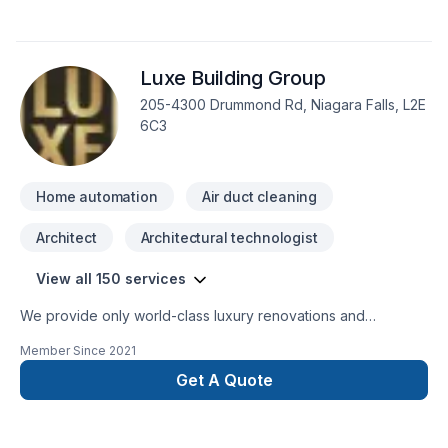
Luxe Building Group
205-4300 Drummond Rd, Niagara Falls, L2E
6C3
Home automation
Air duct cleaning
Architect
Architectural technologist
View all 150 services
We provide only world-class luxury renovations and
construction. We are able to provide for any commercial or
Member Since
2021
private luxury construction/renovation needs, such as:
Design and Build Commercial and private renovations
Get A Quote
General Contracting