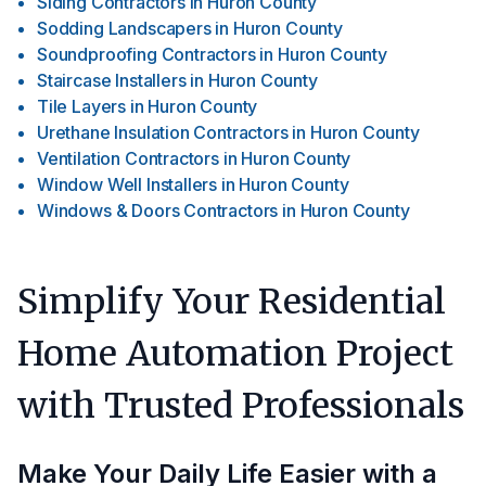
Siding Contractors
in
Huron County
Sodding Landscapers
in
Huron County
Soundproofing Contractors
in
Huron County
Staircase Installers
in
Huron County
Tile Layers
in
Huron County
Urethane Insulation Contractors
in
Huron County
Ventilation Contractors
in
Huron County
Window Well Installers
in
Huron County
Windows & Doors Contractors
in
Huron County
Simplify Your Residential
Home Automation Project
with Trusted Professionals
Make Your Daily Life Easier with a