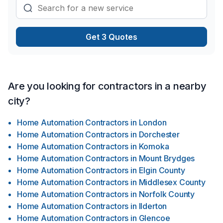
Get 3 Quotes
Are you looking for contractors in a nearby
city?
Home Automation Contractors
in
London
Home Automation Contractors
in
Dorchester
Home Automation Contractors
in
Komoka
Home Automation Contractors
in
Mount Brydges
Home Automation Contractors
in
Elgin County
Home Automation Contractors
in
Middlesex County
Home Automation Contractors
in
Norfolk County
Home Automation Contractors
in
Ilderton
Home Automation Contractors
in
Glencoe