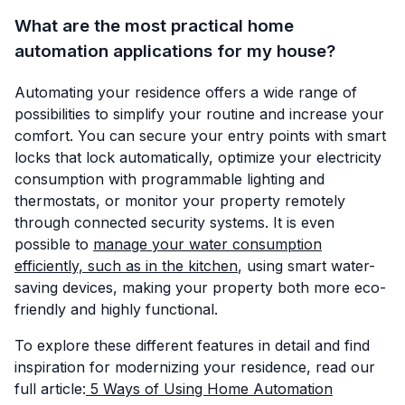
What are the most practical home
automation applications for my house?
Automating your residence offers a wide range of
possibilities to simplify your routine and increase your
comfort. You can secure your entry points with smart
locks that lock automatically, optimize your electricity
consumption with programmable lighting and
thermostats, or monitor your property remotely
through connected security systems. It is even
possible to
manage your water consumption
efficiently, such as in the kitchen
, using smart water-
saving devices, making your property both more eco-
friendly and highly functional.
To explore these different features in detail and find
inspiration for modernizing your residence, read our
full article:
5 Ways of Using Home Automation