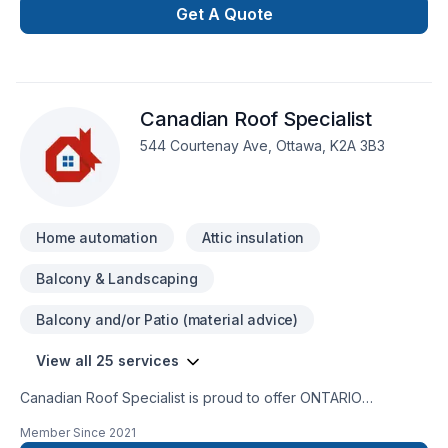
Get A Quote
Canadian Roof Specialist
544 Courtenay Ave, Ottawa, K2A 3B3
Home automation
Attic insulation
Balcony & Landscaping
Balcony and/or Patio (material advice)
View all 25 services
Canadian Roof Specialist is proud to offer ONTARIO
MADE Soteria Metal Roofs. Soteria is a premium metal roofing
Member Since
2021
company that manufactures a high quality, no maintenance,