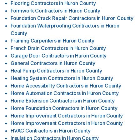
Flooring Contractors
in
Huron County
Formwork Contractors
in
Huron County
Foundation Crack Repair Contractors
in
Huron County
Foundation Waterproofing Contractors
in
Huron
County
Framing Carpenters
in
Huron County
French Drain Contractors
in
Huron County
Garage Door Contractors
in
Huron County
General Contractors
in
Huron County
Heat Pump Contractors
in
Huron County
Heating System Contractors
in
Huron County
Home Accessibility Contractors
in
Huron County
Home Automation Contractors
in
Huron County
Home Extension Contractors
in
Huron County
Home Foundation Contractors
in
Huron County
Home Improvement Contractors
in
Huron County
Home Improvement Contractors
in
Huron County
HVAC Contractors
in
Huron County
Insulation Contractors
in
Huron County