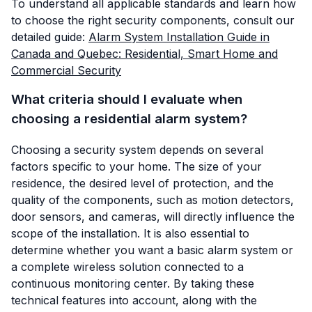
To understand all applicable standards and learn how
to choose the right security components, consult our
detailed guide:
Alarm System Installation Guide in
Canada and Quebec: Residential, Smart Home and
Commercial Security
What criteria should I evaluate when
choosing a residential alarm system?
Choosing a security system depends on several
factors specific to your home. The size of your
residence, the desired level of protection, and the
quality of the components, such as motion detectors,
door sensors, and cameras, will directly influence the
scope of the installation. It is also essential to
determine whether you want a basic alarm system or
a complete wireless solution connected to a
continuous monitoring center. By taking these
technical features into account, along with the