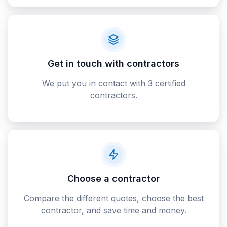
Get in touch with contractors
We put you in contact with 3 certified
contractors.
Choose a contractor
Compare the different quotes, choose the best
contractor, and save time and money.