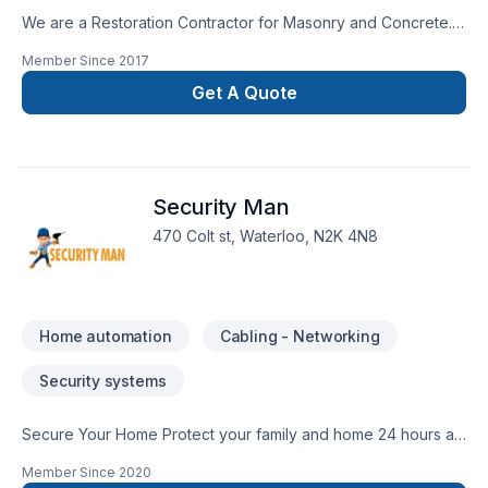
We are a Restoration Contractor for Masonry and Concrete.
We have over 30 years combined experience in Building and
Member Since
2017
Historical repairs. Please feel free to contact us for a free
consultation.
Get A Quote
Security Man
470 Colt st, Waterloo, N2K 4N8
Home automation
Cabling - Networking
Security systems
Secure Your Home Protect your family and home 24 hours a
day, every day. Keep your loved ones safe from fire, carbon
Member Since
2020
monoxide, smoke and break-ins. With our personal