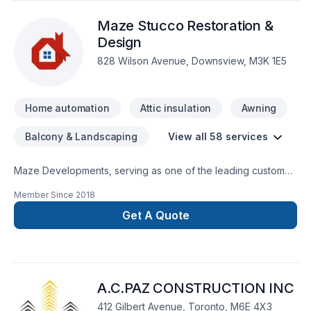
Maze Stucco Restoration &
Design
828 Wilson Avenue, Downsview, M3K 1E5
Home automation
Attic insulation
Awning
Balcony & Landscaping
View all 58 services
Maze Developments, serving as one of the leading custom
home builder. Whether you need a new custom home or are
Member Since
2018
looking to get renovation features installed in your property,
we are the ultimate team you can trust for all your home
Get A Quote
design, renovation and build needs. Maze Developments,
having employed trained, licensed construction contractors,
is equipped with the right experience, knowledge, and
expertise to handle your unique project. Regardless of your
A.C.PAZ CONSTRUCTION INC
home size, location. We service the GTA, Mississauga,
Oakville, Etobicoke and Toronto.
412 Gilbert Avenue, Toronto, M6E 4X3