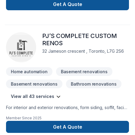
security and automatic doors for industrial, commercial and
Get A Quote
residential use. BBG has the knowledge to address all of your
needs.
PJ’S COMPLETE CUSTOM
RENOS
32 Jameson crescent , Toronto, L7G 2S6
Home automation
Basement renovations
Basement renovations
Bathroom renovations
View all 43 services
For interior and exterior renovations, form siding, soffit, facia,
trough windows and doors, To bathroom and kitchen
Member Since
2025
renovations.
Get A Quote