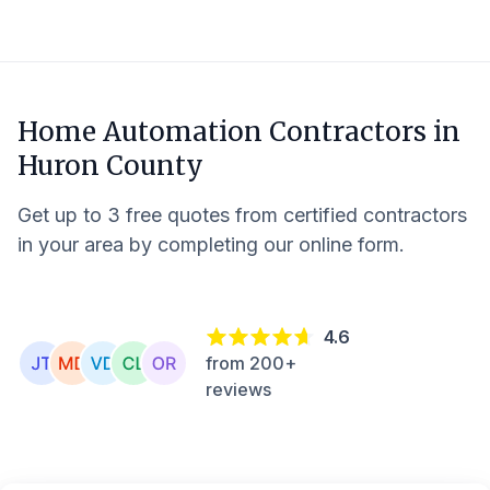
Home Automation Contractors in
Huron County
Get up to 3 free quotes from certified contractors
in your area by completing our online form.
4.6
from 200+
reviews