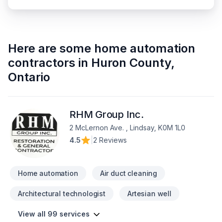
Here are some
home automation
contractors
in
Huron County
,
Ontario
RHM Group Inc.
2 McLernon Ave. , Lindsay, K0M 1L0
4.5
|
2 Reviews
Home automation
Air duct cleaning
Architectural technologist
Artesian well
View all 99 services