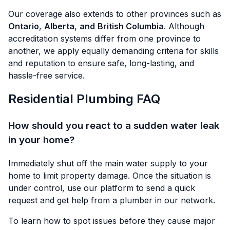
Our coverage also extends to other provinces such as
Ontario
,
Alberta
,
and
British Columbia
. Although
accreditation systems differ from one province to
another, we apply equally demanding criteria for skills
and reputation to ensure safe, long-lasting, and
hassle-free service.
Residential Plumbing FAQ
How should you react to a sudden water leak
in your home?
Immediately shut off the main water supply to your
home to limit property damage. Once the situation is
under control, use our platform to send a quick
request and get help from a plumber in our network.
To learn how to spot issues before they cause major