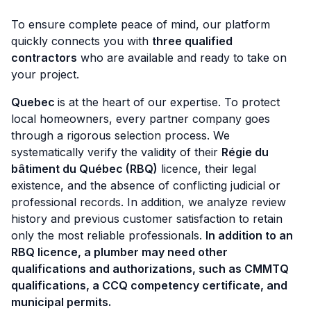
To ensure complete peace of mind, our platform
quickly connects you with
three qualified
contractors
who are available and ready to take on
your project.
Quebec
is at the heart of our expertise. To protect
local homeowners, every partner company goes
through a rigorous selection process. We
systematically verify the validity of their
Régie du
bâtiment du Québec (RBQ)
licence, their legal
existence, and the absence of conflicting judicial or
professional records. In addition, we analyze review
history and previous customer satisfaction to retain
only the most reliable professionals.
In addition to an
RBQ licence, a plumber may need other
qualifications and authorizations, such as CMMTQ
qualifications, a CCQ competency certificate, and
municipal permits.