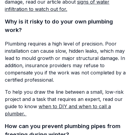
damage, read our article about
signs of water
infiltration to watch out for.
Why is it risky to do your own plumbing
work?
Plumbing requires a high level of precision. Poor
installation can cause slow, hidden leaks, which may
lead to mould growth or major structural damage. In
addition, insurance providers may refuse to
compensate you if the work was not completed by a
certified professional.
To help you draw the line between a small, low-risk
project and a task that requires an expert, read our
guide to know
when to DIY and when to call a
plumber.
How can you prevent plumbing pipes from
freezing during winter?