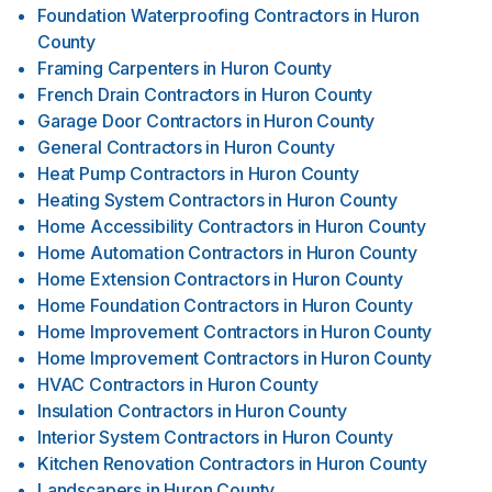
Foundation Waterproofing Contractors
in
Huron
County
Framing Carpenters
in
Huron County
French Drain Contractors
in
Huron County
Garage Door Contractors
in
Huron County
General Contractors
in
Huron County
Heat Pump Contractors
in
Huron County
Heating System Contractors
in
Huron County
Home Accessibility Contractors
in
Huron County
Home Automation Contractors
in
Huron County
Home Extension Contractors
in
Huron County
Home Foundation Contractors
in
Huron County
Home Improvement Contractors
in
Huron County
Home Improvement Contractors
in
Huron County
HVAC Contractors
in
Huron County
Insulation Contractors
in
Huron County
Interior System Contractors
in
Huron County
Kitchen Renovation Contractors
in
Huron County
Landscapers
in
Huron County