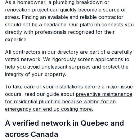
As a homeowner, a plumbing breakdown or
renovation project can quickly become a source of
stress. Finding an available and reliable contractor
should not be a headache. Our platform connects you
directly with professionals recognized for their
expertise.
All contractors in our directory are part of a carefully
vetted network. We rigorously screen applications to
help you avoid unpleasant surprises and protect the
integrity of your property.
To take care of your installations before a major issue
occurs, read our guide about
preventive maintenance
for residential plumbing because waiting for an
emergency can end up costing more.
A verified network in Quebec and
across Canada