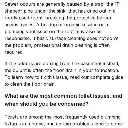
Sewer odours are generally caused by a trap, the “P-
shaped” pipe under the sink, that has dried out in a
rarely used room, breaking the protective barrier
against gases. A buildup of organic residue or a
plumbing vent issue on the roof may also be
responsible. If basic surface cleaning does not solve
the problem, professional drain cleaning is often
required.
If the odours are coming from the basement instead,
the culprit is often the floor drain in your foundation.
To learn how to fix this issue, read our complete guide
to
clean the floor drain.
What are the most common toilet issues, and
when should you be concerned?
Toilets are among the most frequently used plumbing
fixtures in a home, and certain problems tend to come