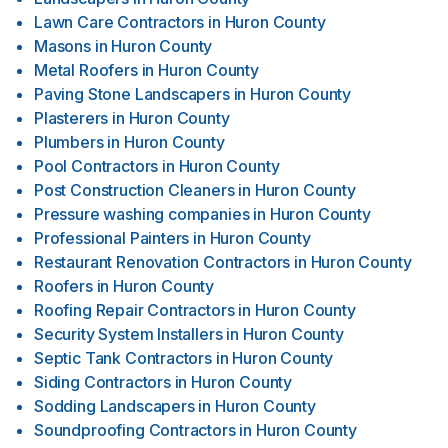
Lawn Care Contractors
in
Huron County
Masons
in
Huron County
Metal Roofers
in
Huron County
Paving Stone Landscapers
in
Huron County
Plasterers
in
Huron County
Plumbers
in
Huron County
Pool Contractors
in
Huron County
Post Construction Cleaners
in
Huron County
Pressure washing companies
in
Huron County
Professional Painters
in
Huron County
Restaurant Renovation Contractors
in
Huron County
Roofers
in
Huron County
Roofing Repair Contractors
in
Huron County
Security System Installers
in
Huron County
Septic Tank Contractors
in
Huron County
Siding Contractors
in
Huron County
Sodding Landscapers
in
Huron County
Soundproofing Contractors
in
Huron County