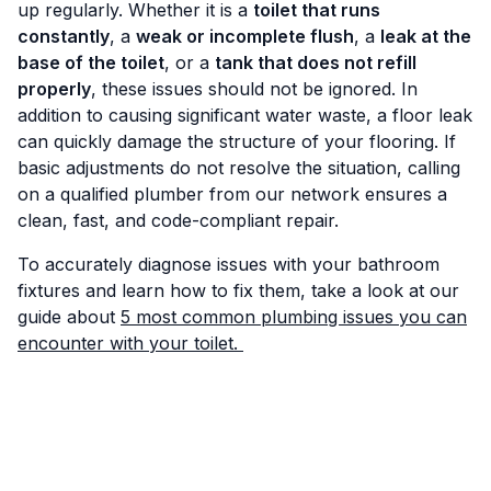
up regularly. Whether it is a
toilet that runs
constantly
, a
weak or incomplete flush
, a
leak at the
base of the toilet
, or a
tank that does not refill
properly
, these issues should not be ignored. In
addition to causing significant water waste, a floor leak
can quickly damage the structure of your flooring. If
basic adjustments do not resolve the situation, calling
on a qualified plumber from our network ensures a
clean, fast, and code-compliant repair.
To accurately diagnose issues with your bathroom
fixtures and learn how to fix them, take a look at our
guide about
5 most common plumbing issues you can
encounter with your toilet.