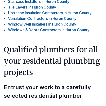
Staircase Installers
in
Huron County
Tile Layers
in
Huron County
Urethane Insulation Contractors
in
Huron County
Ventilation Contractors
in
Huron County
Window Well Installers
in
Huron County
Windows & Doors Contractors
in
Huron County
Qualified plumbers for all
your residential plumbing
projects
Entrust your work to a carefully
selected residential plumber