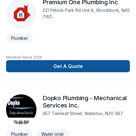
Premium One Plumbing Inc
231 Pittock Park Rd Unit A, Woodstock, N4S
7W2
Plumber
Member Since
2026
Get A Quote
Dopko Plumbing - Mechanical
Services Inc.
457 Twinleaf Street, Waterloo, N2V 0B7
Plumber
Water inlet