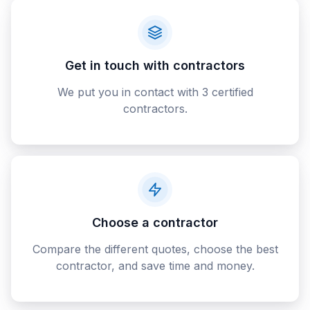
Get in touch with contractors
We put you in contact with 3 certified
contractors.
Choose a contractor
Compare the different quotes, choose the best
contractor, and save time and money.