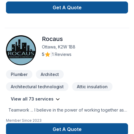
with the perfection in any job. There is no to small or to big
job for us. All our jobs are warranted. Let us get you the
Get A Quote
space or your dreams.
Rocaus
Ottawa, K2W 1B8
5
|
1 Reviews
Plumber
Architect
Architectural technologist
Attic insulation
View all 73 services
Teamwork ... I believe in the power of working together as a
team to deliver the best results for our clients. Our team is
Member Since
2023
made up of Contractors, Paid staff members, and Specialized
trade members, all working together to ensure a smooth
Get A Quote