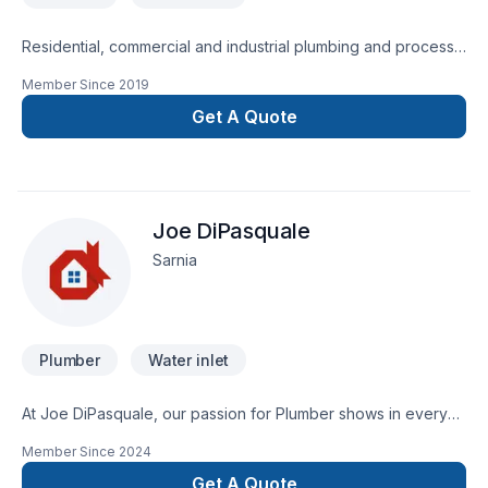
Residential, commercial and industrial plumbing and process
piping services.
Member Since
2019
Get A Quote
Joe DiPasquale
Sarnia
Plumber
Water inlet
At Joe DiPasquale, our passion for Plumber shows in every
project we deliver across Southwestern Ontario. At Joe
Member Since
2024
DiPasquale, we are passionate about turning complex
challenges into simple, elegant solutions. Ready to make
Get A Quote