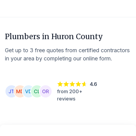
Plumbers in
Huron County
Get up to 3 free quotes from certified contractors
in your area by completing our online form.
4.6
from 200+
reviews