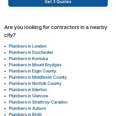
Get 3 Quotes
throughout the build. Every project is approached with
precision, professionalism, and a commitment to results that
stand the test of time.Built with purpose. Managed with
precision. Crafted to last.
Are you looking for contractors in a nearby
city?
Plumbers
in
London
Plumbers
in
Dorchester
Plumbers
in
Komoka
Plumbers
in
Mount Brydges
Plumbers
in
Elgin County
Plumbers
in
Middlesex County
Plumbers
in
Norfolk County
Plumbers
in
Ilderton
Plumbers
in
Glencoe
Plumbers
in
Strathroy-Caradoc
Plumbers
in
Auburn
Plumbers
in
Blyth