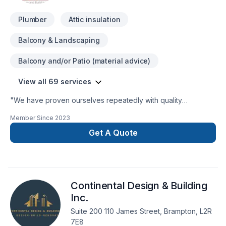
Plumber
Attic insulation
Balcony & Landscaping
Balcony and/or Patio (material advice)
View all 69 services
"We have proven ourselves repeatedly with quality
residential and commercial projects. This combination of
Member Since
2023
efficiency, quality and dependability make Bricon the perfect
choice for your next project. Contact us today to experience
Get A Quote
perfection for yourself."
Continental Design & Building
Inc.
Suite 200 110 James Street, Brampton, L2R
7E8