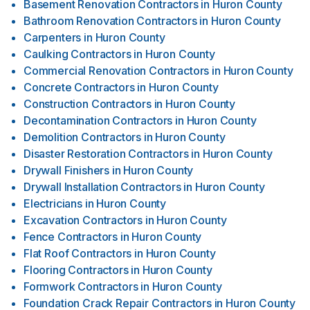
Basement Renovation Contractors
in
Huron County
Bathroom Renovation Contractors
in
Huron County
Carpenters
in
Huron County
Caulking Contractors
in
Huron County
Commercial Renovation Contractors
in
Huron County
Concrete Contractors
in
Huron County
Construction Contractors
in
Huron County
Decontamination Contractors
in
Huron County
Demolition Contractors
in
Huron County
Disaster Restoration Contractors
in
Huron County
Drywall Finishers
in
Huron County
Drywall Installation Contractors
in
Huron County
Electricians
in
Huron County
Excavation Contractors
in
Huron County
Fence Contractors
in
Huron County
Flat Roof Contractors
in
Huron County
Flooring Contractors
in
Huron County
Formwork Contractors
in
Huron County
Foundation Crack Repair Contractors
in
Huron County