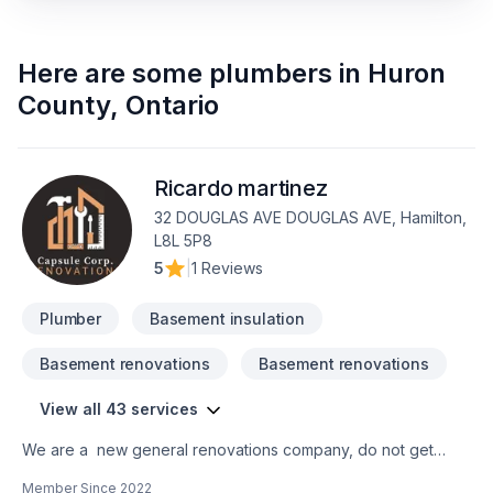
Here are some
plumbers
in
Huron
County
,
Ontario
Ricardo martinez
32 DOUGLAS AVE DOUGLAS AVE, Hamilton,
L8L 5P8
5
|
1 Reviews
Plumber
Basement insulation
Basement renovations
Basement renovations
View all 43 services
We are a new general renovations company, do not get
confuse new does not mean amateur, we are 100% commited
Member Since
2022