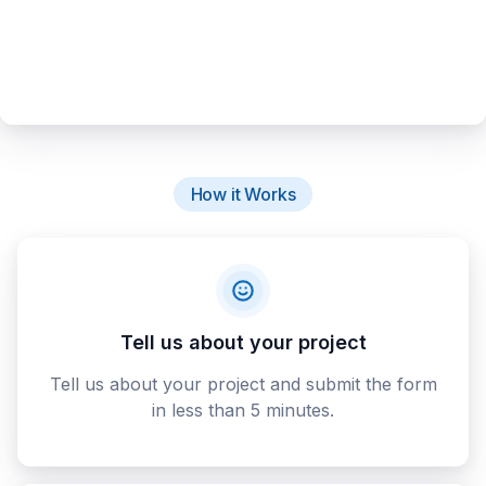
How it Works
Tell us about your project
Tell us about your project and submit the form
in less than 5 minutes.