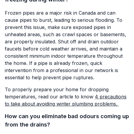
Frozen pipes are a major risk in Canada and can
cause pipes to burst, leading to serious flooding. To
prevent this issue, make sure exposed pipes in
unheated areas, such as crawl spaces or basements,
are properly insulated. Shut off and drain outdoor
faucets before cold weather arrives, and maintain a
consistent minimum indoor temperature throughout
the home. If a pipe is already frozen, quick
intervention from a professional in our network is
essential to help prevent pipe ruptures.
To properly prepare your home for dropping
temperatures, read our article to know
4 precautions
to take about avoiding winter plumbing problems.
How can you eliminate bad odours coming up
from the drains?