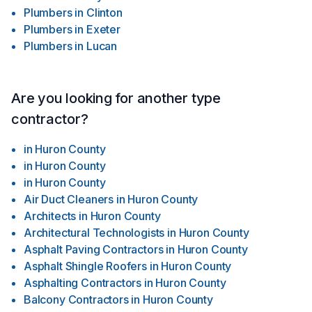
Plumbers
in
Clinton
Plumbers
in
Exeter
Plumbers
in
Lucan
Are you looking for another type
contractor?
in
Huron County
in
Huron County
in
Huron County
Air Duct Cleaners
in
Huron County
Architects
in
Huron County
Architectural Technologists
in
Huron County
Asphalt Paving Contractors
in
Huron County
Asphalt Shingle Roofers
in
Huron County
Asphalting Contractors
in
Huron County
Balcony Contractors
in
Huron County