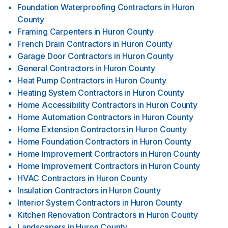
Foundation Waterproofing Contractors
in
Huron
County
Framing Carpenters
in
Huron County
French Drain Contractors
in
Huron County
Garage Door Contractors
in
Huron County
General Contractors
in
Huron County
Heat Pump Contractors
in
Huron County
Heating System Contractors
in
Huron County
Home Accessibility Contractors
in
Huron County
Home Automation Contractors
in
Huron County
Home Extension Contractors
in
Huron County
Home Foundation Contractors
in
Huron County
Home Improvement Contractors
in
Huron County
Home Improvement Contractors
in
Huron County
HVAC Contractors
in
Huron County
Insulation Contractors
in
Huron County
Interior System Contractors
in
Huron County
Kitchen Renovation Contractors
in
Huron County
Landscapers
in
Huron County