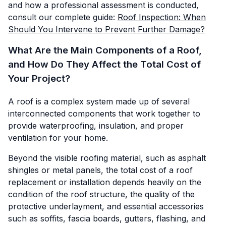
and how a professional assessment is conducted,
consult our complete guide:
Roof Inspection: When
Should You Intervene to Prevent Further Damage?
What Are the Main Components of a Roof,
and How Do They Affect the Total Cost of
Your Project?
A roof is a complex system made up of several
interconnected components that work together to
provide waterproofing, insulation, and proper
ventilation for your home.
Beyond the visible roofing material, such as asphalt
shingles or metal panels, the total cost of a roof
replacement or installation depends heavily on the
condition of the roof structure, the quality of the
protective underlayment, and essential accessories
such as soffits, fascia boards, gutters, flashing, and