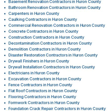
Basement Renovation Contractors
in
Huron County
Bathroom Renovation Contractors
in
Huron County
Carpenters
in
Huron County
Caulking Contractors
in
Huron County
Commercial Renovation Contractors
in
Huron County
Concrete Contractors
in
Huron County
Construction Contractors
in
Huron County
Decontamination Contractors
in
Huron County
Demolition Contractors
in
Huron County
Disaster Restoration Contractors
in
Huron County
Drywall Finishers
in
Huron County
Drywall Installation Contractors
in
Huron County
Electricians
in
Huron County
Excavation Contractors
in
Huron County
Fence Contractors
in
Huron County
Flat Roof Contractors
in
Huron County
Flooring Contractors
in
Huron County
Formwork Contractors
in
Huron County
Foundation Crack Repair Contractors
in
Huron County