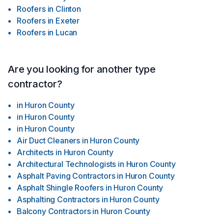
Roofers
in
Clinton
Roofers
in
Exeter
Roofers
in
Lucan
Are you looking for another type
contractor?
in
Huron County
in
Huron County
in
Huron County
Air Duct Cleaners
in
Huron County
Architects
in
Huron County
Architectural Technologists
in
Huron County
Asphalt Paving Contractors
in
Huron County
Asphalt Shingle Roofers
in
Huron County
Asphalting Contractors
in
Huron County
Balcony Contractors
in
Huron County