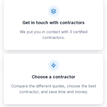
Get in touch with contractors
We put you in contact with 3 certified
contractors.
Choose a contractor
Compare the different quotes, choose the best
contractor, and save time and money.