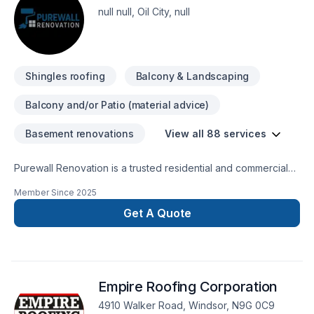
null null, Oil City, null
Shingles roofing
Balcony & Landscaping
Balcony and/or Patio (material advice)
Basement renovations
View all 88 services
Purewall Renovation is a trusted residential and commercial
renovation company proudly serving all of Ontario and
Member Since
2025
Quebec. We specialize in painting, drywall installation &
finishing, tiling, flooring, plastering, stucco, siding, decks &
Get A Quote
fences, bathroom and kitchen renovations, basement
finishing, custom homes, and complete residential and
commercial builds from the ground up.With a focus on quality
craftsmanship, reliability, and customer satisfaction, we
Empire Roofing Corporation
handle everything from small touch-ups to full-scale
construction projects. Our team combines professional
4910 Walker Road, Windsor, N9G 0C9