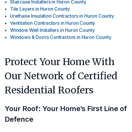
Staircase Installers
in
Huron County
Tile Layers
in
Huron County
Urethane Insulation Contractors
in
Huron County
Ventilation Contractors
in
Huron County
Window Well Installers
in
Huron County
Windows & Doors Contractors
in
Huron County
Protect Your Home With
Our Network of Certified
Residential Roofers
Your Roof: Your Home’s First Line of
Defence