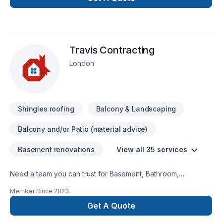
area. Working on heights certifiedWHMIS Certified You can
contact me at 548-388-6628
Travis Contracting
London
Shingles roofing
Balcony & Landscaping
Balcony and/or Patio (material advice)
Basement renovations
View all 35 services
Need a team you can trust for Basement, Bathroom,
Commercial, Concrete, Decking, Demolition, Floor staining,
Member Since
2023
Flooring, Garage remodeling, General renovation, Home
adaptation, Home extension, Intérieur excavation, Kitchen,
Get A Quote
Post-disaster in Southwestern Ontario? Every client is unique