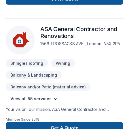
engineers, architects and designers, all highly experienced
and most importantly customer service oriented. When you
go with Level Custom Build, you know your project will be
handled with the utmost care and attention to detail. No
ASA General Contractor and
headaches for our customers, and a job done right!
Renovations
1566 TROSSACKS AVE , London, N5X 2P5
Shingles roofing
Awning
Balcony & Landscaping
Balcony and/or Patio (material advice)
View all 55 services
Your vision, our mission. ASA General Contractor and
Renovations offers tailor-made Basement, Bathroom, Cabinet,
Member Since
2018
Carpenter, Commercial, Concrete, Decking, Demolition,
Doors and windows, Drywall taping, Exterior painting,
Get A Quote