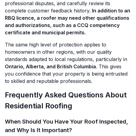
professional disputes, and carefully review its
complete customer feedback history.
In addition to an
RBQ licence, a roofer may need other qualifications
and authorizations, such as a CCQ competency
certificate and municipal permits.
The same high level of protection applies to
homeowners in other regions, with our quality
standards adapted to local regulations, particularly in
Ontario, Alberta, and British Columbia
. This gives
you confidence that your property is being entrusted
to skilled and reputable professionals.
Frequently Asked Questions About
Residential Roofing
When Should You Have Your Roof Inspected,
and Why Is It Important?