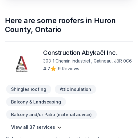
Here are some
roofers
in
Huron
County
,
Ontario
Construction Abykaël Inc.
303-1 Chemin industriel , Gatineau, J8R 0C6
4.7
|
9 Reviews
Shingles roofing
Attic insulation
Balcony & Landscaping
Balcony and/or Patio (material advice)
View all 37 services