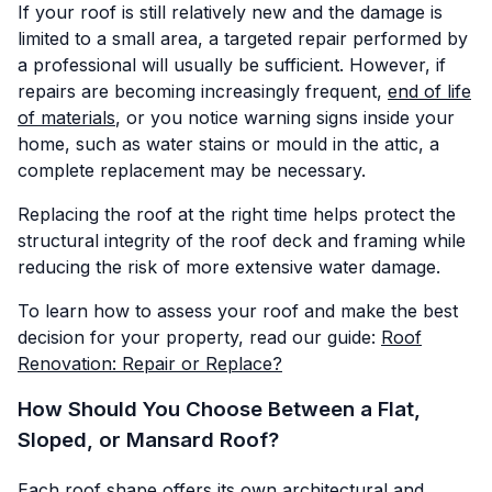
If your roof is still relatively new and the damage is
limited to a small area, a targeted repair performed by
a professional will usually be sufficient. However, if
repairs are becoming increasingly frequent,
end of life
of materials
, or you notice warning signs inside your
home, such as water stains or mould in the attic, a
complete replacement may be necessary.
Replacing the roof at the right time helps protect the
structural integrity of the roof deck and framing while
reducing the risk of more extensive water damage.
To learn how to assess your roof and make the best
decision for your property, read our guide:
Roof
Renovation: Repair or Replace?
How Should You Choose Between a Flat,
Sloped, or Mansard Roof?
Each roof shape offers its own architectural and