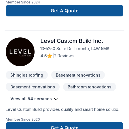
Member Since
2024
renovation as if it were our own.
Get A Quote
Level Custom Build Inc.
13-5250 Solar Dr, Toronto, L4W 5M8
4.5
|
2 Reviews
Shingles roofing
Basement renovations
Basement renovations
Bathroom renovations
View all 54 services
Level Custom Build provides quality and smart home solutions
for all of your renovation needs. We offer residential
Member Since
2020
renovation and construction services across the GTA. Our
team is comprised of consumate trade professionals,
Get A Quote