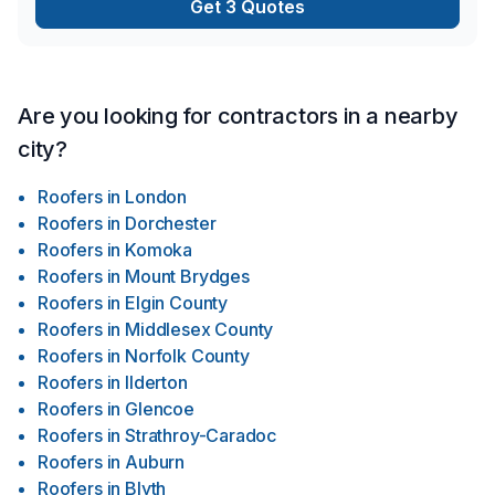
Get 3 Quotes
Are you looking for contractors in a nearby
city?
Roofers
in
London
Roofers
in
Dorchester
Roofers
in
Komoka
Roofers
in
Mount Brydges
Roofers
in
Elgin County
Roofers
in
Middlesex County
Roofers
in
Norfolk County
Roofers
in
Ilderton
Roofers
in
Glencoe
Roofers
in
Strathroy-Caradoc
Roofers
in
Auburn
Roofers
in
Blyth