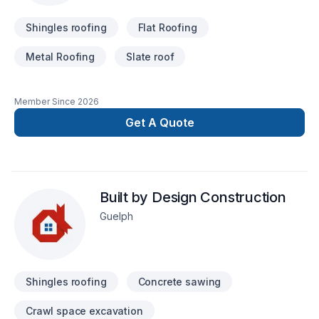
Shingles roofing
Flat Roofing
Metal Roofing
Slate roof
Member Since
2026
Get A Quote
Built by Design Construction
Guelph
Shingles roofing
Concrete sawing
Crawl space excavation