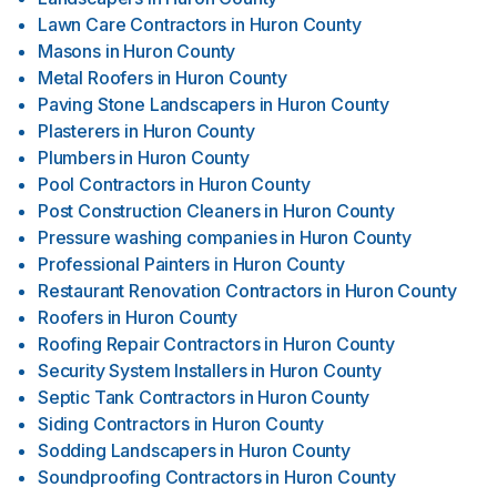
Lawn Care Contractors
in
Huron County
Masons
in
Huron County
Metal Roofers
in
Huron County
Paving Stone Landscapers
in
Huron County
Plasterers
in
Huron County
Plumbers
in
Huron County
Pool Contractors
in
Huron County
Post Construction Cleaners
in
Huron County
Pressure washing companies
in
Huron County
Professional Painters
in
Huron County
Restaurant Renovation Contractors
in
Huron County
Roofers
in
Huron County
Roofing Repair Contractors
in
Huron County
Security System Installers
in
Huron County
Septic Tank Contractors
in
Huron County
Siding Contractors
in
Huron County
Sodding Landscapers
in
Huron County
Soundproofing Contractors
in
Huron County