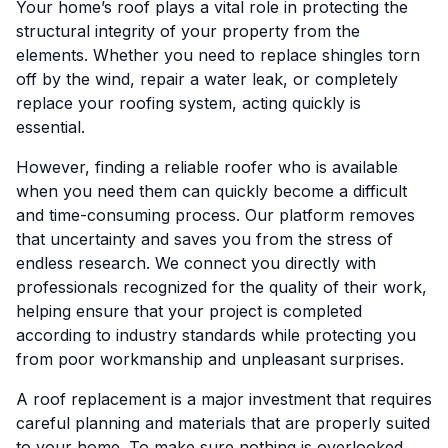
Your home’s roof plays a vital role in protecting the
structural integrity of your property from the
elements. Whether you need to replace shingles torn
off by the wind, repair a water leak, or completely
replace your roofing system, acting quickly is
essential.
However, finding a reliable roofer who is available
when you need them can quickly become a difficult
and time-consuming process. Our platform removes
that uncertainty and saves you from the stress of
endless research. We connect you directly with
professionals recognized for the quality of their work,
helping ensure that your project is completed
according to industry standards while protecting you
from poor workmanship and unpleasant surprises.
A roof replacement is a major investment that requires
careful planning and materials that are properly suited
to your home. To make sure nothing is overlooked