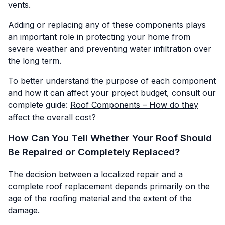
vents.
Adding or replacing any of these components plays
an important role in protecting your home from
severe weather and preventing water infiltration over
the long term.
To better understand the purpose of each component
and how it can affect your project budget, consult our
complete guide:
Roof Components – How do they
affect the overall cost?
How Can You Tell Whether Your Roof Should
Be Repaired or Completely Replaced?
The decision between a localized repair and a
complete roof replacement depends primarily on the
age of the roofing material and the extent of the
damage.