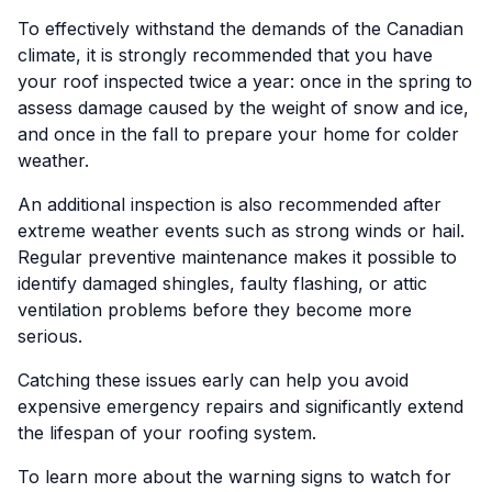
To effectively withstand the demands of the Canadian
climate, it is strongly recommended that you have
your roof inspected twice a year: once in the spring to
assess damage caused by the weight of snow and ice,
and once in the fall to prepare your home for colder
weather.
An additional inspection is also recommended after
extreme weather events such as strong winds or hail.
Regular preventive maintenance makes it possible to
identify damaged shingles, faulty flashing, or attic
ventilation problems before they become more
serious.
Catching these issues early can help you avoid
expensive emergency repairs and significantly extend
the lifespan of your roofing system.
To learn more about the warning signs to watch for