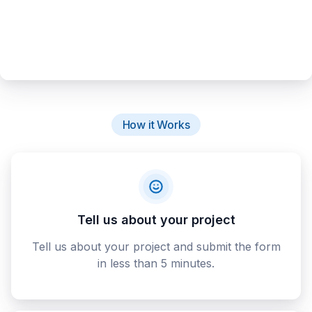
How it Works
Tell us about your project
Tell us about your project and submit the form
in less than 5 minutes.