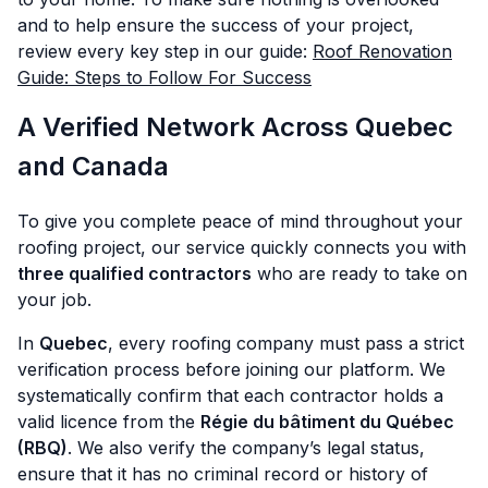
and to help ensure the success of your project,
review every key step in our guide:
Roof Renovation
Guide: Steps to Follow For Success
A Verified Network Across Quebec
and Canada
To give you complete peace of mind throughout your
roofing project, our service quickly connects you with
three qualified contractors
who are ready to take on
your job.
In
Quebec
, every roofing company must pass a strict
verification process before joining our platform. We
systematically confirm that each contractor holds a
valid licence from the
Régie du bâtiment du Québec
(RBQ)
. We also verify the company’s legal status,
ensure that it has no criminal record or history of