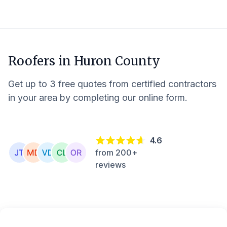
Roofers in
Huron County
Get up to 3 free quotes from certified contractors
in your area by completing our online form.
4.6
from 200+
reviews