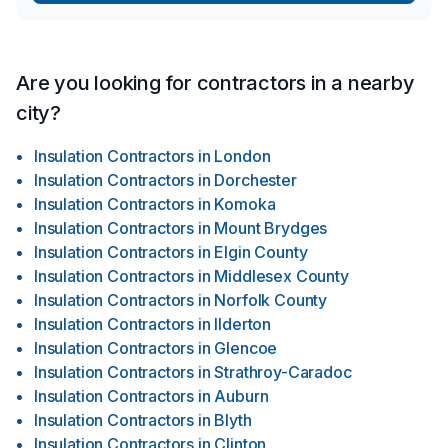
Are you looking for contractors in a nearby
city?
Insulation Contractors
in
London
Insulation Contractors
in
Dorchester
Insulation Contractors
in
Komoka
Insulation Contractors
in
Mount Brydges
Insulation Contractors
in
Elgin County
Insulation Contractors
in
Middlesex County
Insulation Contractors
in
Norfolk County
Insulation Contractors
in
Ilderton
Insulation Contractors
in
Glencoe
Insulation Contractors
in
Strathroy-Caradoc
Insulation Contractors
in
Auburn
Insulation Contractors
in
Blyth
Insulation Contractors
in
Clinton