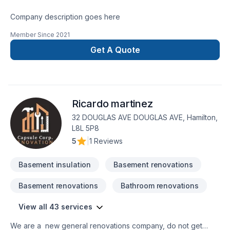
Company description goes here
Member Since
2021
Get A Quote
Ricardo martinez
32 DOUGLAS AVE DOUGLAS AVE, Hamilton,
L8L 5P8
5
|
1 Reviews
Basement insulation
Basement renovations
Basement renovations
Bathroom renovations
View all 43 services
We are a new general renovations company, do not get