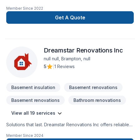
confuse new does not mean amateur, we are 100% commited
Member Since
2022
with the perfection in any job. There is no to small or to big
job for us. All our jobs are warranted. Let us get you the
Get A Quote
space or your dreams.
Dreamstar Renovations Inc
null null, Brampton, null
5
|
1 Reviews
Basement insulation
Basement renovations
Basement renovations
Bathroom renovations
View all 19 services
Solutions that last. Dreamstar Renovations Inc offers reliable
Basement, Bathroom, Decking, Floor staining, Flooring,
Member Since
2024
Foundation cracks, Kitchen, Staircase & railing services