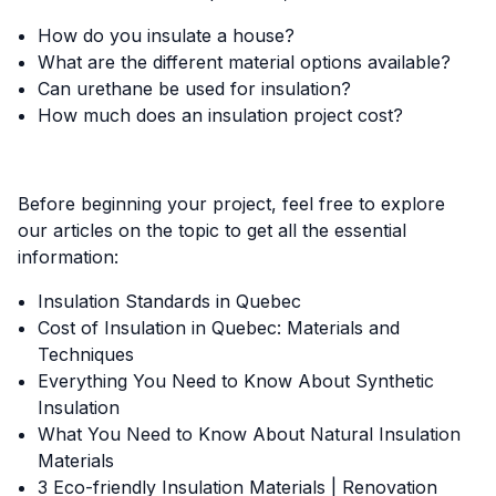
How do you insulate a house?
What are the different material options available?
Can urethane be used for insulation?
How much does an insulation project cost?
Before beginning your project, feel free to explore
our articles on the topic to get all the essential
information:
Insulation Standards in Quebec
Cost of Insulation in Quebec: Materials and
Techniques
Everything You Need to Know About Synthetic
Insulation
What You Need to Know About Natural Insulation
Materials
3 Eco-friendly Insulation Materials | Renovation