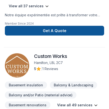
View all 37 services
Notre équipe expérimentée est prête à transformer votre
projet en réalité. Obtenez une soumission gratuite en nous
Member Since
2024
contactant dès aujourd’hui. Nous sommes fiers d’offrir des
services de haute qualité, utilisant les meilleurs matériaux et
Get A Quote
techniques, pour garantir votre satisfaction. Profitez de notre
expertise et de notre engagement envers l’excellence.
Faites le premier pas vers l’amélioration de votre
maison.Nous sommes impatients de travailler avec vous
Custom Works
!Google ⭐️⭐️⭐️⭐️⭐️ (63) reviews
Hamilton, L8L 2C7
5
|
1 Reviews
Basement insulation
Balcony & Landscaping
Balcony and/or Patio (material advice)
Basement renovations
View all 49 services