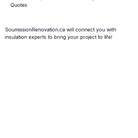
Quotes
SoumissionRenovation.ca will connect you with
insulation experts to bring your project to life!