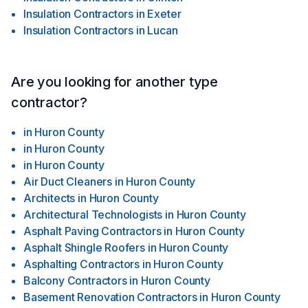
Insulation Contractors
in
Exeter
Insulation Contractors
in
Lucan
Are you looking for another type
contractor?
in
Huron County
in
Huron County
in
Huron County
Air Duct Cleaners
in
Huron County
Architects
in
Huron County
Architectural Technologists
in
Huron County
Asphalt Paving Contractors
in
Huron County
Asphalt Shingle Roofers
in
Huron County
Asphalting Contractors
in
Huron County
Balcony Contractors
in
Huron County
Basement Renovation Contractors
in
Huron County