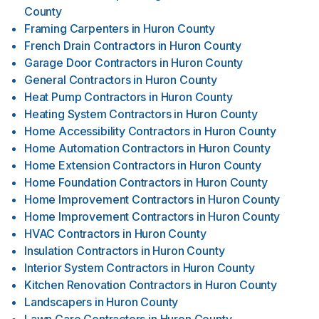
County
Framing Carpenters
in
Huron County
French Drain Contractors
in
Huron County
Garage Door Contractors
in
Huron County
General Contractors
in
Huron County
Heat Pump Contractors
in
Huron County
Heating System Contractors
in
Huron County
Home Accessibility Contractors
in
Huron County
Home Automation Contractors
in
Huron County
Home Extension Contractors
in
Huron County
Home Foundation Contractors
in
Huron County
Home Improvement Contractors
in
Huron County
Home Improvement Contractors
in
Huron County
HVAC Contractors
in
Huron County
Insulation Contractors
in
Huron County
Interior System Contractors
in
Huron County
Kitchen Renovation Contractors
in
Huron County
Landscapers
in
Huron County