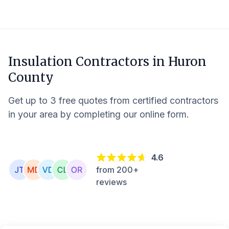
Insulation Contractors in
Huron
County
Get up to 3 free quotes from certified contractors
in your area by completing our online form.
4.6
from 200+
reviews