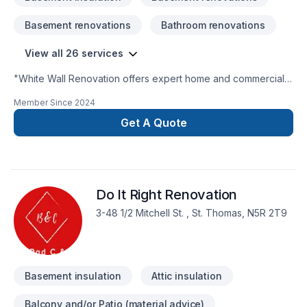
Basement renovations
Bathroom renovations
View all 26 services
"White Wall Renovation offers expert home and commercial
renovation services across Guelph, Kitchener, Waterloo,
Member Since
2024
Cambridge, Fergus, Elora, Milton, Burlington, Mississauga,
Oakville, Hamilton, and nearby areas. We specialize in
Get A Quote
basement renovations, flooring, tiling, painting, drywall, and
general repairs — with a focus on quality, reliability, and great
customer service."We fully concentrate on a project at a time
and give our 100% to gain the customers satisfaction. We
Do It Right Renovation
have the ability to complete a project within the given
timeline. We offer free estimates and offer competitive pricing
3-48 1/2 Mitchell St. , St. Thomas, N5R 2T9
for our customers.
Basement insulation
Attic insulation
Balcony and/or Patio (material advice)