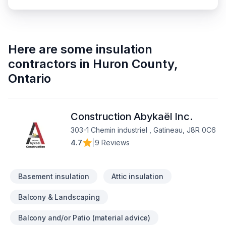
Here are some
insulation
contractors
in
Huron County
,
Ontario
Construction Abykaël Inc.
303-1 Chemin industriel , Gatineau, J8R 0C6
4.7
|
9 Reviews
Basement insulation
Attic insulation
Balcony & Landscaping
Balcony and/or Patio (material advice)