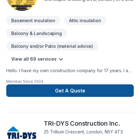
do this we make sure that we use the best materials in order
to ensure that the quality of our work will last.
Basement insulation
Attic insulation
Balcony & Landscaping
Balcony and/or Patio (material advice)
View all 69 services
Hello. I have my own construction company for 17 years. I am
insured and I have WSIB up todate. I have excellent
Member Since
2024
references as well. I do interior outdoor renovations ,
Residential and commercial. We provide services in Ontario
Get A Quote
area. Working on heights certifiedWHMIS Certified You can
contact me at 548-388-6628
TRI-DYS Construction Inc.
25 Trillium Crescent, London, N5Y 4T3