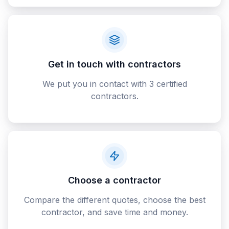
Get in touch with contractors
We put you in contact with 3 certified
contractors.
Choose a contractor
Compare the different quotes, choose the best
contractor, and save time and money.