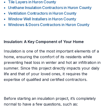
Tile Layers
in
Huron County
Urethane Insulation Contractors
in
Huron County
Ventilation Contractors
in
Huron County
Window Well Installers
in
Huron County
Windows & Doors Contractors
in
Huron County
Insulation: A Key Component of Your Home
Insulation is one of the most important elements of a
home, ensuring the comfort of its residents while
preventing heat loss in winter and hot air infiltration in
summer. Since this project directly impacts your daily
life and that of your loved ones, it requires the
expertise of qualified and certified contractors.
Before starting an insulation project, it’s completely
normal to have a few questions, such as: