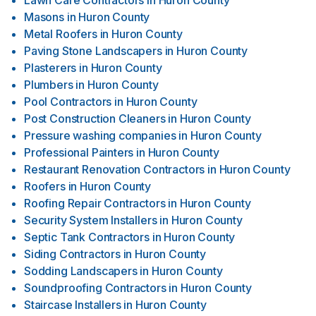
Lawn Care Contractors
in
Huron County
Masons
in
Huron County
Metal Roofers
in
Huron County
Paving Stone Landscapers
in
Huron County
Plasterers
in
Huron County
Plumbers
in
Huron County
Pool Contractors
in
Huron County
Post Construction Cleaners
in
Huron County
Pressure washing companies
in
Huron County
Professional Painters
in
Huron County
Restaurant Renovation Contractors
in
Huron County
Roofers
in
Huron County
Roofing Repair Contractors
in
Huron County
Security System Installers
in
Huron County
Septic Tank Contractors
in
Huron County
Siding Contractors
in
Huron County
Sodding Landscapers
in
Huron County
Soundproofing Contractors
in
Huron County
Staircase Installers
in
Huron County