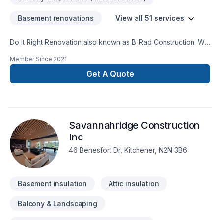
Basement renovations
View all 51 services
Do It Right Renovation also known as B-Rad Construction. We
specialize in home renovations and repairs. For example we
Member Since
2021
do drywall repair, flooring installations, tiling installations. We
also do kitchen remodeling, bathroom remodeling we do
Get A Quote
basements foundations. Then we do apartment clean outs
painting apartments and homes. There's much more we do if
you have any questions just give me a call or send me an
email and I'll give you the best answer I can give you ask for
Savannahridge Construction
the owner Bradley Campbell.
Inc
46 Benesfort Dr, Kitchener, N2N 3B6
Basement insulation
Attic insulation
Balcony & Landscaping