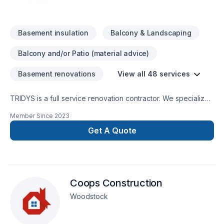
Basement insulation
Balcony & Landscaping
Balcony and/or Patio (material advice)
Basement renovations
View all 48 services
TRIDYS is a full service renovation contractor. We specialize
in whole home renovations, kitchen and bathroom design &
Member Since
2023
remodelling, basement finishing and backyard/deck design.
Get A Quote
Coops Construction
Woodstock