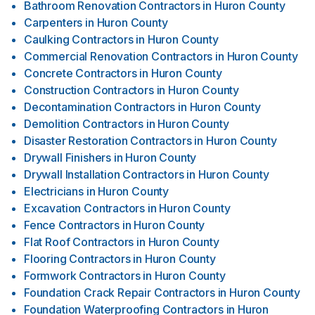
Bathroom Renovation Contractors
in
Huron County
Carpenters
in
Huron County
Caulking Contractors
in
Huron County
Commercial Renovation Contractors
in
Huron County
Concrete Contractors
in
Huron County
Construction Contractors
in
Huron County
Decontamination Contractors
in
Huron County
Demolition Contractors
in
Huron County
Disaster Restoration Contractors
in
Huron County
Drywall Finishers
in
Huron County
Drywall Installation Contractors
in
Huron County
Electricians
in
Huron County
Excavation Contractors
in
Huron County
Fence Contractors
in
Huron County
Flat Roof Contractors
in
Huron County
Flooring Contractors
in
Huron County
Formwork Contractors
in
Huron County
Foundation Crack Repair Contractors
in
Huron County
Foundation Waterproofing Contractors
in
Huron