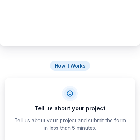
How it Works
Tell us about your project
Tell us about your project and submit the form
in less than 5 minutes.