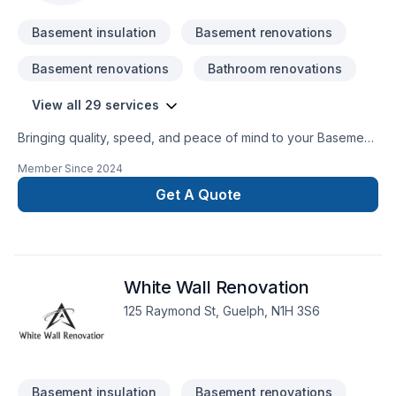
Basement insulation
Basement renovations
Basement renovations
Bathroom renovations
View all 29 services
Bringing quality, speed, and peace of mind to your Basement,
Basement insulation, Bathroom, Cabinet, Decking, Doors and
Member Since
2024
windows, Drywall taping, Fence, Fourniture, Garage door,
Garage remodeling, General renovation, Kitchen projects in
Get A Quote
Southwestern Ontario. Working with us means enjoying clear
communication, expert advice, and excellent project
management. Let's make your project a reality — contact us
today! At Coops Construction, we’re driven by the belief that
White Wall Renovation
every client deserves exceptional service and lasting results.
125 Raymond St, Guelph, N1H 3S6
Basement insulation
Basement renovations