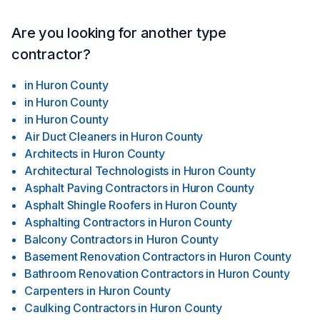
Are you looking for another type
contractor?
in
Huron County
in
Huron County
in
Huron County
Air Duct Cleaners
in
Huron County
Architects
in
Huron County
Architectural Technologists
in
Huron County
Asphalt Paving Contractors
in
Huron County
Asphalt Shingle Roofers
in
Huron County
Asphalting Contractors
in
Huron County
Balcony Contractors
in
Huron County
Basement Renovation Contractors
in
Huron County
Bathroom Renovation Contractors
in
Huron County
Carpenters
in
Huron County
Caulking Contractors
in
Huron County