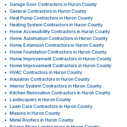
Garage Door Contractors
in
Huron County
General Contractors
in
Huron County
Heat Pump Contractors
in
Huron County
Heating System Contractors
in
Huron County
Home Accessibility Contractors
in
Huron County
Home Automation Contractors
in
Huron County
Home Extension Contractors
in
Huron County
Home Foundation Contractors
in
Huron County
Home Improvement Contractors
in
Huron County
Home Improvement Contractors
in
Huron County
HVAC Contractors
in
Huron County
Insulation Contractors
in
Huron County
Interior System Contractors
in
Huron County
Kitchen Renovation Contractors
in
Huron County
Landscapers
in
Huron County
Lawn Care Contractors
in
Huron County
Masons
in
Huron County
Metal Roofers
in
Huron County
Paving Stone Landscapers
in
Huron County