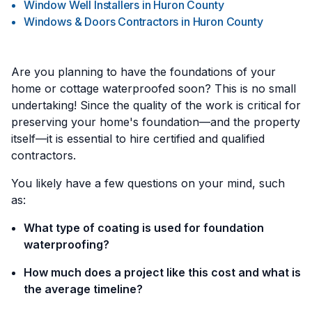
Window Well Installers
in
Huron County
Windows & Doors Contractors
in
Huron County
Are you planning to have the foundations of your
home or cottage waterproofed soon? This is no small
undertaking! Since the quality of the work is critical for
preserving your home's foundation—and the property
itself—it is essential to hire certified and qualified
contractors.
You likely have a few questions on your mind, such
as:
What type of coating is used for foundation
waterproofing?
How much does a project like this cost and what is
the average timeline?