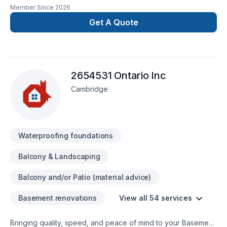
contracting services built on a foundation of integrity,
Member Since
2026
transparency, and expert management. We streamline the
complexities of building, ensuring your project is delivered
Get A Quote
with precision, on schedule, and exactly to your
specifications.
2654531 Ontario Inc
Cambridge
Waterproofing foundations
Balcony & Landscaping
Balcony and/or Patio (material advice)
Basement renovations
View all 54 services
Bringing quality, speed, and peace of mind to your Basement,