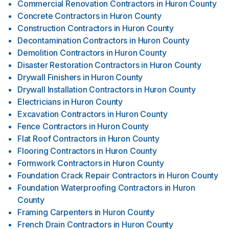
Commercial Renovation Contractors
in
Huron County
Concrete Contractors
in
Huron County
Construction Contractors
in
Huron County
Decontamination Contractors
in
Huron County
Demolition Contractors
in
Huron County
Disaster Restoration Contractors
in
Huron County
Drywall Finishers
in
Huron County
Drywall Installation Contractors
in
Huron County
Electricians
in
Huron County
Excavation Contractors
in
Huron County
Fence Contractors
in
Huron County
Flat Roof Contractors
in
Huron County
Flooring Contractors
in
Huron County
Formwork Contractors
in
Huron County
Foundation Crack Repair Contractors
in
Huron County
Foundation Waterproofing Contractors
in
Huron
County
Framing Carpenters
in
Huron County
French Drain Contractors
in
Huron County