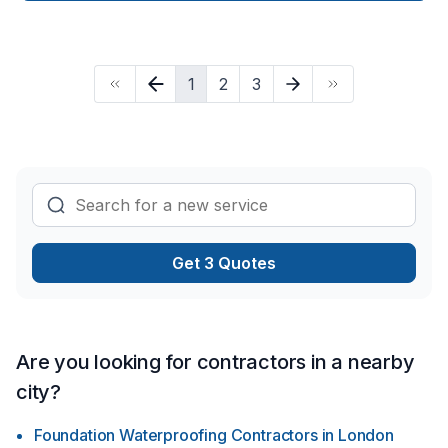
time, we welcome you, and offer the opportunity not only to
be treated as a customer but also as a guest. Once we are
hired, we handle everything, so the only work our clients
have to do is dial our number. We do this by managing every
1
2
3
detail such as material purchase, construction, and inspection.
We will make sure that you get exactly what you want and be
there to assure that the process is easy and stress-free.
Get 3 Quotes
Are you looking for contractors in a nearby
city?
Foundation Waterproofing Contractors
in
London