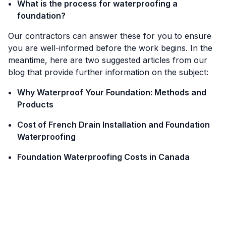
What is the process for waterproofing a
foundation?
Our contractors can answer these for you to ensure
you are well-informed before the work begins. In the
meantime, here are two suggested articles from our
blog that provide further information on the subject:
Why Waterproof Your Foundation: Methods and
Products
Cost of French Drain Installation and Foundation
Waterproofing
Foundation Waterproofing Costs in Canada