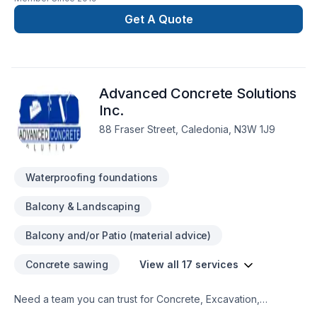
providing specialized in carpentry and interior projects .
Get A Quote
Advanced Concrete Solutions
Inc.
88 Fraser Street, Caledonia, N3W 1J9
Waterproofing foundations
Balcony & Landscaping
Balcony and/or Patio (material advice)
Concrete sawing
View all 17 services
Need a team you can trust for Concrete, Excavation,
Formwork, Foundation, Foundation cracks, Foundations,