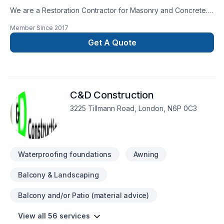
rocksolidrenos.com to book your free estimate!
We are a Restoration Contractor for Masonry and Concrete.
We have over 30 years combined experience in Building and
Member Since
2017
Historical repairs. Please feel free to contact us for a free
consultation.
Get A Quote
C&D Construction
3225 Tillmann Road, London, N6P 0C3
Waterproofing foundations
Awning
Balcony & Landscaping
Balcony and/or Patio (material advice)
View all 56 services