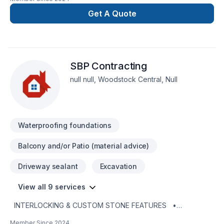
deal with waterproofing work, underpinning, demolition,
lansqeping. fences .and more experience
Get A Quote
SBP Contracting
null null, Woodstock Central, Null
Waterproofing foundations
Balcony and/or Patio (material advice)
Driveway sealant
Excavation
View all 9 services
INTERLOCKING & CUSTOM STONE FEATURES •
Driveways • Patios •
Member Since
2024