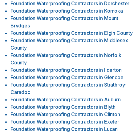
Foundation Waterproofing Contractors
in
Dorchester
Foundation Waterproofing Contractors
in
Komoka
Foundation Waterproofing Contractors
in
Mount
Brydges
Foundation Waterproofing Contractors
in
Elgin County
Foundation Waterproofing Contractors
in
Middlesex
County
Foundation Waterproofing Contractors
in
Norfolk
County
Foundation Waterproofing Contractors
in
Ilderton
Foundation Waterproofing Contractors
in
Glencoe
Foundation Waterproofing Contractors
in
Strathroy-
Caradoc
Foundation Waterproofing Contractors
in
Auburn
Foundation Waterproofing Contractors
in
Blyth
Foundation Waterproofing Contractors
in
Clinton
Foundation Waterproofing Contractors
in
Exeter
Foundation Waterproofing Contractors
in
Lucan