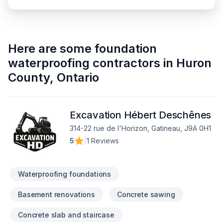
Here are some
foundation
waterproofing contractors
in
Huron
County
,
Ontario
Excavation Hébert Deschênes
314-22 rue de l'Horizon, Gatineau, J9A 0H1
5
|
1 Reviews
Waterproofing foundations
Basement renovations
Concrete sawing
Concrete slab and staircase