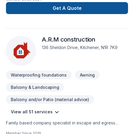
Walkways • Retaining walls • Artificial
turf • Waterproofing/ drainage • Raised Garden Beds •
Get A Quote
Fireplaces/ Firepits • Pool decks • Water
features/Waterfalls • Custom BBQs
A.R.M construction
136 Sheldon Drive, Kitchener, N1R 7K9
Waterproofing foundations
Awning
Balcony & Landscaping
Balcony and/or Patio (material advice)
View all 51 services
Family based company specialist in escape and egress
window installs providing quality clean workmanship,
Member Since
2019