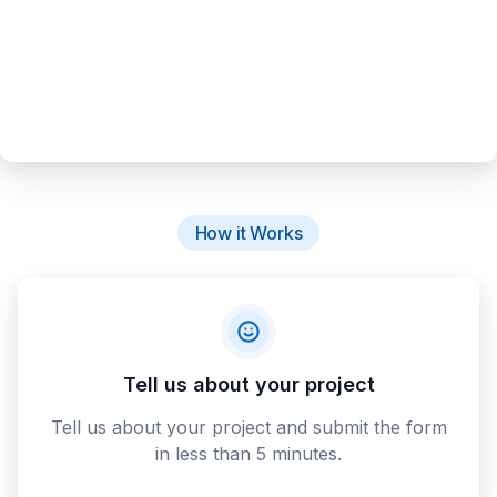
How it Works
Tell us about your project
Tell us about your project and submit the form
in less than 5 minutes.