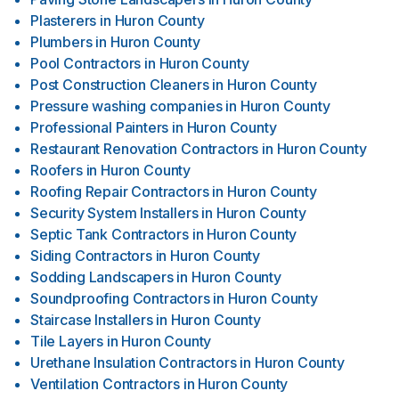
Plasterers
in
Huron County
Plumbers
in
Huron County
Pool Contractors
in
Huron County
Post Construction Cleaners
in
Huron County
Pressure washing companies
in
Huron County
Professional Painters
in
Huron County
Restaurant Renovation Contractors
in
Huron County
Roofers
in
Huron County
Roofing Repair Contractors
in
Huron County
Security System Installers
in
Huron County
Septic Tank Contractors
in
Huron County
Siding Contractors
in
Huron County
Sodding Landscapers
in
Huron County
Soundproofing Contractors
in
Huron County
Staircase Installers
in
Huron County
Tile Layers
in
Huron County
Urethane Insulation Contractors
in
Huron County
Ventilation Contractors
in
Huron County