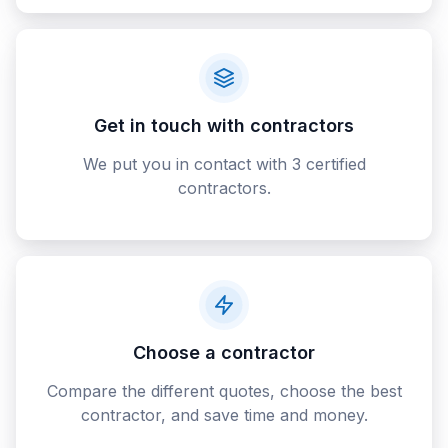
Get in touch with contractors
We put you in contact with 3 certified
contractors.
Choose a contractor
Compare the different quotes, choose the best
contractor, and save time and money.