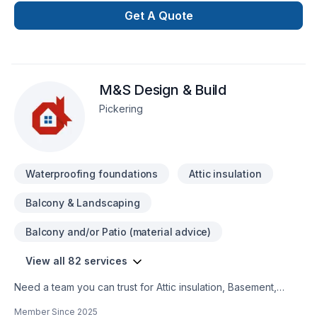
confidence, bring your dreams for renew or create
Get A Quote
something, we build with quality and economic opportunity.
M&S Design & Build
Pickering
Waterproofing foundations
Attic insulation
Balcony & Landscaping
Balcony and/or Patio (material advice)
View all 82 services
Need a team you can trust for Attic insulation, Basement,
Basement insulation, Bathroom, Cabinet, Carpenter, Caulking,
Member Since
2025
Commercial, Concrete, Decking, Demolition, Doors and