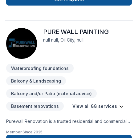
complete thier project on time and on budget and have
grown to exspect only the higest quality from us.
PURE WALL PAINTING
null null, Oil City, null
Waterproofing foundations
Balcony & Landscaping
Balcony and/or Patio (material advice)
Basement renovations
View all 88 services
Purewall Renovation is a trusted residential and commercial
renovation company proudly serving all of Ontario and
Member Since
2025
Quebec. We specialize in painting, drywall installation &