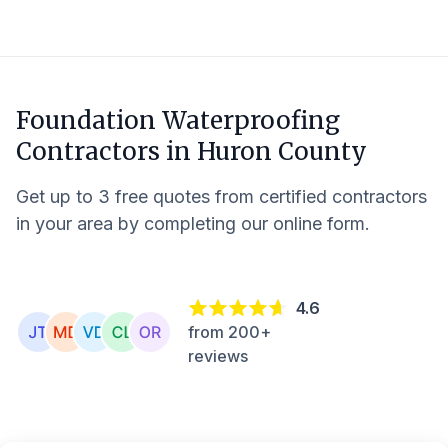
Foundation Waterproofing
Contractors in
Huron County
Get up to 3 free quotes from certified contractors
in your area by completing our online form.
4.6
from 200+
reviews