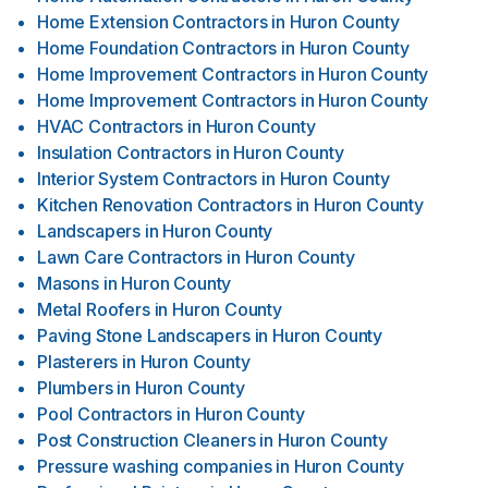
Home Extension Contractors
in
Huron County
Home Foundation Contractors
in
Huron County
Home Improvement Contractors
in
Huron County
Home Improvement Contractors
in
Huron County
HVAC Contractors
in
Huron County
Insulation Contractors
in
Huron County
Interior System Contractors
in
Huron County
Kitchen Renovation Contractors
in
Huron County
Landscapers
in
Huron County
Lawn Care Contractors
in
Huron County
Masons
in
Huron County
Metal Roofers
in
Huron County
Paving Stone Landscapers
in
Huron County
Plasterers
in
Huron County
Plumbers
in
Huron County
Pool Contractors
in
Huron County
Post Construction Cleaners
in
Huron County
Pressure washing companies
in
Huron County