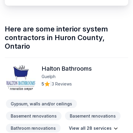
Here are some
interior system
contractors
in
Huron County
,
Ontario
Halton Bathrooms
Guelph
5
|
3 Reviews
Gypsum, walls and/or ceilings
Basement renovations
Basement renovations
Bathroom renovations
View all 28 services