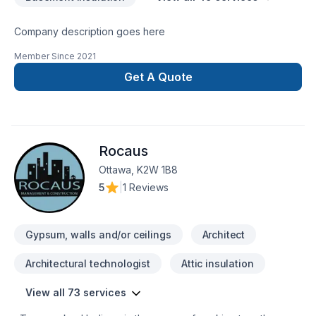
Company description goes here
Member Since
2021
Get A Quote
Rocaus
Ottawa, K2W 1B8
5
|
1 Reviews
Gypsum, walls and/or ceilings
Architect
Architectural technologist
Attic insulation
View all 73 services