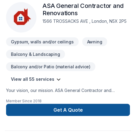
ASA General Contractor and
is to work with a team who truly listens. At RenosDoneRight,
we’re driven by the belief that every client deserves
Renovations
exceptional service and lasting results.
1566 TROSSACKS AVE , London, N5X 2P5
Gypsum, walls and/or ceilings
Awning
Balcony & Landscaping
Balcony and/or Patio (material advice)
View all 55 services
Your vision, our mission. ASA General Contractor and
Renovations offers tailor-made Basement, Bathroom, Cabinet,
Member Since
2018
Carpenter, Commercial, Concrete, Decking, Demolition,
Doors and windows, Drywall taping, Exterior painting,
Get A Quote
Fiberglass balcony, Fireplace and stoves, Flat roofing,
Flooring, Fourniture, Garage remodeling, General renovation,
Glass shop, Gypsum, Home adaptation, Kitchen, Metal
roofing, Natural stones, Painting, Post-disaster, Roofing,