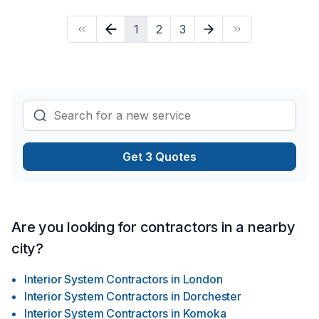
1
2
3
Get 3 Quotes
Are you looking for contractors in a nearby
city?
Interior System Contractors
in
London
Interior System Contractors
in
Dorchester
Interior System Contractors
in
Komoka