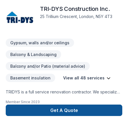
the time to meet up and listen to our clients needs and wants.
TRI-DYS Construction Inc.
We truely appriciate all the bussiness we get because the
core beliefs of the company are to treat every one with
25 Trillium Crescent, London, N5Y 4T3
respect and that with integrity we can fix South Western
Ontario one home at a time
Gypsum, walls and/or ceilings
Balcony & Landscaping
Balcony and/or Patio (material advice)
Basement insulation
View all 48 services
TRIDYS is a full service renovation contractor. We specialize
in whole home renovations, kitchen and bathroom design &
Member Since
2023
remodelling, basement finishing and backyard/deck design.
Get A Quote