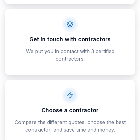
Get in touch with contractors
We put you in contact with 3 certified
contractors.
Choose a contractor
Compare the different quotes, choose the best
contractor, and save time and money.