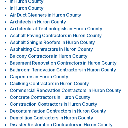
in
Huron County
in
Huron County
Air Duct Cleaners
in
Huron County
Architects
in
Huron County
Architectural Technologists
in
Huron County
Asphalt Paving Contractors
in
Huron County
Asphalt Shingle Roofers
in
Huron County
Asphalting Contractors
in
Huron County
Balcony Contractors
in
Huron County
Basement Renovation Contractors
in
Huron County
Bathroom Renovation Contractors
in
Huron County
Carpenters
in
Huron County
Caulking Contractors
in
Huron County
Commercial Renovation Contractors
in
Huron County
Concrete Contractors
in
Huron County
Construction Contractors
in
Huron County
Decontamination Contractors
in
Huron County
Demolition Contractors
in
Huron County
Disaster Restoration Contractors
in
Huron County