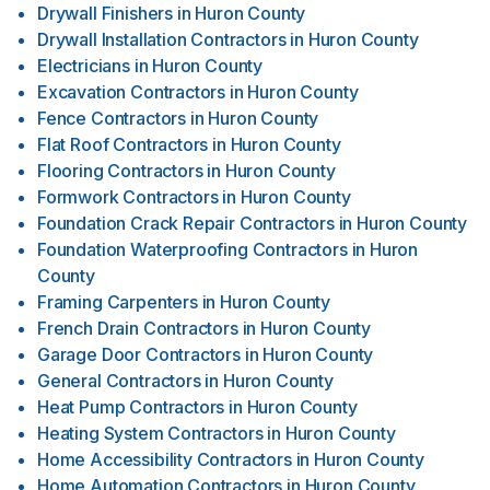
Drywall Finishers
in
Huron County
Drywall Installation Contractors
in
Huron County
Electricians
in
Huron County
Excavation Contractors
in
Huron County
Fence Contractors
in
Huron County
Flat Roof Contractors
in
Huron County
Flooring Contractors
in
Huron County
Formwork Contractors
in
Huron County
Foundation Crack Repair Contractors
in
Huron County
Foundation Waterproofing Contractors
in
Huron
County
Framing Carpenters
in
Huron County
French Drain Contractors
in
Huron County
Garage Door Contractors
in
Huron County
General Contractors
in
Huron County
Heat Pump Contractors
in
Huron County
Heating System Contractors
in
Huron County
Home Accessibility Contractors
in
Huron County
Home Automation Contractors
in
Huron County