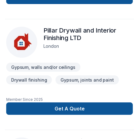
transparent, bringing your imaginary design into life.
Pillar Drywall and Interior
Finishing LTD
London
Gypsum, walls and/or ceilings
Drywall finishing
Gypsum, joints and paint
Member Since
2025
Get A Quote