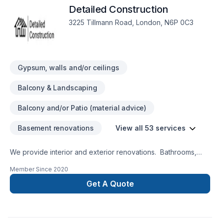
Detailed Construction
3225 Tillmann Road, London, N6P 0C3
Gypsum, walls and/or ceilings
Balcony & Landscaping
Balcony and/or Patio (material advice)
Basement renovations
View all 53 services
We provide interior and exterior renovations. Bathrooms,
Kitchens, Basements, Decks, Fences, Landscaping.
Member Since
2020
Get A Quote