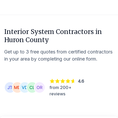
Interior System Contractors in
Huron County
Get up to 3 free quotes from certified contractors
in your area by completing our online form.
4.6
from 200+
reviews