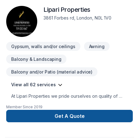
Lipari Properties
3861 Forbes rd, London, N0L 1V0
Gypsum, walls and/or ceilings
Awning
Balcony & Landscaping
Balcony and/or Patio (material advice)
View all 62 services
At Lipari Properties we pride ourselves on quality of
workmanship so much so that there is a one year guarentee
Member Since
2019
on all workmanship. We are your one stop shop for every
home owners needs. We offfer Home Inspections, design
Get A Quote
build, complete home remodleling, framing, drywal, flooring,
kitchen renos,tile work including backsplashes, and so much
more. We are a small London based company that takes