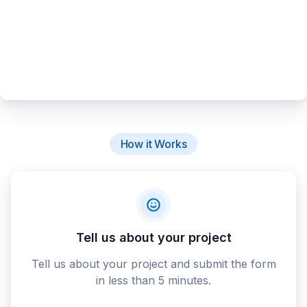
How it Works
Tell us about your project
Tell us about your project and submit the form
in less than 5 minutes.