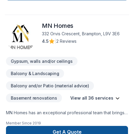
MN Homes
332 Orvis Crescent, Brampton, L9V 3E6
4.5
|
2 Reviews
Gypsum, walls and/or ceilings
Balcony & Landscaping
Balcony and/or Patio (material advice)
Basement renovations
View all 36 services
MN Homes has an exceptional professional team that brings a
positive impact to renovating your complete home, whether
Member Since
2019
it's kitchen, bathroom, or basement. We are passionate about
handling every project with ease. Our process is unique and
Get A Quote