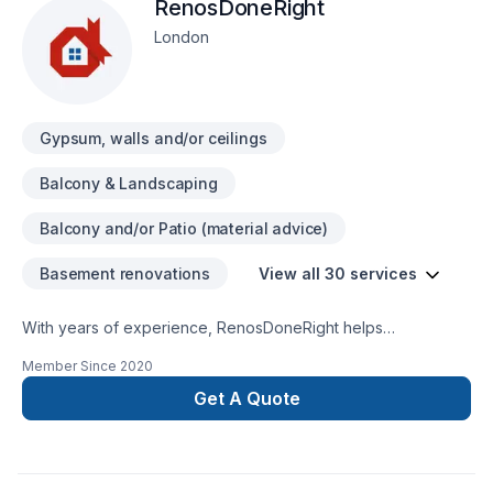
RenosDoneRight
London
Gypsum, walls and/or ceilings
Balcony & Landscaping
Balcony and/or Patio (material advice)
Basement renovations
View all 30 services
With years of experience, RenosDoneRight helps
Southwestern Ontario homeowners and businesses realize
Member Since
2020
their Basement, Bathroom, Cabinet, Carpenter, Decking,
Demolition, Doors and windows, Drywall taping, Exterior
Get A Quote
painting, Fence, Flooring, Garage remodeling, Gypsum,
Interior masonry, Kitchen, Masonry, Painting, Tiling dreams. At
RenosDoneRight, we are passionate about turning complex
challenges into simple, elegant solutions. Find out how easy it