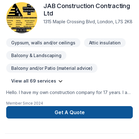
JAB Construction Contracting
Sound proofing, Tiling, Welding, Wooden balcony services
for Central Ontario,Golden Horseshoe,Greater Toronto
Ltd
Area,Southwestern Ontario clients. Our mission is simple: to
1315 Maple Crossing Blvd, London, L7S 2K8
deliver value, quality, and a positive experience, every time.
Take the first step toward a better project experience —
contact us now.
Gypsum, walls and/or ceilings
Attic insulation
Balcony & Landscaping
Balcony and/or Patio (material advice)
View all 69 services
Hello. I have my own construction company for 17 years. I am
insured and I have WSIB up todate. I have excellent
Member Since
2024
references as well. I do interior outdoor renovations ,
Residential and commercial. We provide services in Ontario
Get A Quote
area. Working on heights certifiedWHMIS Certified You can
contact me at 548-388-6628