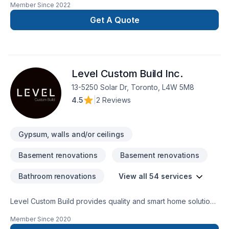
Member Since
2022
with the perfection in any job. There is no to small or to big
job for us. All our jobs are warranted. Let us get you the
Get A Quote
space or your dreams.
Level Custom Build Inc.
13-5250 Solar Dr, Toronto, L4W 5M8
4.5
|
2 Reviews
Gypsum, walls and/or ceilings
Basement renovations
Basement renovations
Bathroom renovations
View all 54 services
Level Custom Build provides quality and smart home solutions
for all of your renovation needs. We offer residential
Member Since
2020
renovation and construction services across the GTA. Our