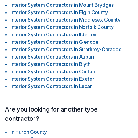
Interior System Contractors
in
Mount Brydges
Interior System Contractors
in
Elgin County
Interior System Contractors
in
Middlesex County
Interior System Contractors
in
Norfolk County
Interior System Contractors
in
Ilderton
Interior System Contractors
in
Glencoe
Interior System Contractors
in
Strathroy-Caradoc
Interior System Contractors
in
Auburn
Interior System Contractors
in
Blyth
Interior System Contractors
in
Clinton
Interior System Contractors
in
Exeter
Interior System Contractors
in
Lucan
Are you looking for another type
contractor?
in
Huron County