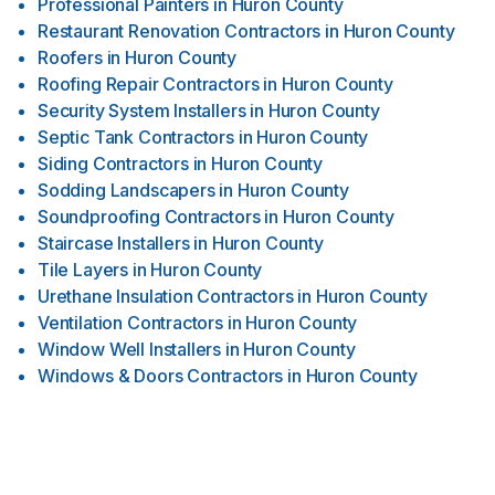
Professional Painters
in
Huron County
Restaurant Renovation Contractors
in
Huron County
Roofers
in
Huron County
Roofing Repair Contractors
in
Huron County
Security System Installers
in
Huron County
Septic Tank Contractors
in
Huron County
Siding Contractors
in
Huron County
Sodding Landscapers
in
Huron County
Soundproofing Contractors
in
Huron County
Staircase Installers
in
Huron County
Tile Layers
in
Huron County
Urethane Insulation Contractors
in
Huron County
Ventilation Contractors
in
Huron County
Window Well Installers
in
Huron County
Windows & Doors Contractors
in
Huron County