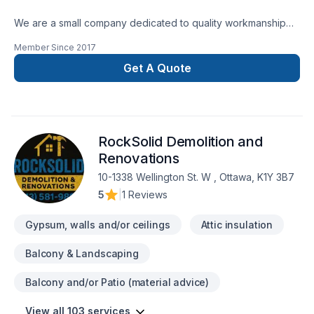
We are a small company dedicated to quality workmanship
and customer satisfaction. After 12 years of renovating we
Member Since
2017
developed a PASSION for Bathrooms. Let us share our
knowledge with you. We look forward to helping you create
Get A Quote
a bathroom you and your family love.We are certified
Schluter System installers.
RockSolid Demolition and
Renovations
10-1338 Wellington St. W , Ottawa, K1Y 3B7
5
|
1 Reviews
Gypsum, walls and/or ceilings
Attic insulation
Balcony & Landscaping
Balcony and/or Patio (material advice)
View all 103 services