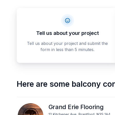
Tell us about your project
Tell us about your project and submit the
form in less than 5 minutes.
Here are some
balcony con
Grand Erie Flooring
12 Kitchener Ave, Brantford, N3S 1A4