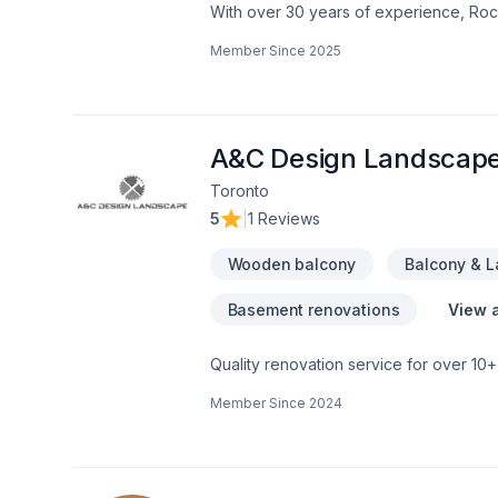
With over 30 years of experience, Rock
home transformations. Based in Ottawa
Member Since
2025
Valley—bringing expert craftsmanship di
professional demolition, custom kitche
structural overhaul or a modern refres
your dream home should be affordable, 
even prequalify instantly through our w
A&C Design Landscap
using professional protection to keep 
Toronto
first consultation to the final inspection
5
|
1 Reviews
rocksolidrenos.com to book your free e
Wooden balcony
Balcony & 
Basement renovations
View a
Quality renovation service for over 1
renovation as if it were our own.
Member Since
2024