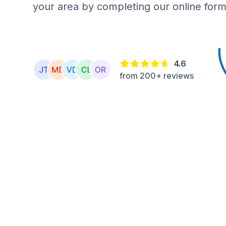
your area by completing our online form
4.6
from 200+ reviews