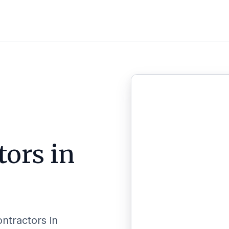
tors in
ontractors in