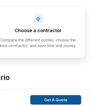
Choose a contractor
Compare the different quotes, choose the
best contractor, and save time and money.
rio
Get A Quote