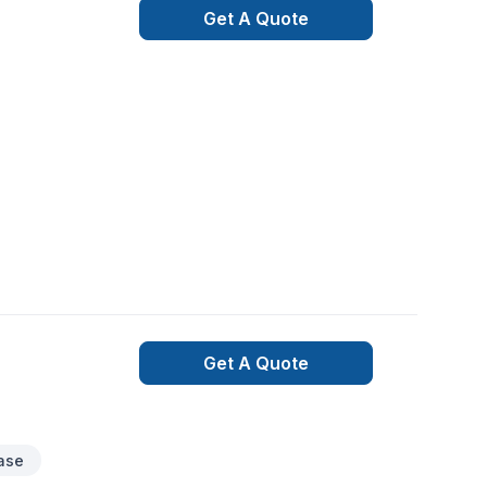
Get A Quote
Get A Quote
case