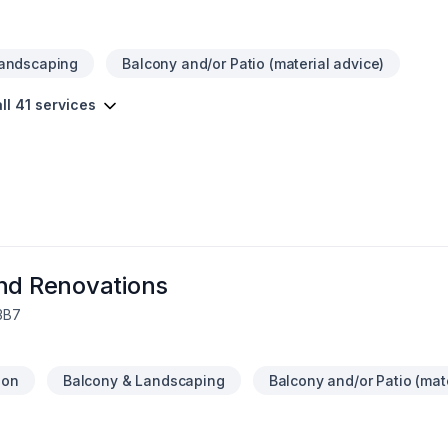
Landscaping
Balcony and/or Patio (material advice)
ll 41 services
and Renovations
 3B7
ion
Balcony & Landscaping
Balcony and/or Patio (mat