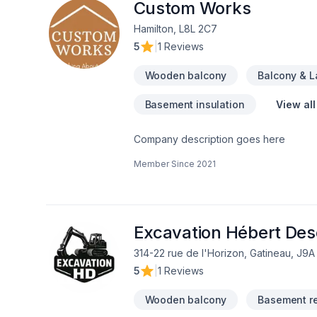
Custom Works
Hamilton, L8L 2C7
5
|
1 Reviews
Wooden balcony
Balcony & 
Basement insulation
View all
Company description goes here
Member Since
2021
Excavation Hébert De
314-22 rue de l'Horizon, Gatineau, J9A
5
|
1 Reviews
Wooden balcony
Basement r