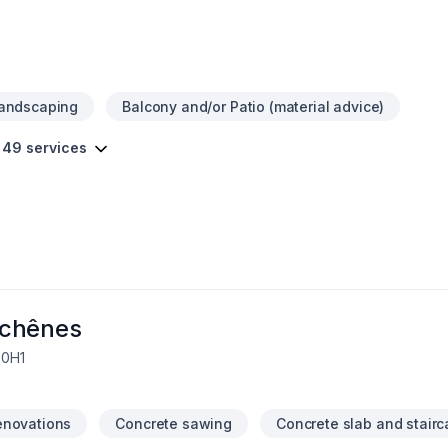
Landscaping
Balcony and/or Patio (material advice)
 49 services
schênes
 0H1
enovations
Concrete sawing
Concrete slab and stair