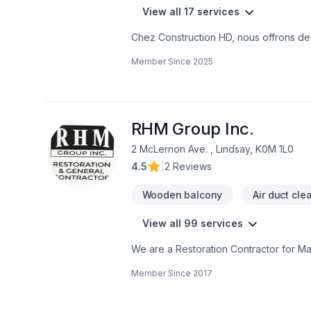
View all 17 services
Chez Construction HD, nous offrons des
projets résidentiels et commerciaux.No
Member Since
2025
bonnes pratiques du métier. Que ce so
sous-sol, un agrandissement, une répa
avec professionnalisme du début à la f
commercialDalles, semelles, empattem
de sous-œuvreRemplacement de poutres,
RHM Group Inc.
structuralesRéparations de fondation e
2 McLernon Ave. , Lindsay, K0M 1L0
besoins du projetChez Excavation HD, no
4.5
|
2 Reviews
l’accent sur la qualité, la sécurité et l
bâtiment.Pour vos projets de béton, de
Wooden balcony
Air duct cle
expérimentée.
View all 99 services
We are a Restoration Contractor for M
Historical repairs. Please feel free to c
Member Since
2017