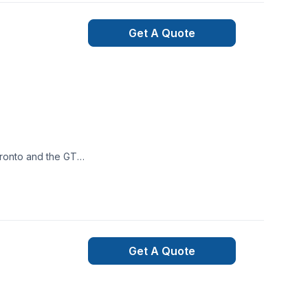
Get A Quote
 bearing wall
lders, and other
Get A Quote