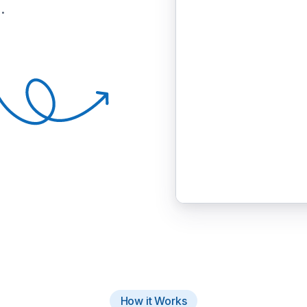
.
How it Works