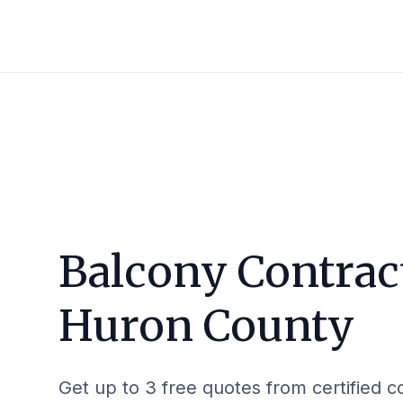
Balcony Contrac
Huron County
Get up to 3 free quotes from certified c