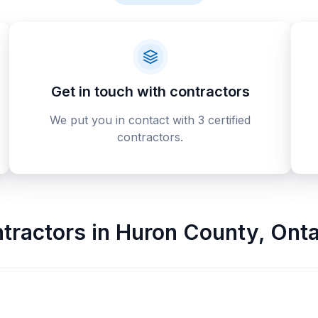
Get in touch with contractors
We put you in contact with 3 certified
contractors.
tractors
in
Huron County
,
Onta