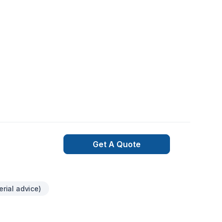
Get A Quote
erial advice)