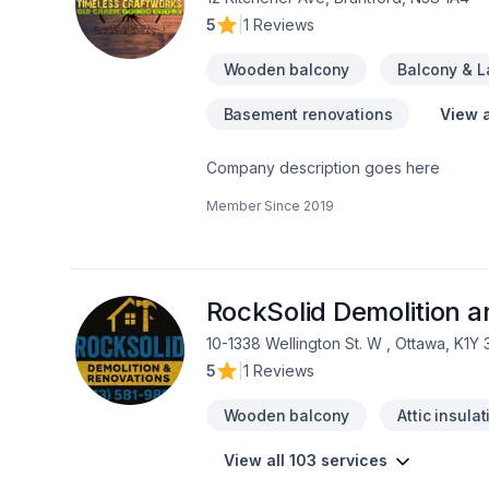
5
|
1 Reviews
Wooden balcony
Balcony & 
Basement renovations
View a
Company description goes here
Member Since
2019
RockSolid Demolition 
10-1338 Wellington St. W , Ottawa, K1Y
5
|
1 Reviews
Wooden balcony
Attic insulat
View all 103 services