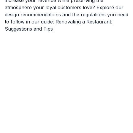
increase your revenue while preserving the
atmosphere your loyal customers love? Explore our
design recommendations and the regulations you need
to follow in our guide:
Renovating a Restaurant:
Suggestions and Tips