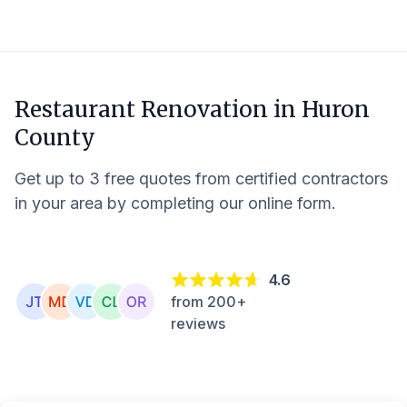
Restaurant Renovation in
Huron
County
Get up to 3 free quotes from certified contractors
in your area by completing our online form.
4.6
from 200+
reviews