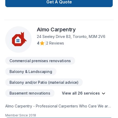
consultation.
Get A Quote
Almo Carpentry
24 Seeley Drive B3, Toronto, M3M 2V6
4
|
2 Reviews
Commercial premises renovations
Balcony & Landscaping
Balcony and/or Patio (material advice)
Basement renovations
View all 26 services
Almo Carpentry - Professional Carpenters Who Care We are
Rough Framing Carpenters who operate in Toronto and the
Member Since
2018
GTA With a solid reputation in the Greater Toronto Area, we