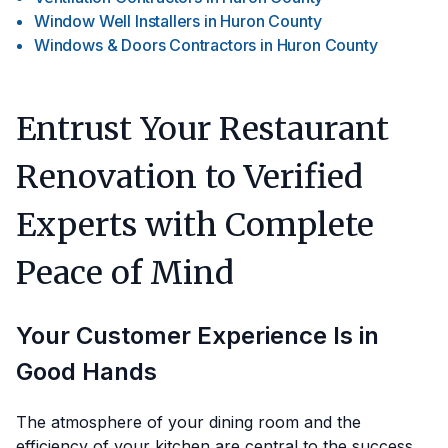
Window Well Installers
in
Huron County
Windows & Doors Contractors
in
Huron County
Entrust Your Restaurant
Renovation to Verified
Experts with Complete
Peace of Mind
Your Customer Experience Is in
Good Hands
The atmosphere of your dining room and the
efficiency of your kitchen are central to the success