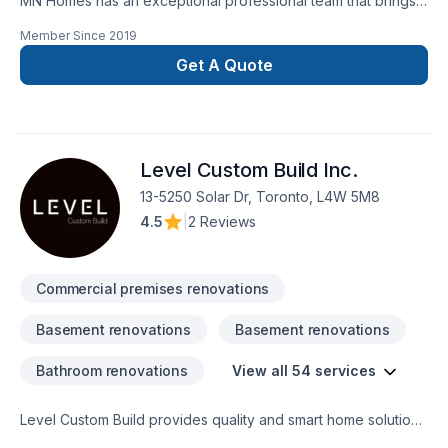
MN Homes has an exceptional professional team that brings a
positive impact to renovating your complete home, whether
Member Since
2019
it's kitchen, bathroom, or basement. We are passionate about
handling every project with ease. Our process is unique and
Get A Quote
transparent, bringing your imaginary design into life.
Level Custom Build Inc.
13-5250 Solar Dr, Toronto, L4W 5M8
4.5
|
2 Reviews
Commercial premises renovations
Basement renovations
Basement renovations
Bathroom renovations
View all 54 services
Level Custom Build provides quality and smart home solutions
for all of your renovation needs. We offer residential