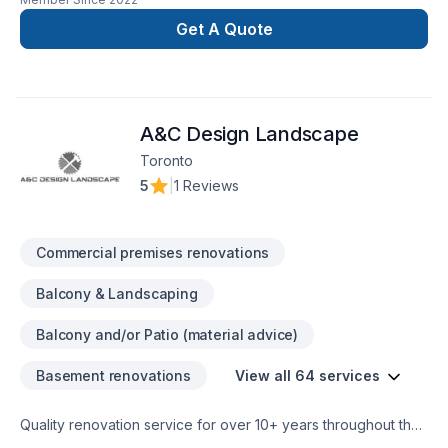
with the perfection in any job. There is no to small or to big
job for us. All our jobs are warranted. Let us get you the
Get A Quote
space or your dreams.
A&C Design Landscape
Toronto
5
|
1 Reviews
Commercial premises renovations
Balcony & Landscaping
Balcony and/or Patio (material advice)
Basement renovations
View all 64 services
Quality renovation service for over 10+ years throughout the
GTA. We take pride in our work and complete every home