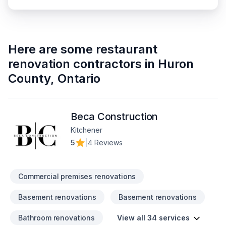
Here are some
restaurant
renovation contractors
in
Huron
County
,
Ontario
Beca Construction
Kitchener
5
|
4 Reviews
Commercial premises renovations
Basement renovations
Basement renovations
Bathroom renovations
View all 34 services