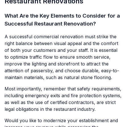
Restaurant Renovations
What Are the Key Elements to Consider for a
Successful Restaurant Renovation?
A successful commercial renovation must strike the
right balance between visual appeal and the comfort
of both your customers and your staff. It is essential
to optimize traffic flow to ensure smooth service,
improve the lighting and storefront to attract the
attention of passersby, and choose durable, easy-to-
maintain materials, such as natural stone flooring.
Most importantly, remember that safety requirements,
including emergency exits and fire protection systems,
as well as the use of certified contractors, are strict
legal obligations in the restaurant industry.
Would you like to modernize your establishment and