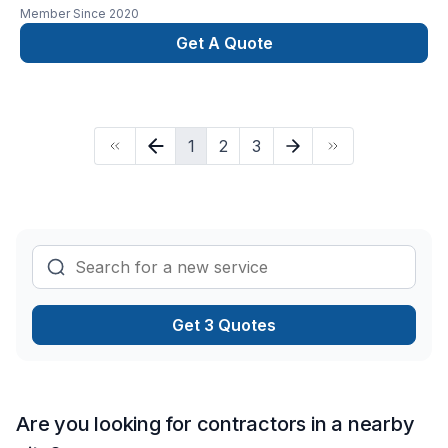
Member Since
2020
Get A Quote
1
2
3
Get 3 Quotes
Are you looking for contractors in a nearby