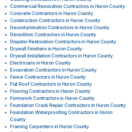
Commercial Renovation Contractors
in
Huron County
Concrete Contractors
in
Huron County
Construction Contractors
in
Huron County
Decontamination Contractors
in
Huron County
Demolition Contractors
in
Huron County
Disaster Restoration Contractors
in
Huron County
Drywall Finishers
in
Huron County
Drywall Installation Contractors
in
Huron County
Electricians
in
Huron County
Excavation Contractors
in
Huron County
Fence Contractors
in
Huron County
Flat Roof Contractors
in
Huron County
Flooring Contractors
in
Huron County
Formwork Contractors
in
Huron County
Foundation Crack Repair Contractors
in
Huron County
Foundation Waterproofing Contractors
in
Huron
County
Framing Carpenters
in
Huron County