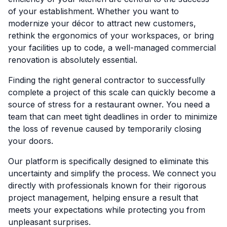
of your establishment. Whether you want to
modernize your décor to attract new customers,
rethink the ergonomics of your workspaces, or bring
your facilities up to code, a well-managed commercial
renovation is absolutely essential.
Finding the right general contractor to successfully
complete a project of this scale can quickly become a
source of stress for a restaurant owner. You need a
team that can meet tight deadlines in order to minimize
the loss of revenue caused by temporarily closing
your doors.
Our platform is specifically designed to eliminate this
uncertainty and simplify the process. We connect you
directly with professionals known for their rigorous
project management, helping ensure a result that
meets your expectations while protecting you from
unpleasant surprises.