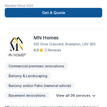
Repairs Any project, no matter how big or small requires
Member Since
2020
quality materials to look and function as desired. That's why
we take great care to source only the highest quality tile ...
Get A Quote
Tile Installation, the tile shop
MN Homes
332 Orvis Crescent, Brampton, L9V 3E6
4.5
|
2 Reviews
Commercial premises renovations
Balcony & Landscaping
Balcony and/or Patio (material advice)
Basement renovations
View all 36 services