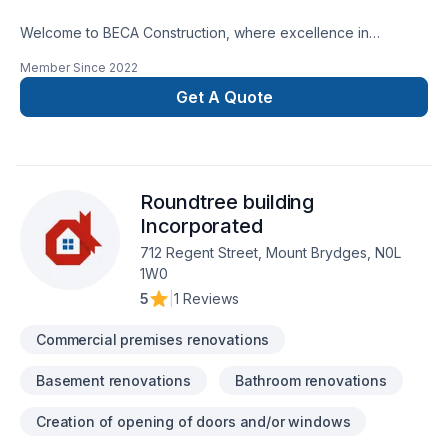
Welcome to BECA Construction, where excellence in
remodeling and repairs merges with the vision for your home
Member Since
2022
or business. Discover how we can turn your ideas into reality,
providing quality and professionalism in every
Get A Quote
project. Transform Your Space SeamlesslyCustomized Style,
Amazing ResultsTrustworthy ExperienceLasting Quality, Smart
Investing
Roundtree building
Incorporated
712 Regent Street, Mount Brydges, N0L
1W0
5
|
1 Reviews
Commercial premises renovations
Basement renovations
Bathroom renovations
Creation of opening of doors and/or windows