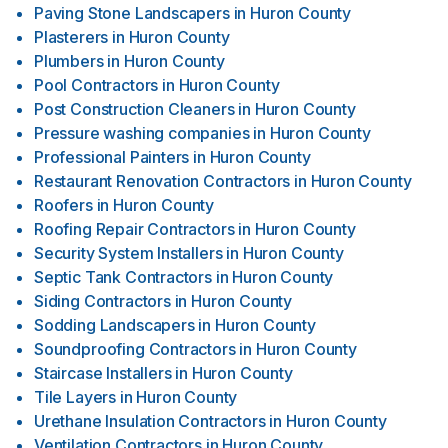
Paving Stone Landscapers
in
Huron County
Plasterers
in
Huron County
Plumbers
in
Huron County
Pool Contractors
in
Huron County
Post Construction Cleaners
in
Huron County
Pressure washing companies
in
Huron County
Professional Painters
in
Huron County
Restaurant Renovation Contractors
in
Huron County
Roofers
in
Huron County
Roofing Repair Contractors
in
Huron County
Security System Installers
in
Huron County
Septic Tank Contractors
in
Huron County
Siding Contractors
in
Huron County
Sodding Landscapers
in
Huron County
Soundproofing Contractors
in
Huron County
Staircase Installers
in
Huron County
Tile Layers
in
Huron County
Urethane Insulation Contractors
in
Huron County
Ventilation Contractors
in
Huron County