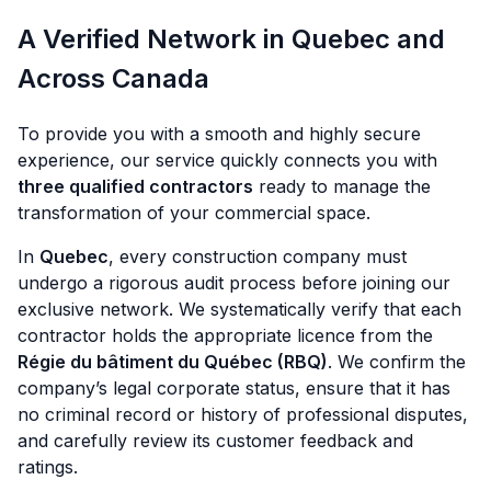
A Verified Network in Quebec and
Across Canada
To provide you with a smooth and highly secure
experience, our service quickly connects you with
three qualified contractors
ready to manage the
transformation of your commercial space.
In
Quebec
, every construction company must
undergo a rigorous audit process before joining our
exclusive network. We systematically verify that each
contractor holds the appropriate licence from the
Régie du bâtiment du Québec (RBQ)
. We confirm the
company’s legal corporate status, ensure that it has
no criminal record or history of professional disputes,
and carefully review its customer feedback and
ratings.