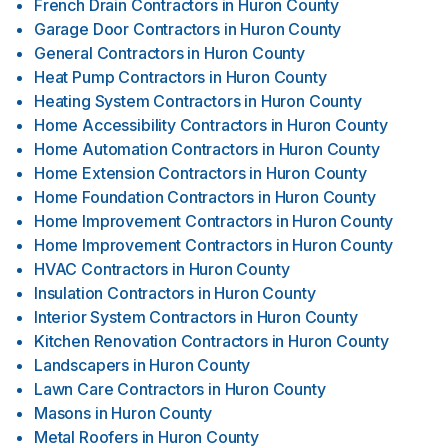
French Drain Contractors
in
Huron County
Garage Door Contractors
in
Huron County
General Contractors
in
Huron County
Heat Pump Contractors
in
Huron County
Heating System Contractors
in
Huron County
Home Accessibility Contractors
in
Huron County
Home Automation Contractors
in
Huron County
Home Extension Contractors
in
Huron County
Home Foundation Contractors
in
Huron County
Home Improvement Contractors
in
Huron County
Home Improvement Contractors
in
Huron County
HVAC Contractors
in
Huron County
Insulation Contractors
in
Huron County
Interior System Contractors
in
Huron County
Kitchen Renovation Contractors
in
Huron County
Landscapers
in
Huron County
Lawn Care Contractors
in
Huron County
Masons
in
Huron County
Metal Roofers
in
Huron County