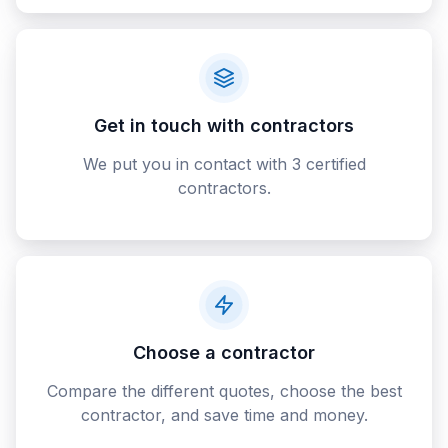
Get in touch with contractors
We put you in contact with 3 certified
contractors.
Choose a contractor
Compare the different quotes, choose the best
contractor, and save time and money.