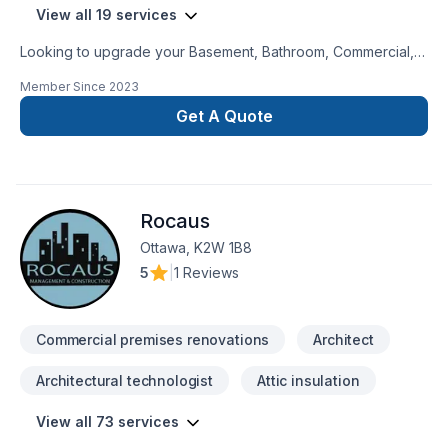
View all 19 services
Looking to upgrade your Basement, Bathroom, Commercial,
Garage remodeling, General renovation, Home adaptation,
Member Since
2023
Home extension, Kitchen, Post-disaster? Roundtree building
Incorporated proudly serves Southwestern Ontario. Every
Get A Quote
client is unique — that's why we tailor our approach to your
goals, budget, and style. Take the first step toward a better
project experience — contact us now. At Roundtree building
Incorporated, we’re driven by the belief that every client
Rocaus
deserves exceptional service and lasting results.
Ottawa, K2W 1B8
5
|
1 Reviews
Commercial premises renovations
Architect
Architectural technologist
Attic insulation
View all 73 services