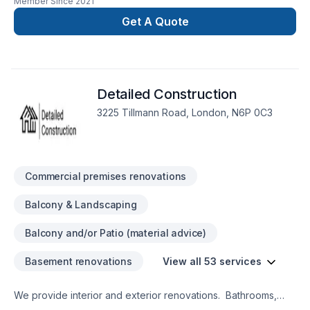
Member Since
2021
additions, remodels and renovations.
Get A Quote
Detailed Construction
3225 Tillmann Road, London, N6P 0C3
Commercial premises renovations
Balcony & Landscaping
Balcony and/or Patio (material advice)
Basement renovations
View all 53 services
We provide interior and exterior renovations. Bathrooms,
Kitchens, Basements, Decks, Fences, Landscaping.