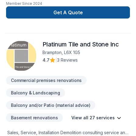
Member Since
2024
renovation as if it were our own.
Get A Quote
Platinum Tile and Stone Inc
Brampton, L6X 1G5
4.7
|
3 Reviews
Commercial premises renovations
Balcony & Landscaping
Balcony and/or Patio (material advice)
Basement renovations
View all 27 services
Sales, Service, Installation Demolition consulting service and