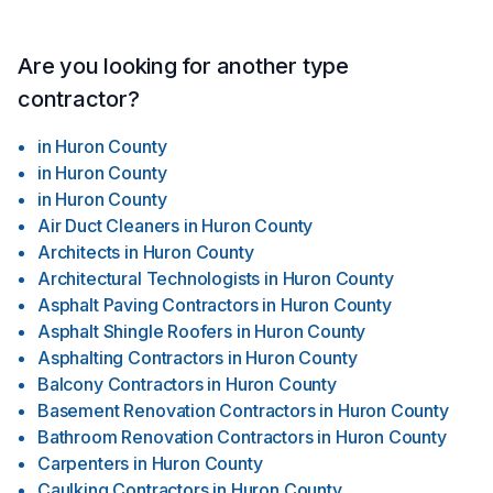
Are you looking for another type
contractor?
in
Huron County
in
Huron County
in
Huron County
Air Duct Cleaners
in
Huron County
Architects
in
Huron County
Architectural Technologists
in
Huron County
Asphalt Paving Contractors
in
Huron County
Asphalt Shingle Roofers
in
Huron County
Asphalting Contractors
in
Huron County
Balcony Contractors
in
Huron County
Basement Renovation Contractors
in
Huron County
Bathroom Renovation Contractors
in
Huron County
Carpenters
in
Huron County
Caulking Contractors
in
Huron County