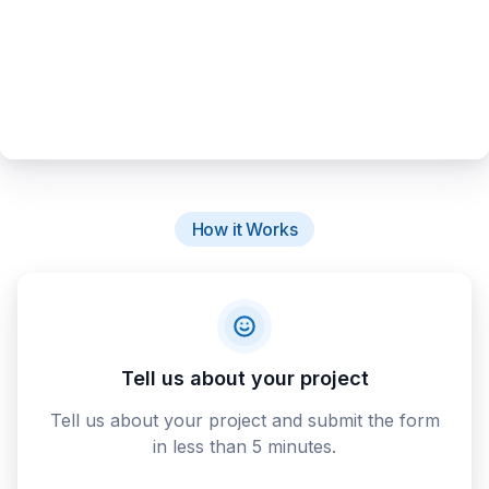
How it Works
Tell us about your project
Tell us about your project and submit the form
in less than 5 minutes.