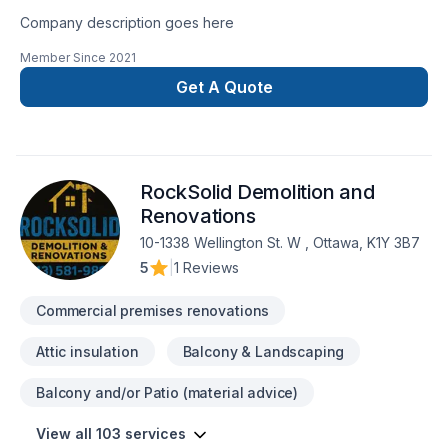
Company description goes here
Member Since
2021
Get A Quote
RockSolid Demolition and
Renovations
10-1338 Wellington St. W , Ottawa, K1Y 3B7
5
|
1 Reviews
Commercial premises renovations
Attic insulation
Balcony & Landscaping
Balcony and/or Patio (material advice)
View all 103 services