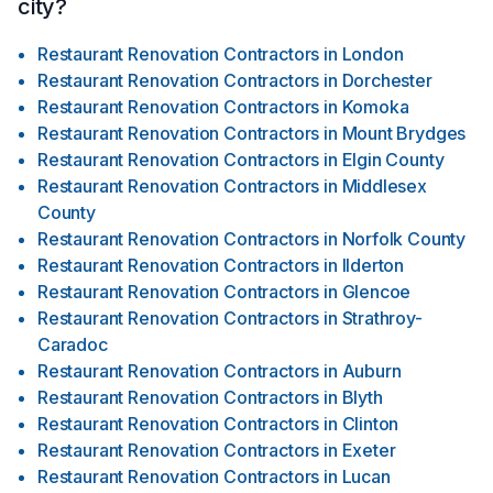
city?
Restaurant Renovation Contractors
in
London
Restaurant Renovation Contractors
in
Dorchester
Restaurant Renovation Contractors
in
Komoka
Restaurant Renovation Contractors
in
Mount Brydges
Restaurant Renovation Contractors
in
Elgin County
Restaurant Renovation Contractors
in
Middlesex
County
Restaurant Renovation Contractors
in
Norfolk County
Restaurant Renovation Contractors
in
Ilderton
Restaurant Renovation Contractors
in
Glencoe
Restaurant Renovation Contractors
in
Strathroy-
Caradoc
Restaurant Renovation Contractors
in
Auburn
Restaurant Renovation Contractors
in
Blyth
Restaurant Renovation Contractors
in
Clinton
Restaurant Renovation Contractors
in
Exeter
Restaurant Renovation Contractors
in
Lucan