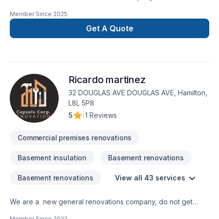
Ontario, specializing in residential and commercial remodeling
Member Since
2025
projects. We offer a wide range of renovation services
including bathroom upgrades, kitchen remodeling, basement
Get A Quote
finishing, flooring, drywall, painting, and more. With a strong
focus on craftsmanship, reliability, and customer satisfaction,
our team is dedicated to transforming your space with
precision and care. Whether it’s a small repair or a full-scale
Ricardo martinez
renovation, Whiteline ISJ delivers high-quality results on time
32 DOUGLAS AVE DOUGLAS AVE, Hamilton,
L8L 5P8
5
|
1 Reviews
Commercial premises renovations
Basement insulation
Basement renovations
Basement renovations
View all 43 services
We are a new general renovations company, do not get
confuse new does not mean amateur, we are 100% commited
Member Since
2022