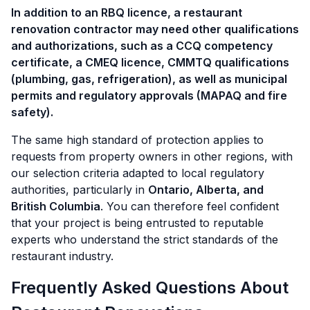
In addition to an RBQ licence, a restaurant
renovation contractor may need other qualifications
and authorizations, such as a CCQ competency
certificate, a CMEQ licence, CMMTQ qualifications
(plumbing, gas, refrigeration), as well as municipal
permits and regulatory approvals (MAPAQ and fire
safety).
The same high standard of protection applies to
requests from property owners in other regions, with
our selection criteria adapted to local regulatory
authorities, particularly in
Ontario, Alberta, and
British Columbia
. You can therefore feel confident
that your project is being entrusted to reputable
experts who understand the strict standards of the
restaurant industry.
Frequently Asked Questions About