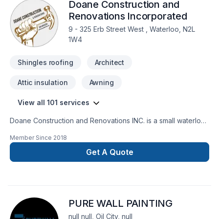
Doane Construction and
Renovations Incorporated
9 - 325 Erb Street West , Waterloo, N2L
1W4
Shingles roofing
Architect
Attic insulation
Awning
View all 101 services
Doane Construction and Renovations INC. is a small waterloo
based company. We have a small but highly effective team
Member Since
2018
filled with people who are driven by quality and integrity. Our
customers trust us to bring the skills and know how to
Get A Quote
complete thier project on time and on budget and have
grown to exspect only the higest quality from us.
PURE WALL PAINTING
null null, Oil City, null