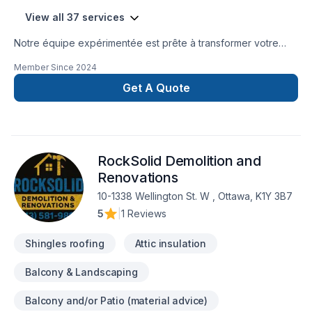
View all 37 services
Notre équipe expérimentée est prête à transformer votre
projet en réalité. Obtenez une soumission gratuite en nous
Member Since
2024
contactant dès aujourd’hui. Nous sommes fiers d’offrir des
services de haute qualité, utilisant les meilleurs matériaux et
Get A Quote
techniques, pour garantir votre satisfaction. Profitez de notre
expertise et de notre engagement envers l’excellence.
Faites le premier pas vers l’amélioration de votre
maison.Nous sommes impatients de travailler avec vous
RockSolid Demolition and
!Google ⭐️⭐️⭐️⭐️⭐️ (63) reviews
Renovations
10-1338 Wellington St. W , Ottawa, K1Y 3B7
5
|
1 Reviews
Shingles roofing
Attic insulation
Balcony & Landscaping
Balcony and/or Patio (material advice)