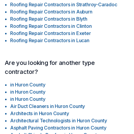
Roofing Repair Contractors
in
Strathroy-Caradoc
Roofing Repair Contractors
in
Auburn
Roofing Repair Contractors
in
Blyth
Roofing Repair Contractors
in
Clinton
Roofing Repair Contractors
in
Exeter
Roofing Repair Contractors
in
Lucan
Are you looking for another type
contractor?
in
Huron County
in
Huron County
in
Huron County
Air Duct Cleaners
in
Huron County
Architects
in
Huron County
Architectural Technologists
in
Huron County
Asphalt Paving Contractors
in
Huron County