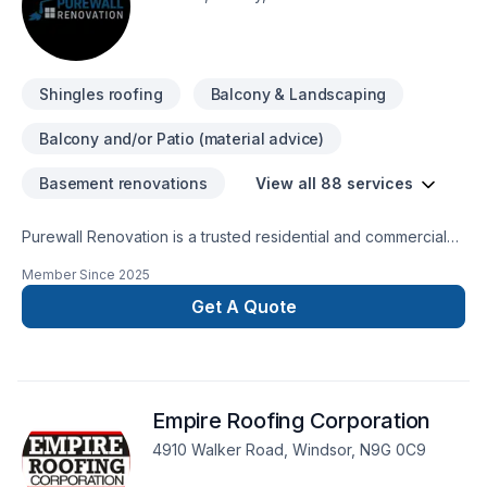
Shingles roofing
Balcony & Landscaping
Balcony and/or Patio (material advice)
Basement renovations
View all 88 services
Purewall Renovation is a trusted residential and commercial
renovation company proudly serving all of Ontario and
Member Since
2025
Quebec. We specialize in painting, drywall installation &
finishing, tiling, flooring, plastering, stucco, siding, decks &
Get A Quote
fences, bathroom and kitchen renovations, basement
finishing, custom homes, and complete residential and
commercial builds from the ground up.With a focus on quality
craftsmanship, reliability, and customer satisfaction, we
Empire Roofing Corporation
handle everything from small touch-ups to full-scale
construction projects. Our team combines professional
4910 Walker Road, Windsor, N9G 0C9
expertise with a client-first approach, ensuring every project