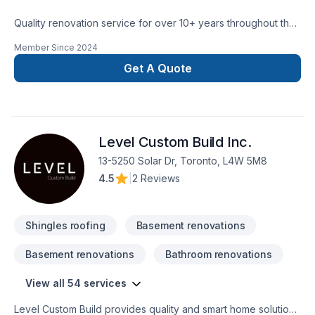
rocksolidrenos.com to book your free estimate!
Quality renovation service for over 10+ years throughout the
GTA. We take pride in our work and complete every home
Member Since
2024
renovation as if it were our own.
Get A Quote
Level Custom Build Inc.
13-5250 Solar Dr, Toronto, L4W 5M8
4.5
|
2 Reviews
Shingles roofing
Basement renovations
Basement renovations
Bathroom renovations
View all 54 services
Level Custom Build provides quality and smart home solutions