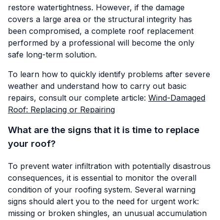
restore watertightness. However, if the damage
covers a large area or the structural integrity has
been compromised, a complete roof replacement
performed by a professional will become the only
safe long-term solution.
To learn how to quickly identify problems after severe
weather and understand how to carry out basic
repairs, consult our complete article:
Wind-Damaged
Roof: Replacing or Repairing
What are the signs that it is time to replace
your roof?
To prevent water infiltration with potentially disastrous
consequences, it is essential to monitor the overall
condition of your roofing system. Several warning
signs should alert you to the need for urgent work:
missing or broken shingles, an unusual accumulation