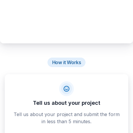
How it Works
Tell us about your project
Tell us about your project and submit the form
in less than 5 minutes.