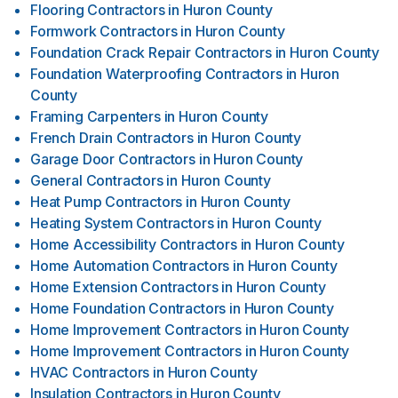
Flooring Contractors
in
Huron County
Formwork Contractors
in
Huron County
Foundation Crack Repair Contractors
in
Huron County
Foundation Waterproofing Contractors
in
Huron
County
Framing Carpenters
in
Huron County
French Drain Contractors
in
Huron County
Garage Door Contractors
in
Huron County
General Contractors
in
Huron County
Heat Pump Contractors
in
Huron County
Heating System Contractors
in
Huron County
Home Accessibility Contractors
in
Huron County
Home Automation Contractors
in
Huron County
Home Extension Contractors
in
Huron County
Home Foundation Contractors
in
Huron County
Home Improvement Contractors
in
Huron County
Home Improvement Contractors
in
Huron County
HVAC Contractors
in
Huron County
Insulation Contractors
in
Huron County