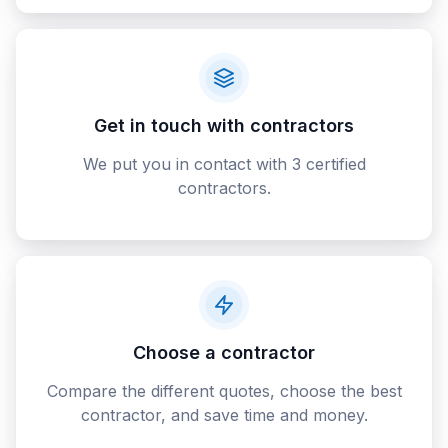
Get in touch with contractors
We put you in contact with 3 certified
contractors.
Choose a contractor
Compare the different quotes, choose the best
contractor, and save time and money.