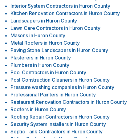
Interior System Contractors
in
Huron County
Kitchen Renovation Contractors
in
Huron County
Landscapers
in
Huron County
Lawn Care Contractors
in
Huron County
Masons
in
Huron County
Metal Roofers
in
Huron County
Paving Stone Landscapers
in
Huron County
Plasterers
in
Huron County
Plumbers
in
Huron County
Pool Contractors
in
Huron County
Post Construction Cleaners
in
Huron County
Pressure washing companies
in
Huron County
Professional Painters
in
Huron County
Restaurant Renovation Contractors
in
Huron County
Roofers
in
Huron County
Roofing Repair Contractors
in
Huron County
Security System Installers
in
Huron County
Septic Tank Contractors
in
Huron County