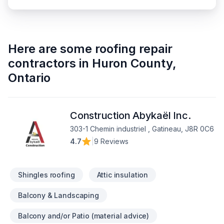
Here are some
roofing repair
contractors
in
Huron County
,
Ontario
Construction Abykaël Inc.
303-1 Chemin industriel , Gatineau, J8R 0C6
4.7
|
9 Reviews
Shingles roofing
Attic insulation
Balcony & Landscaping
Balcony and/or Patio (material advice)