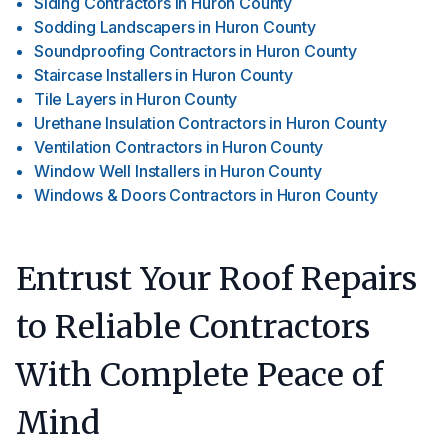
Siding Contractors
in
Huron County
Sodding Landscapers
in
Huron County
Soundproofing Contractors
in
Huron County
Staircase Installers
in
Huron County
Tile Layers
in
Huron County
Urethane Insulation Contractors
in
Huron County
Ventilation Contractors
in
Huron County
Window Well Installers
in
Huron County
Windows & Doors Contractors
in
Huron County
Entrust Your Roof Repairs
to Reliable Contractors
With Complete Peace of
Mind