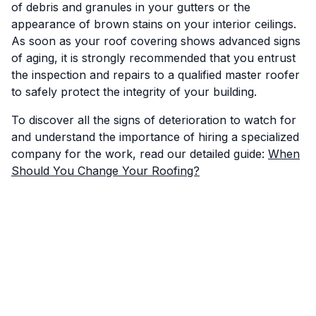
of debris and granules in your gutters or the
appearance of brown stains on your interior ceilings.
As soon as your roof covering shows advanced signs
of aging, it is strongly recommended that you entrust
the inspection and repairs to a qualified master roofer
to safely protect the integrity of your building.
To discover all the signs of deterioration to watch for
and understand the importance of hiring a specialized
company for the work, read our detailed guide:
When
Should You Change Your Roofing?