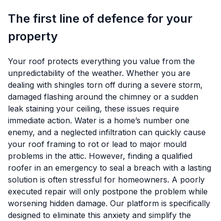
The first line of defence for your
property
Your roof protects everything you value from the
unpredictability of the weather. Whether you are
dealing with shingles torn off during a severe storm,
damaged flashing around the chimney or a sudden
leak staining your ceiling, these issues require
immediate action. Water is a home’s number one
enemy, and a neglected infiltration can quickly cause
your roof framing to rot or lead to major mould
problems in the attic. However, finding a qualified
roofer in an emergency to seal a breach with a lasting
solution is often stressful for homeowners. A poorly
executed repair will only postpone the problem while
worsening hidden damage. Our platform is specifically
designed to eliminate this anxiety and simplify the