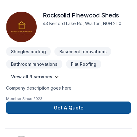
client deserves exceptional service and lasting results.
Rocksolid Pinewood Sheds
43 Berford Lake Rd, Wiarton, N0H 2T0
Shingles roofing
Basement renovations
Bathroom renovations
Flat Roofing
View all 9 services
Company description goes here
Member Since
2023
Get A Quote