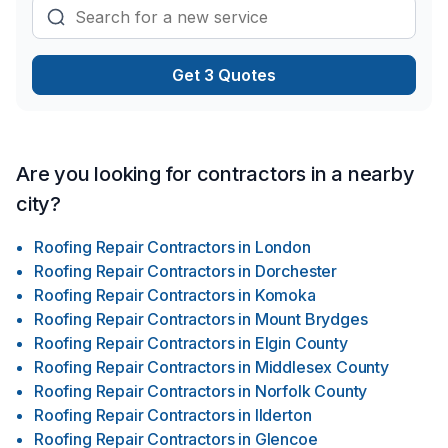
Get 3 Quotes
Are you looking for contractors in a nearby
city?
Roofing Repair Contractors
in
London
Roofing Repair Contractors
in
Dorchester
Roofing Repair Contractors
in
Komoka
Roofing Repair Contractors
in
Mount Brydges
Roofing Repair Contractors
in
Elgin County
Roofing Repair Contractors
in
Middlesex County
Roofing Repair Contractors
in
Norfolk County
Roofing Repair Contractors
in
Ilderton
Roofing Repair Contractors
in
Glencoe