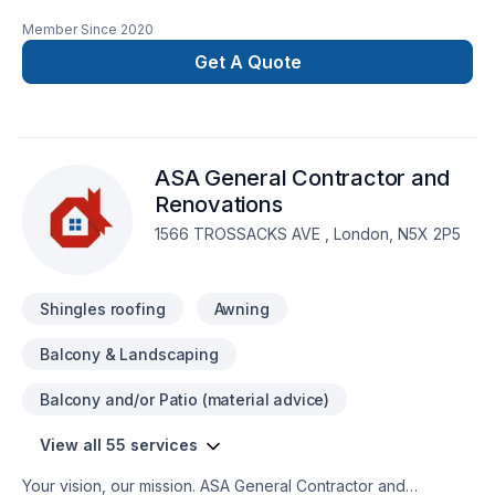
for all of your renovation needs. We offer residential
Member Since
2020
renovation and construction services across the GTA. Our
team is comprised of consumate trade professionals,
Get A Quote
engineers, architects and designers, all highly experienced
and most importantly customer service oriented. When you
go with Level Custom Build, you know your project will be
handled with the utmost care and attention to detail. No
ASA General Contractor and
headaches for our customers, and a job done right!
Renovations
1566 TROSSACKS AVE , London, N5X 2P5
Shingles roofing
Awning
Balcony & Landscaping
Balcony and/or Patio (material advice)
View all 55 services
Your vision, our mission. ASA General Contractor and