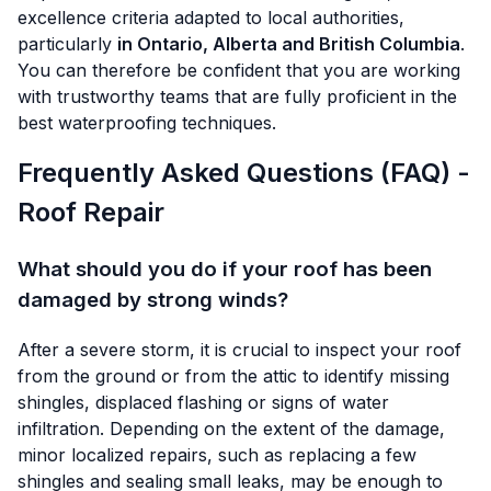
excellence criteria adapted to local authorities,
particularly
in Ontario, Alberta and British Columbia
.
You can therefore be confident that you are working
with trustworthy teams that are fully proficient in the
best waterproofing techniques.
Frequently Asked Questions (FAQ) -
Roof Repair
What should you do if your roof has been
damaged by strong winds?
After a severe storm, it is crucial to inspect your roof
from the ground or from the attic to identify missing
shingles, displaced flashing or signs of water
infiltration. Depending on the extent of the damage,
minor localized repairs, such as replacing a few
shingles and sealing small leaks, may be enough to