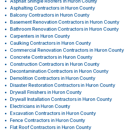
Asphalt Shingle Roofers
in
Huron County
Asphalting Contractors
in
Huron County
Balcony Contractors
in
Huron County
Basement Renovation Contractors
in
Huron County
Bathroom Renovation Contractors
in
Huron County
Carpenters
in
Huron County
Caulking Contractors
in
Huron County
Commercial Renovation Contractors
in
Huron County
Concrete Contractors
in
Huron County
Construction Contractors
in
Huron County
Decontamination Contractors
in
Huron County
Demolition Contractors
in
Huron County
Disaster Restoration Contractors
in
Huron County
Drywall Finishers
in
Huron County
Drywall Installation Contractors
in
Huron County
Electricians
in
Huron County
Excavation Contractors
in
Huron County
Fence Contractors
in
Huron County
Flat Roof Contractors
in
Huron County