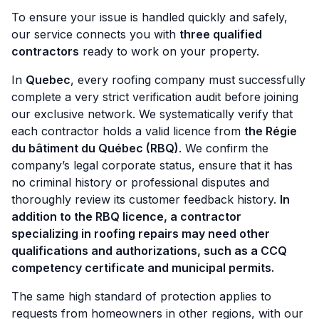
To ensure your issue is handled quickly and safely,
our service connects you with
three qualified
contractors
ready to work on your property.
In
Quebec
, every roofing company must successfully
complete a very strict verification audit before joining
our exclusive network. We systematically verify that
each contractor holds a valid licence from
the Régie
du bâtiment du Québec (RBQ)
. We confirm the
company’s legal corporate status, ensure that it has
no criminal history or professional disputes and
thoroughly review its customer feedback history.
In
addition to the RBQ licence, a contractor
specializing in roofing repairs may need other
qualifications and authorizations, such as a CCQ
competency certificate and municipal permits.
The same high standard of protection applies to
requests from homeowners in other regions, with our