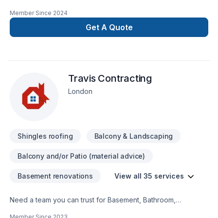
insured and I have WSIB up todate. I have excellent
Member Since
2024
references as well. I do interior outdoor renovations ,
Residential and commercial. We provide services in Ontario
Get A Quote
area. Working on heights certifiedWHMIS Certified You can
contact me at 548-388-6628
Travis Contracting
London
Shingles roofing
Balcony & Landscaping
Balcony and/or Patio (material advice)
Basement renovations
View all 35 services
Need a team you can trust for Basement, Bathroom,
Commercial, Concrete, Decking, Demolition, Floor staining,
Member Since
2023