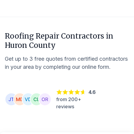
Roofing Repair Contractors in
Huron County
Get up to 3 free quotes from certified contractors
in your area by completing our online form.
4.6
from 200+
reviews