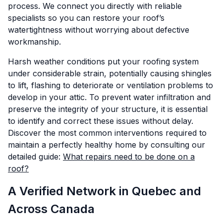
process. We connect you directly with reliable
specialists so you can restore your roof’s
watertightness without worrying about defective
workmanship.
Harsh weather conditions put your roofing system
under considerable strain, potentially causing shingles
to lift, flashing to deteriorate or ventilation problems to
develop in your attic. To prevent water infiltration and
preserve the integrity of your structure, it is essential
to identify and correct these issues without delay.
Discover the most common interventions required to
maintain a perfectly healthy home by consulting our
detailed guide:
What repairs need to be done on a
roof?
A Verified Network in Quebec and
Across Canada