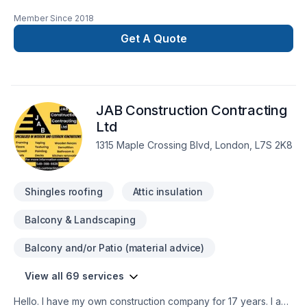
Renovations offers tailor-made Basement, Bathroom, Cabinet,
Member Since
2018
Carpenter, Commercial, Concrete, Decking, Demolition,
Doors and windows, Drywall taping, Exterior painting,
Get A Quote
Fiberglass balcony, Fireplace and stoves, Flat roofing,
Flooring, Fourniture, Garage remodeling, General renovation,
Glass shop, Gypsum, Home adaptation, Kitchen, Metal
roofing, Natural stones, Painting, Post-disaster, Roofing,
JAB Construction Contracting
Sound proofing, Tiling, Welding, Wooden balcony services
for Central Ontario,Golden Horseshoe,Greater Toronto
Ltd
Area,Southwestern Ontario clients. Our mission is simple: to
1315 Maple Crossing Blvd, London, L7S 2K8
deliver value, quality, and a positive experience, every time.
Take the first step toward a better project experience —
contact us now.
Shingles roofing
Attic insulation
Balcony & Landscaping
Balcony and/or Patio (material advice)
View all 69 services
Hello. I have my own construction company for 17 years. I am