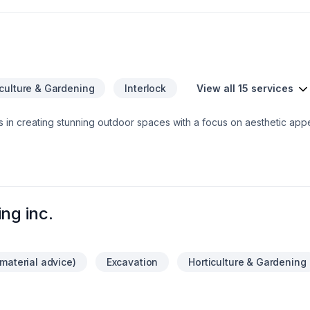
iculture & Gardening
Interlock
View all 15 services
s in creating stunning outdoor spaces with a focus on aesthetic app
ul landscapes in London and Oxford County to providing comprehensi
ch project meets the highest standards of care and quality. Additiona
lanters to bring a touch of seasonal cheer to properties. With a comm
ial properties, Verdant DBM Inc. helps clients achieve the perfect
ng inc.
material advice)
Excavation
Horticulture & Gardening