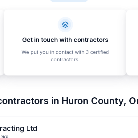
Get in touch with contractors
We put you in contact with 3 certified
contractors.
contractors
in
Huron County
,
O
racting Ltd
 2K8