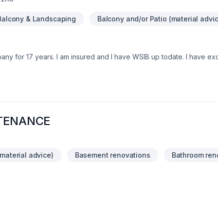
Balcony & Landscaping
Balcony and/or Patio (material advi
any for 17 years. I am insured and I have WSIB up todate. I have ex
ons , Residential and commercial. We provide services in Ontario are
can contact me at 548-388-6628
TENANCE
material advice)
Basement renovations
Bathroom ren