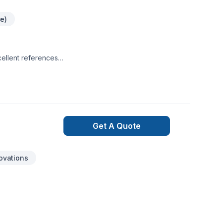
ce)
cellent references
a. Working on
Get A Quote
ovations