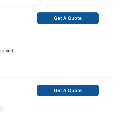
Get A Quote
eal and
ve property
lly, they
itment to
 outdoor
Get A Quote