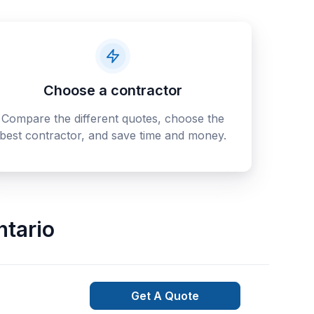
Choose a contractor
Compare the different quotes, choose the
best contractor, and save time and money.
ntario
Get A Quote