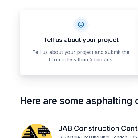
Tell us about your project
Tell us about your project and submit the
form in less than 5 minutes.
Here are some
asphalting 
JAB Construction Cont
1315 Maple Crossing Blvd, London, L7S