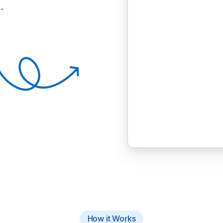
.
How it Works