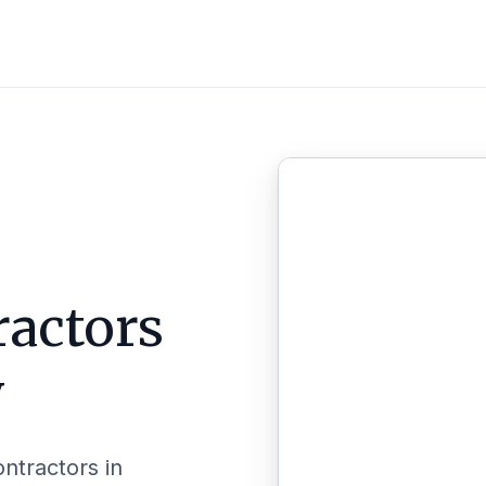
ractors
y
ontractors in