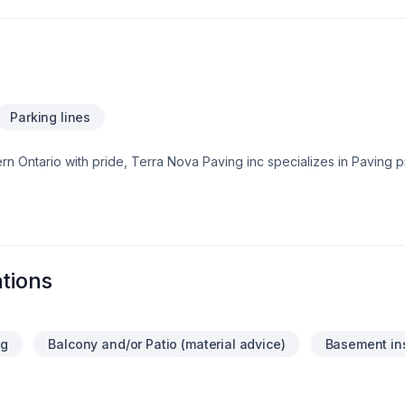
Parking lines
Ontario with pride, Terra Nova Paving inc specializes in Paving pr
ur needs and craft solutions that bring your vision to life. Your next g
At Terra Nova Paving inc, we’re driven by the belief that every clie
tions
ng
Balcony and/or Patio (material advice)
Basement in