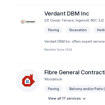
Verdant DBM Inc
231 Ossian Terrace, Ingersoll, N5C 3J2
Paving
Excavation
Hort
Verdant DBM Inc. offers expert service
functionality. From designing beautif
Member Since
2026
maintenance, their team ensures that ea
specialize in crafting festive holiday p
enhancing both residential and commerc
environment year-round.
Fibre General Contracti
Woodstock
Paving
Balcony and/or Patio (
View all 17 services