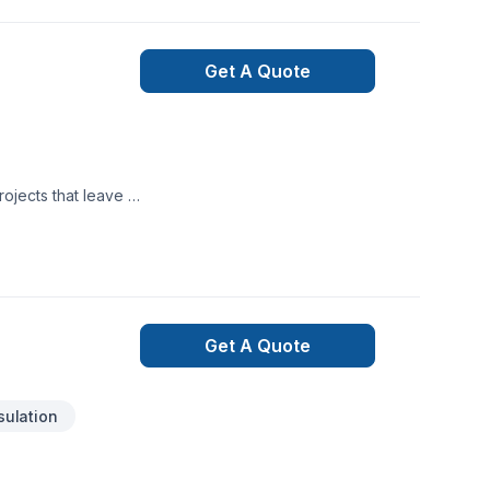
Get A Quote
ojects that leave a
reat project starts
nt deserves
Get A Quote
sulation