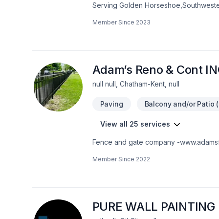
Serving Golden Horseshoe,Southwester
insulation, Bathroom, Cabinet, Carpent
Member Since
2023
taping, Exterior painting, Fence, Floor 
masonry, Kitchen, Natural stones, Painti
insulation, Wooden balcony projects tha
craftsmanship for stunning results. Star
Adam’s Reno & Cont I
null null, Chatham-Kent, null
Paving
Balcony and/or Patio (
View all 25 services
Fence and gate company -www.adamsf
Member Since
2022
PURE WALL PAINTING