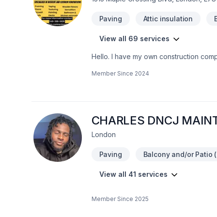
Paving
Attic insulation
View all 69 services
Hello. I have my own construction comp
as well. I do interior outdoor renovati
Member Since
2024
heights certifiedWHMIS Certified You 
CHARLES DNCJ MAIN
London
Paving
Balcony and/or Patio (
View all 41 services
Member Since
2025