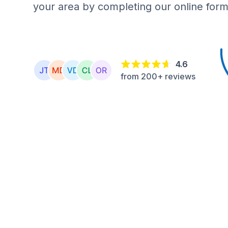
your area by completing our online form
4.6
from 200+ reviews