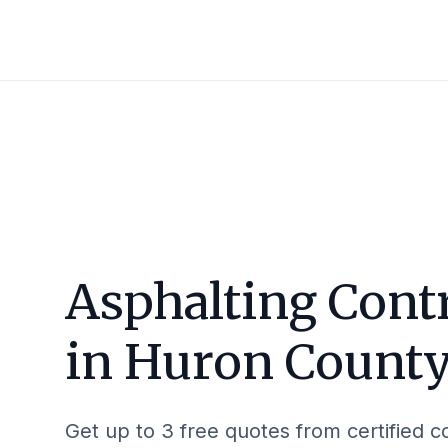
Asphalting Cont
in
Huron Count
Get up to 3 free quotes from certified c