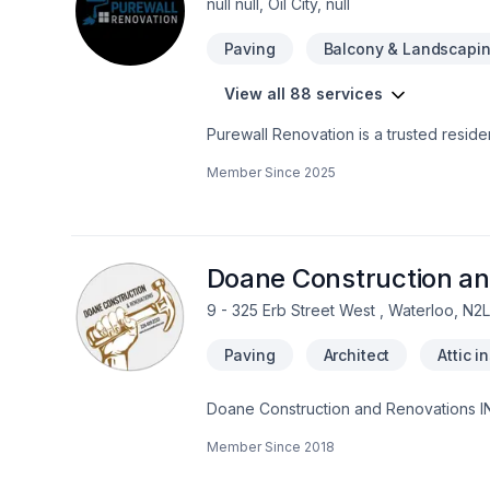
null null, Oil City, null
Paving
Balcony & Landscapi
View all 88 services
Purewall Renovation is a trusted resid
We specialize in painting, drywall instal
Member Since
2025
and kitchen renovations, basement fini
up.With a focus on quality craftsmanship
full-scale construction projects. Our t
is completed on time, on budget, and wi
or managing large-scale commercial prop
Doane Construction an
9 - 325 Erb Street West , Waterloo, N2
Paving
Architect
Attic i
Doane Construction and Renovations INC
with people who are driven by quality a
Member Since
2018
project on time and on budget and have