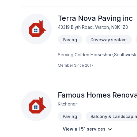
Terra Nova Paving inc
43319 Blyth Road, Walton, N0K 1Z0
Paving
Driveway sealant
Serving Golden Horseshoe,Southwestern 
lasting impact. We listen carefully to yo
Member Since
2017
with one conversation — call us today. 
exceptional service and lasting results.
Famous Homes Renova
Kitchener
Paving
Balcony & Landscapi
View all 51 services