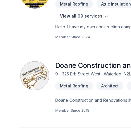
Metal Roofing
Attic insulatio
View all 69 services
Hello. I have my own construction comp
as well. I do interior outdoor renovati
Member Since
2024
heights certifiedWHMIS Certified You 
Doane Construction an
9 - 325 Erb Street West , Waterloo, N2
Metal Roofing
Architect
Doane Construction and Renovations INC
with people who are driven by quality a
Member Since
2018
project on time and on budget and have