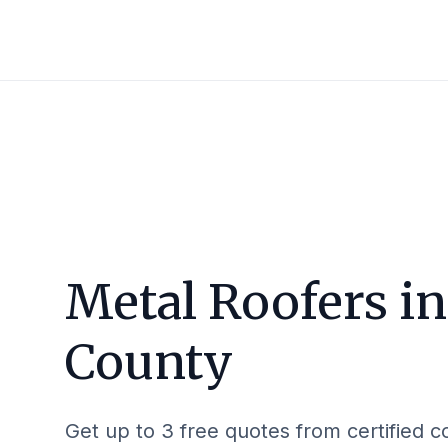
Metal Roofers i
County
Get up to 3 free quotes from certified c