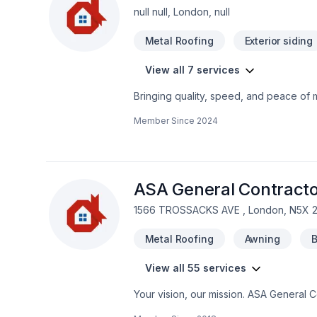
null null, London, null
Metal Roofing
Exterior siding
View all 7 services
Bringing quality, speed, and peace of m
Ontario. Big or small, each project is h
Member Since
2024
deserves expert attention. At 1st Choic
service and lasting results.
ASA General Contracto
1566 TROSSACKS AVE , London, N5X 
Metal Roofing
Awning
B
View all 55 services
Your vision, our mission. ASA General 
Commercial, Concrete, Decking, Demolit