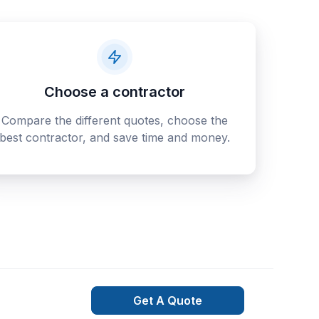
Choose a contractor
Compare the different quotes, choose the
best contractor, and save time and money.
Get A Quote