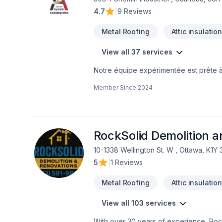
4.7
|
9 Reviews
Metal Roofing
Attic insulatio
View all 37 services
Notre équipe expérimentée est prête à 
contactant dès aujourd’hui. Nous sommes 
Member Since
2024
techniques, pour garantir votre satisfa
premier pas vers l’amélioration de votr
RockSolid Demolition 
10-1338 Wellington St. W , Ottawa, K1Y
5
|
1 Reviews
Metal Roofing
Attic insulatio
View all 103 services
With over 30 years of experience, Rock