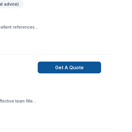
al advice)
cellent references
a. Working on
Get A Quote
ective team filled
 to complete thier