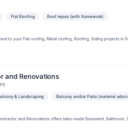
Flat Roofing
Roof repair (with framework)
ind to your Flat roofing, Metal roofing, Roofing, Siding projects in
andled with care, respect, and a strong attention to detail. Let's con
e Home Solutions, we’re driven by the belief that every client dese
r and Renovations
2P5
alcony & Landscaping
Balcony and/or Patio (material advic
Contractor and Renovations offers tailor-made Basement, Bathroom, 
ion, Doors and windows, Drywall taping, Exterior painting, Fibergla