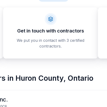
Get in touch with contractors
We put you in contact with 3 certified
contractors.
rs
in
Huron County
,
Ontario
nc.
R 0C6