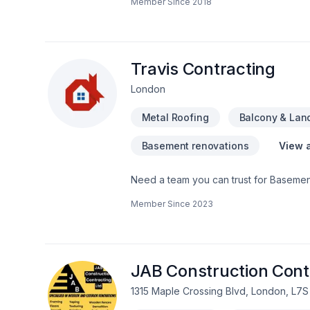
Member Since
2018
Fireplace and stoves, Flat roofing, Fl
adaptation, Kitchen, Metal roofing, Nat
balcony services for Central Ontario,G
simple: to deliver value, quality, and a
— contact us now.
Travis Contracting
London
Metal Roofing
Balcony & Lan
Basement renovations
View a
Need a team you can trust for Basement
Garage remodeling, General renovation,
Member Since
2023
Southwestern Ontario? Every client is u
great project starts with one conversati
deserves exceptional service and lastin
JAB Construction Cont
1315 Maple Crossing Blvd, London, L7S