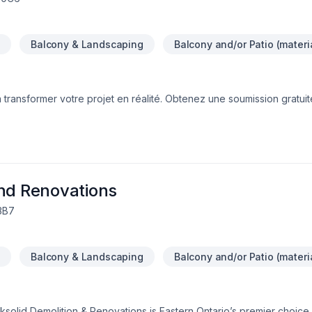
n
Balcony & Landscaping
Balcony and/or Patio (materi
transformer votre projet en réalité. Obtenez une soumission gratui
fiers d’offrir des services de haute qualité, utilisant les meilleurs 
ction. Profitez de notre expertise et de notre engagement envers l’e
e maison.Nous sommes impatients de travailler avec vous !Google ⭐️⭐️
and Renovations
 3B7
n
Balcony & Landscaping
Balcony and/or Patio (materi
solid Demolition & Renovations is Eastern Ontario’s premier choice f