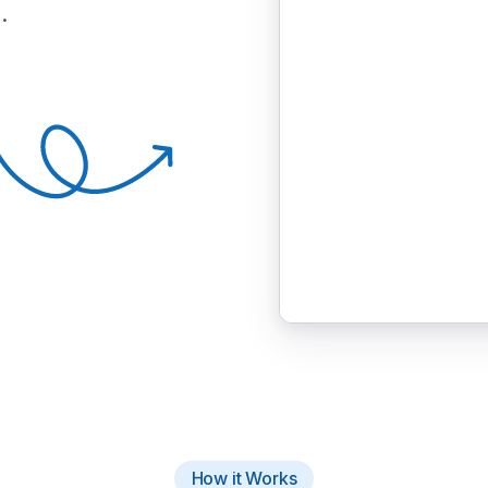
.
How it Works