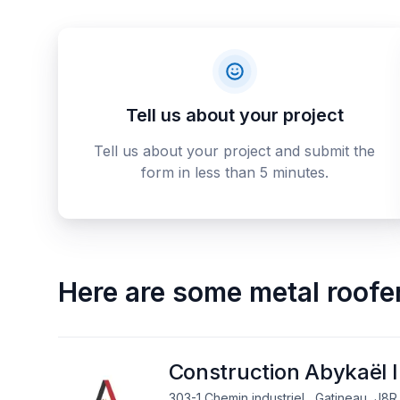
Tell us about your project
Tell us about your project and submit the
form in less than 5 minutes.
Here are some
metal roofe
Construction Abykaël I
303-1 Chemin industriel , Gatineau, J8