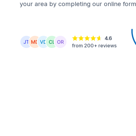
your area by completing our online form
4.6
from 200+ reviews