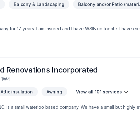
n
Balcony & Landscaping
Balcony and/or Patio (materi
any for 17 years. I am insured and I have WSIB up todate. I have ex
ons , Residential and commercial. We provide services in Ontario are
can contact me at 548-388-6628
d Renovations Incorporated
L 1W4
Attic insulation
Awning
View all 101 services
. is a small waterloo based company. We have a small but highly eff
nd integrity. Our customers trust us to bring the skills and know how
 grown to exspect only the higest quality from us.