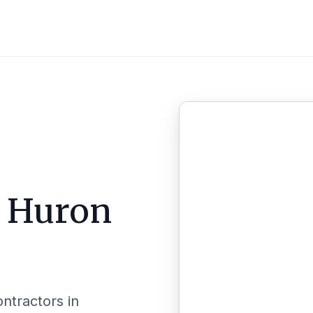
n
Huron
ontractors in